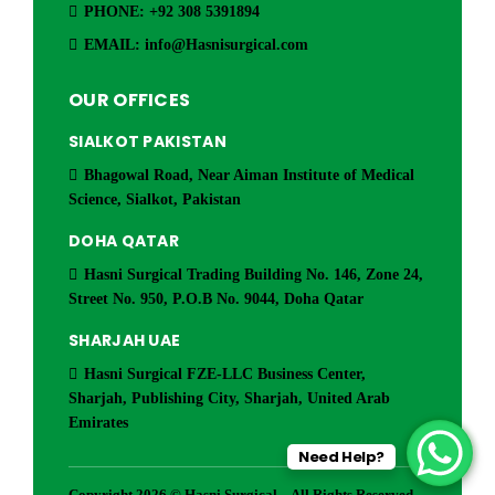
PHONE: +92 308 5391894
EMAIL: info@Hasnisurgical.com
OUR OFFICES
SIALKOT PAKISTAN
Bhagowal Road, Near Aiman Institute of Medical
Science, Sialkot, Pakistan
DOHA QATAR
Hasni Surgical Trading Building No. 146, Zone 24,
Street No. 950, P.O.B No. 9044, Doha Qatar
SHARJAH UAE
Hasni Surgical FZE-LLC Business Center,
Sharjah, Publishing City, Sharjah, United Arab
Emirates
Need Help?
Copyright 2026 © Hasni Surgical – All Rights Reserved