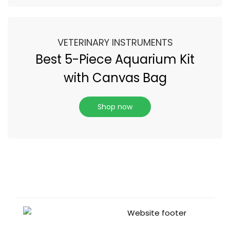
VETERINARY INSTRUMENTS
Best 5-Piece Aquarium Kit
with Canvas Bag
Shop now