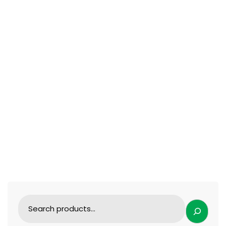
ENT FORCEPS
Eye bag pull hook Double eyelid and eyelid
instruments
109.99
$