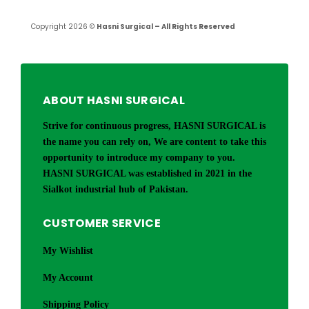
Copyright 2026 ©
Hasni Surgical – All Rights Reserved
ABOUT HASNI SURGICAL
Strive for continuous progress, HASNI SURGICAL is
the name you can rely on, We are content to take this
opportunity to introduce my company to you.
HASNI SURGICAL was established in 2021 in the
Sialkot industrial hub of Pakistan.
CUSTOMER SERVICE
My Wishlist
My Account
Shipping Policy