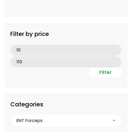
Filter by price
Filter
Categories