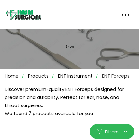
Shop
Home
Products
ENT Instrument
ENT Forceps
Discover premium-quality ENT Forceps designed for
precision and durability. Perfect for ear, nose, and
throat surgeries.
We found
7
products available for you
Filters