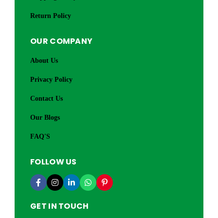
Return Policy
OUR COMPANY
About Us
Privacy Policy
Contact Us
Our Blogs
FAQ'S
FOLLOW US
GET IN TOUCH