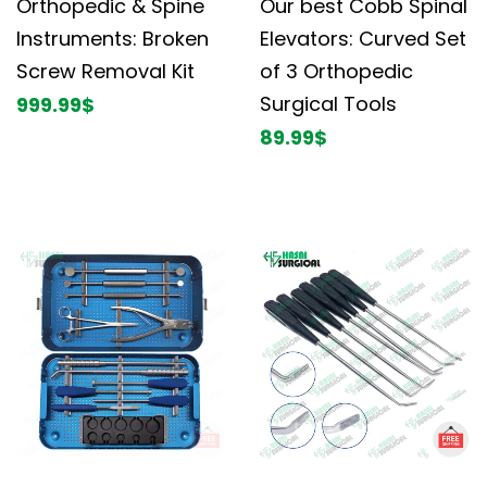
Orthopedic & Spine
Our best Cobb Spinal
Instruments: Broken
Elevators: Curved Set
Screw Removal Kit
of 3 Orthopedic
Surgical Tools
999.99
$
89.99
$