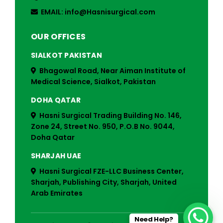
EMAIL: info@Hasnisurgical.com
OUR OFFICES
SIALKOT PAKISTAN
Bhagowal Road, Near Aiman Institute of
Medical Science, Sialkot, Pakistan
DOHA QATAR
Hasni Surgical Trading Building No. 146,
Zone 24, Street No. 950, P.O.B No. 9044,
Doha Qatar
SHARJAH UAE
Hasni Surgical FZE-LLC Business Center,
Sharjah, Publishing City, Sharjah, United
Arab Emirates
Need Help?