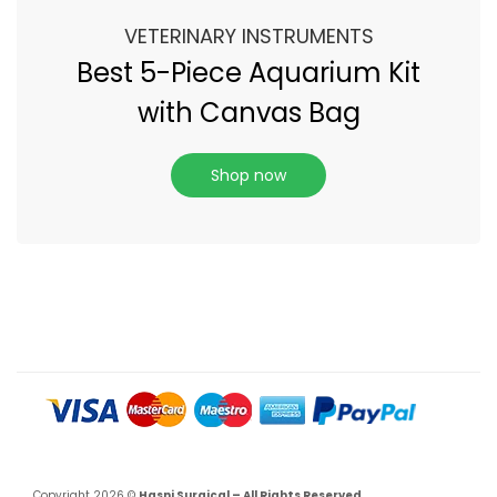
VETERINARY INSTRUMENTS
Best 5-Piece Aquarium Kit
with Canvas Bag
Shop now
Copyright 2026 ©
Hasni Surgical – All Rights Reserved