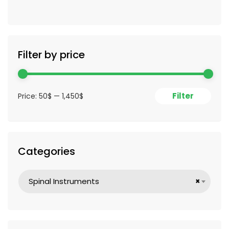
Filter by price
Filter
Price:
50$
—
1,450$
Categories
Spinal Instruments
×