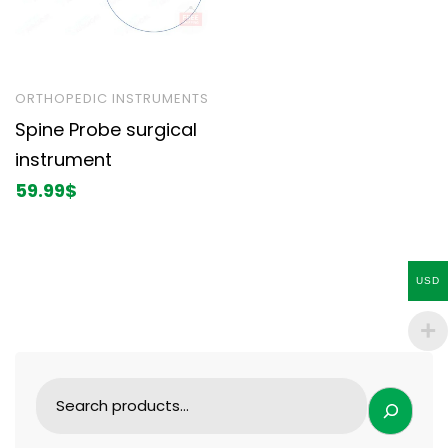
ORTHOPEDIC INSTRUMENTS
Spine Probe surgical
instrument
59.99
$
USD