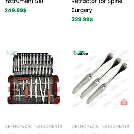
Instrument Set
Retractor for Spine
Surgery
249.99
$
329.99
$
ORTHOPEDIC INSTRUMENTS
ORTHOPEDIC INSTRUMENTS