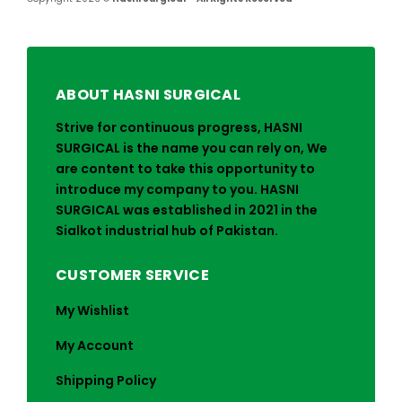
ABOUT HASNI SURGICAL
Strive for continuous progress, HASNI
SURGICAL is the name you can rely on, We
are content to take this opportunity to
introduce my company to you. HASNI
SURGICAL was established in 2021 in the
Sialkot industrial hub of Pakistan.
CUSTOMER SERVICE
My Wishlist
My Account
Shipping Policy