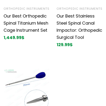
ORTHOPEDIC INSTRUMENTS
ORTHOPEDIC INSTRUMENTS
Our Best Orthopedic
Our Best Stainless
Spinal Titanium Mesh
Steel Spinal Canal
Cage Instrument Set
Impactor: Orthopedic
Surgical Tool
1,449.99
$
129.99
$