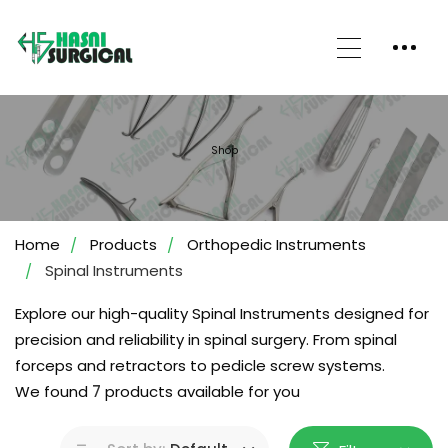
Shop
Home
Products
Orthopedic Instruments
Spinal Instruments
Explore our high-quality Spinal Instruments designed for
precision and reliability in spinal surgery. From spinal
forceps and retractors to pedicle screw systems.
We found
7
products available for you