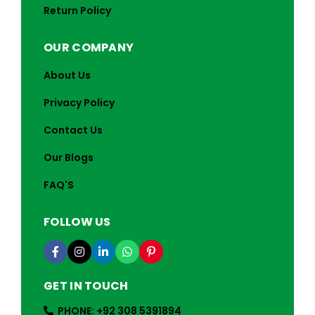
Return Policy
OUR COMPANY
About Us
Privacy Policy
Contact Us
Our Blogs
FAQ'S
FOLLOW US
GET IN TOUCH
PHONE: +92 308 5391894