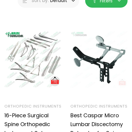
Sort by:
Default
Filters
ORTHOPEDIC INSTRUMENTS
ORTHOPEDIC INSTRUMENTS
16-Piece Surgical
Best Caspar Micro
Spine Orthopedic
Lumbar Discectomy