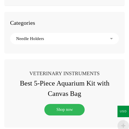
Categories
VETERINARY INSTRUMENTS
Best 5-Piece Aquarium Kit with
Canvas Bag
Shop now
USD