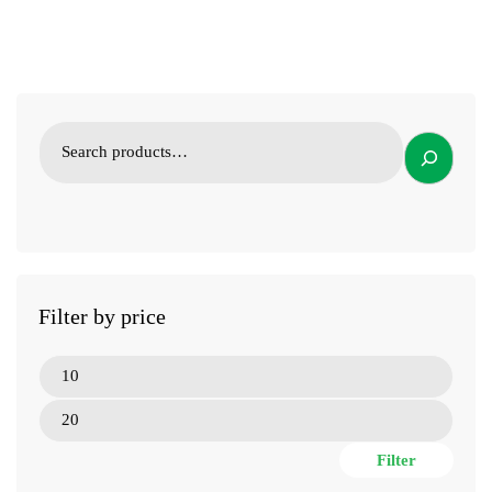
Filter by price
Filter