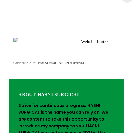
Copyright 2026 ©
Hasni Surgical – All Rights Reserved
ABOUT HASNI SURGICAL
Strive for continuous progress, HASNI
SURGICAL is the name you can rely on, We
are content to take this opportunity to
introduce my company to you. HASNI
SURGICAL was established in 2021 in the