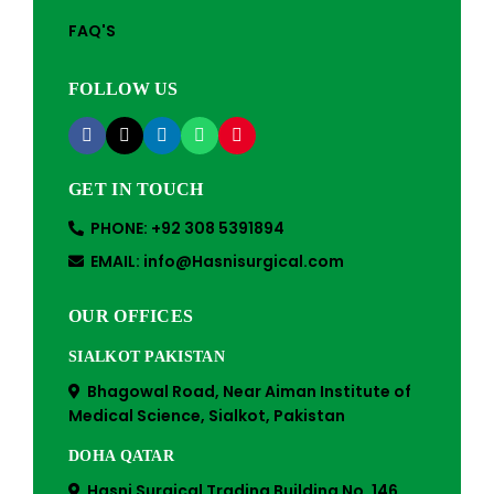
FAQ'S
FOLLOW US
GET IN TOUCH
PHONE: +92 308 5391894
EMAIL: info@Hasnisurgical.com
OUR OFFICES
SIALKOT PAKISTAN
Bhagowal Road, Near Aiman Institute of
Medical Science, Sialkot, Pakistan
DOHA QATAR
Hasni Surgical Trading Building No. 146,