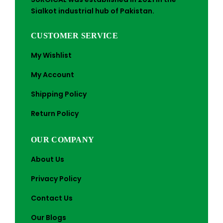
Sialkot industrial hub of Pakistan.
CUSTOMER SERVICE
My Wishlist
My Account
Shipping Policy
Return Policy
OUR COMPANY
About Us
Privacy Policy
Contact Us
Our Blogs