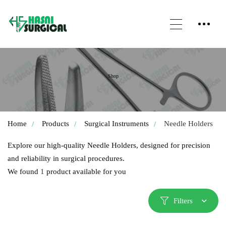
Shop
Home
Products
Surgical Instruments
Needle Holders
Explore our high-quality Needle Holders, designed for precision
and reliability in surgical procedures.
We found
1
product available for you
Filters