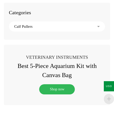
Categories
VETERINARY INSTRUMENTS
Best 5-Piece Aquarium Kit with
Canvas Bag
USD
Shop now