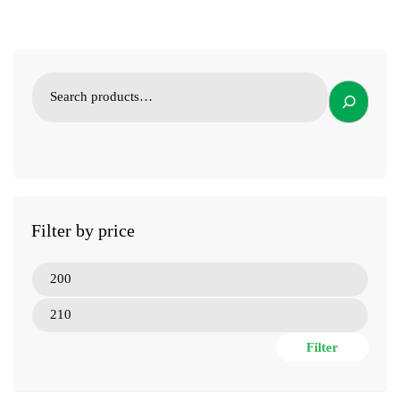
Filter by price
Filter