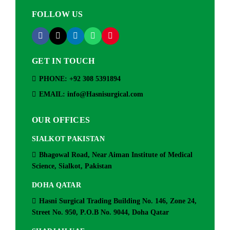
FOLLOW US
GET IN TOUCH
PHONE: +92 308 5391894
EMAIL: info@Hasnisurgical.com
OUR OFFICES
SIALKOT PAKISTAN
Bhagowal Road, Near Aiman Institute of Medical
Science, Sialkot, Pakistan
DOHA QATAR
Hasni Surgical Trading Building No. 146, Zone 24,
Street No. 950, P.O.B No. 9044, Doha Qatar