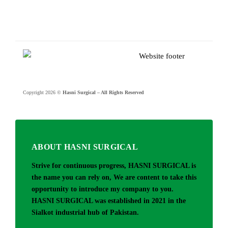
Copyright 2026 ©
Hasni Surgical – All Rights Reserved
ABOUT HASNI SURGICAL
Strive for continuous progress, HASNI SURGICAL is
the name you can rely on, We are content to take this
opportunity to introduce my company to you.
HASNI SURGICAL was established in 2021 in the
Sialkot industrial hub of Pakistan.