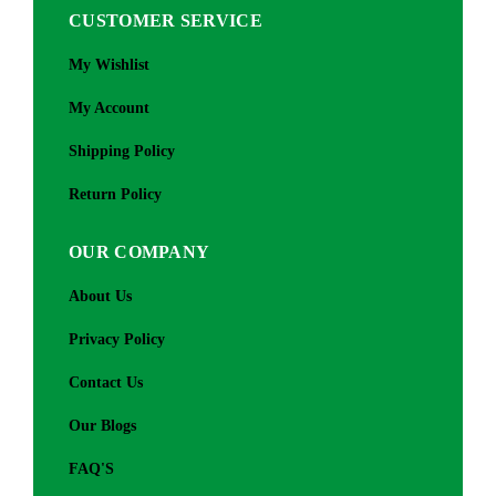
CUSTOMER SERVICE
My Wishlist
My Account
Shipping Policy
Return Policy
OUR COMPANY
About Us
Privacy Policy
Contact Us
Our Blogs
FAQ'S