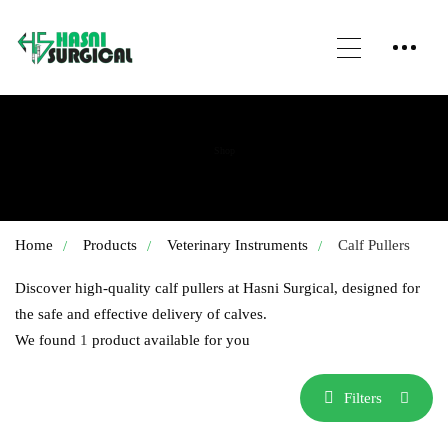
Shop
Home
Products
Veterinary Instruments
Calf Pullers
Discover high-quality calf pullers at Hasni Surgical, designed for
the safe and effective delivery of calves.
We found
1
product available for you
Filters