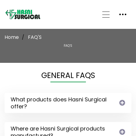
Home
FAQ'S
FAQ’S
GENERAL FAQS
What products does Hasni Surgical
offer?
Where are Hasni Surgical products
manufactured?