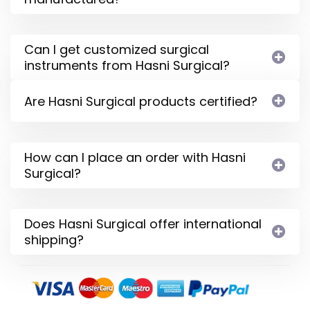
Can I get customized surgical
instruments from Hasni Surgical?
Are Hasni Surgical products certified?
How can I place an order with Hasni
Surgical?
Does Hasni Surgical offer international
shipping?