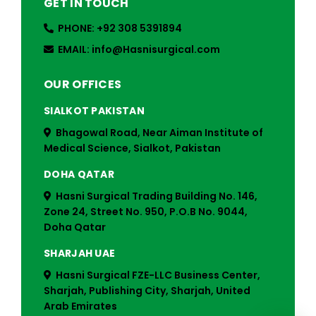
GET IN TOUCH
PHONE: +92 308 5391894
EMAIL: info@Hasnisurgical.com
OUR OFFICES
SIALKOT PAKISTAN
Bhagowal Road, Near Aiman Institute of
Medical Science, Sialkot, Pakistan
DOHA QATAR
Hasni Surgical Trading Building No. 146,
Zone 24, Street No. 950, P.O.B No. 9044,
Doha Qatar
SHARJAH UAE
Hasni Surgical FZE-LLC Business Center,
Sharjah, Publishing City, Sharjah, United
Arab Emirates