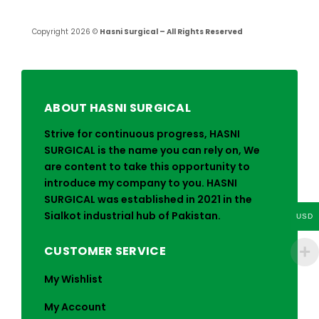
Copyright 2026 ©
Hasni Surgical – All Rights Reserved
ABOUT HASNI SURGICAL
Strive for continuous progress, HASNI
SURGICAL is the name you can rely on, We
are content to take this opportunity to
introduce my company to you. HASNI
SURGICAL was established in 2021 in the
Sialkot industrial hub of Pakistan.
USD
CUSTOMER SERVICE
My Wishlist
My Account