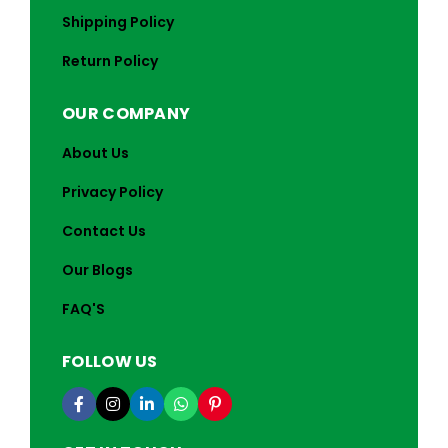
Shipping Policy
Return Policy
OUR COMPANY
About Us
Privacy Policy
Contact Us
Our Blogs
FAQ'S
FOLLOW US