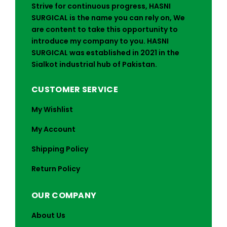
Strive for continuous progress, HASNI
SURGICAL is the name you can rely on, We
are content to take this opportunity to
introduce my company to you. HASNI
SURGICAL was established in 2021 in the
Sialkot industrial hub of Pakistan.
CUSTOMER SERVICE
My Wishlist
My Account
Shipping Policy
Return Policy
OUR COMPANY
About Us