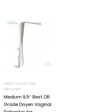
GYNECOLOGY AND
UROLOGY
Medium 9.5″ Best OR
Grade Doyen Vaginal
Retractor for