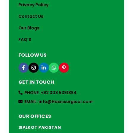
Privacy Policy
Contact Us
Our Blogs
FAQ'S
FOLLOW US
GET IN TOUCH
PHONE: +92 308 5391894
EMAIL: info@Hasnisurgical.com
OUR OFFICES
SIALKOT PAKISTAN