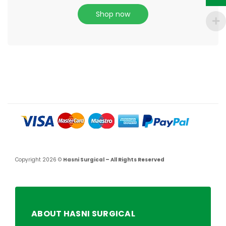
Shop now
Copyright 2026 ©
Hasni Surgical – All Rights Reserved
ABOUT HASNI SURGICAL