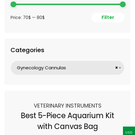
Filter
Price:
70$
—
80$
Categories
Gynecology Cannulas
×
VETERINARY INSTRUMENTS
Best 5-Piece Aquarium Kit
with Canvas Bag
USD