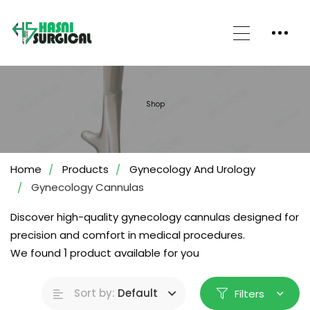
Shop
Home
Products
Gynecology And Urology
Gynecology Cannulas
Discover high-quality gynecology cannulas designed for
precision and comfort in medical procedures.
We found
1
product available for you
Sort by:
Default
Filters