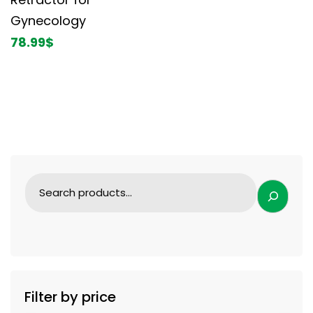
Gynecology
78.99
$
Filter by price