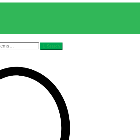
Search