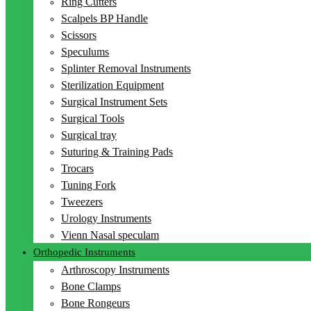
Ring Cutters
Scalpels BP Handle
Scissors
Speculums
Splinter Removal Instruments
Sterilization Equipment
Surgical Instrument Sets
Surgical Tools
Surgical tray
Suturing & Training Pads
Trocars
Tuning Fork
Tweezers
Urology Instruments
Vienn Nasal speculam
Orthopedic Instruments
Arthroscopy Instruments
Bone Clamps
Bone Rongeurs