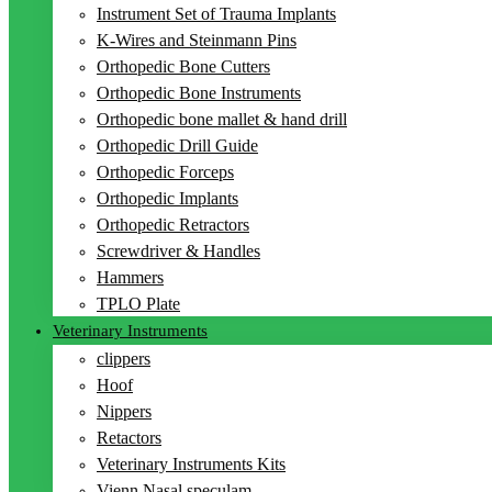
Instrument Set of Trauma Implants
K-Wires and Steinmann Pins
Orthopedic Bone Cutters
Orthopedic Bone Instruments
Orthopedic bone mallet & hand drill
Orthopedic Drill Guide
Orthopedic Forceps
Orthopedic Implants
Orthopedic Retractors
Screwdriver & Handles
Hammers
TPLO Plate
Veterinary Instruments
clippers
Hoof
Nippers
Retactors
Veterinary Instruments Kits
Vienn Nasal speculam