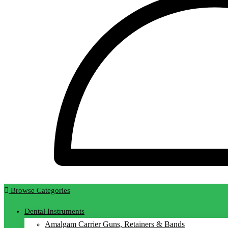
Browse Categories
Dental Instruments
Amalgam Carrier Guns, Retainers & Bands