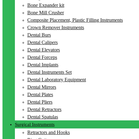
Bone Expander kit
Bone Mill Crusher
Composite Placement, Plastic Filling Instruments
Crown Remover Instruments
Dental Burs
Dental Calipers
Dental Elevators
Dental Forceps
Dental Implants
Dental Instruments Set
Dental Laboratory Equipment
Dental Mirrors
Dental Plates
Dental Pliers
Dental Retractors
Dental Spatulas
Surgical Instruments
Retractors and Hooks