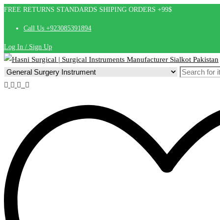
FREE RETURNS STANDARDS SHIPING ORDERS +99$
Call Us +923085391894
Log In / Sign Up
Search
for: