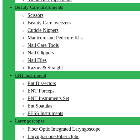
Beauty Care Instruments
Scissors
Beauty Care tweezers
Cuticle Nippers
Manicure and Pedicure Kits
Nail Care Tools
Nail Clippers
Nail Files
Razors & Straight
ENT Instrument
Ent Dissectors
ENT Forceps
ENT Instruments Set
Ent Spatulas
FESS Instruments
Laryngoscopes
Fiber Optic Integrated Laryngoscope
Laryngoscope Fiber Optic