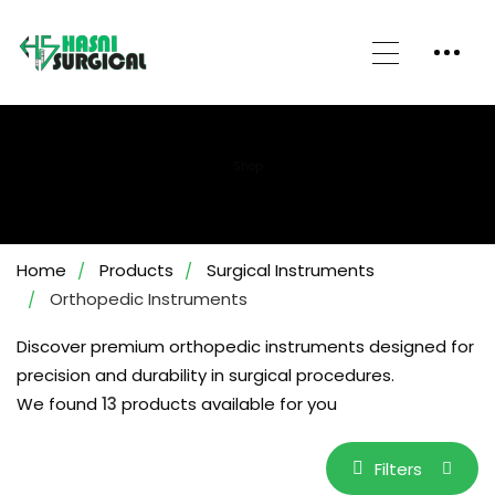
Shop
Home
Products
Surgical Instruments
Orthopedic Instruments
Discover premium orthopedic instruments designed for
precision and durability in surgical procedures.
We found
13
products available for you
Filters