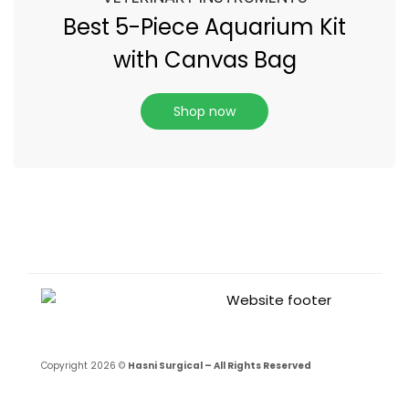
Best 5-Piece Aquarium Kit
with Canvas Bag
Shop now
Copyright 2026 ©
Hasni Surgical – All Rights Reserved