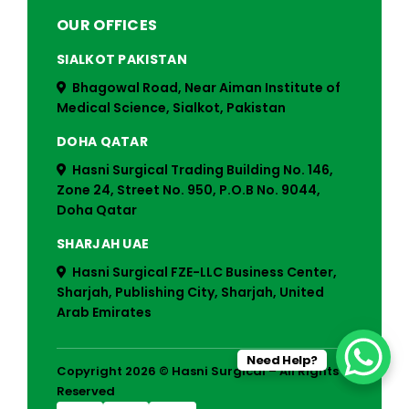
OUR OFFICES
SIALKOT PAKISTAN
Bhagowal Road, Near Aiman Institute of
Medical Science, Sialkot, Pakistan
DOHA QATAR
Hasni Surgical Trading Building No. 146,
Zone 24, Street No. 950, P.O.B No. 9044,
Doha Qatar
SHARJAH UAE
Hasni Surgical FZE-LLC Business Center,
Sharjah, Publishing City, Sharjah, United
Arab Emirates
Need Help?
Copyright 2026 © Hasni Surgical – All Rights
Reserved