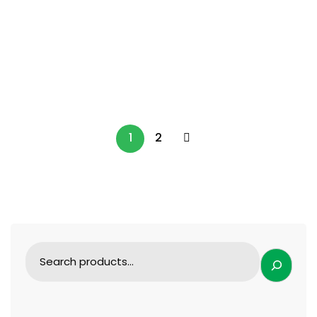
SURGICAL INSTRUMENTS
Perfect Titanium Blade Set for Orthopedic
Surgery
99.99
$
1
2