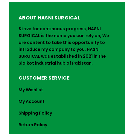
ABOUT HASNI SURGICAL
Strive for continuous progress, HASNI
SURGICAL is the name you can rely on, We
are content to take this opportunity to
introduce my company to you. HASNI
SURGICAL was established in 2021 in the
Sialkot industrial hub of Pakistan.
CUSTOMER SERVICE
My Wishlist
My Account
Shipping Policy
Return Policy