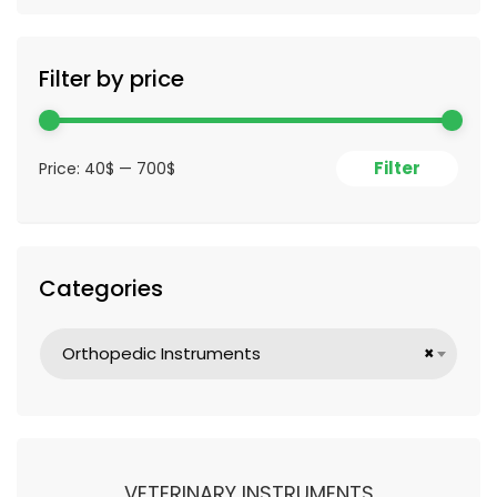
Filter by price
Filter
Price:
40$
—
700$
Categories
Orthopedic Instruments
×
VETERINARY INSTRUMENTS