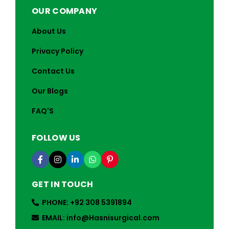
OUR COMPANY
About Us
Privacy Policy
Contact Us
Our Blogs
FAQ'S
FOLLOW US
GET IN TOUCH
PHONE: +92 308 5391894
EMAIL: info@Hasnisurgical.com