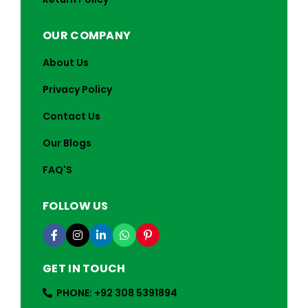
OUR COMPANY
About Us
Privacy Policy
Contact Us
Our Blogs
FAQ'S
FOLLOW US
GET IN TOUCH
PHONE: +92 308 5391894