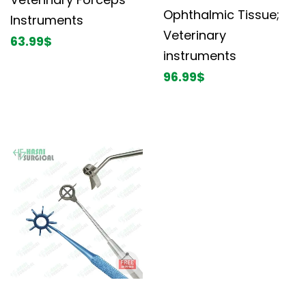
Ophthalmic Tissue;
Instruments
Veterinary
63.99
$
instruments
96.99
$