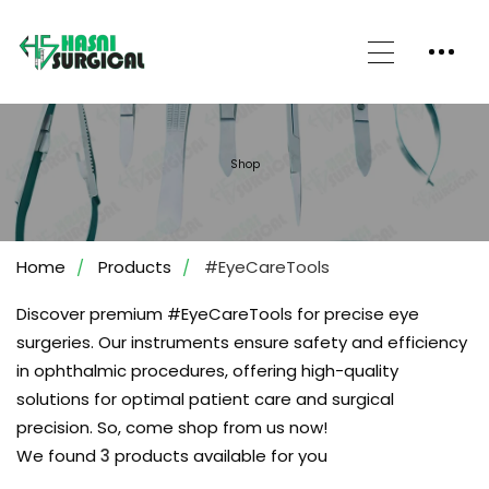
Shop
Home
Products
#EyeCareTools
Discover premium #EyeCareTools for precise eye
surgeries. Our instruments ensure safety and efficiency
in ophthalmic procedures, offering high-quality
solutions for optimal patient care and surgical
precision. So, come shop from us now!
We found
3
products available for you