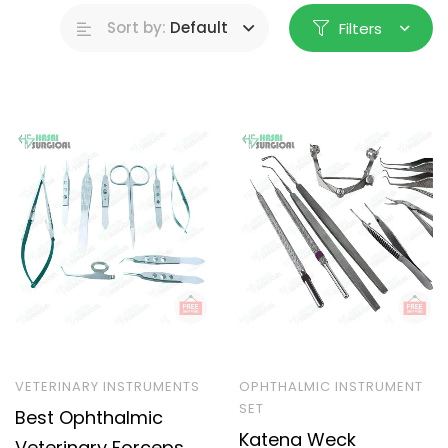
Sort by:
Default
Filters
VETERINARY INSTRUMENTS
OPHTHALMIC INSTRUMENT
SET
Best Ophthalmic
Katena Weck
Veterinary Forceps