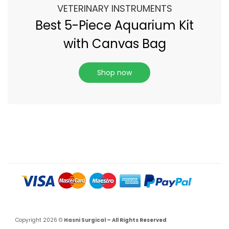
VETERINARY INSTRUMENTS
Best 5-Piece Aquarium Kit
with Canvas Bag
Shop now
Copyright 2026 ©
Hasni Surgical – All Rights Reserved