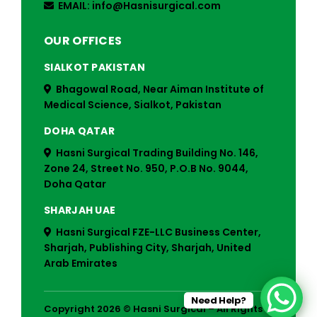
EMAIL: info@Hasnisurgical.com
OUR OFFICES
SIALKOT PAKISTAN
Bhagowal Road, Near Aiman Institute of
Medical Science, Sialkot, Pakistan
DOHA QATAR
Hasni Surgical Trading Building No. 146,
Zone 24, Street No. 950, P.O.B No. 9044,
Doha Qatar
SHARJAH UAE
Hasni Surgical FZE-LLC Business Center,
Sharjah, Publishing City, Sharjah, United
Arab Emirates
Need Help?
Copyright 2026 © Hasni Surgical – All Rights