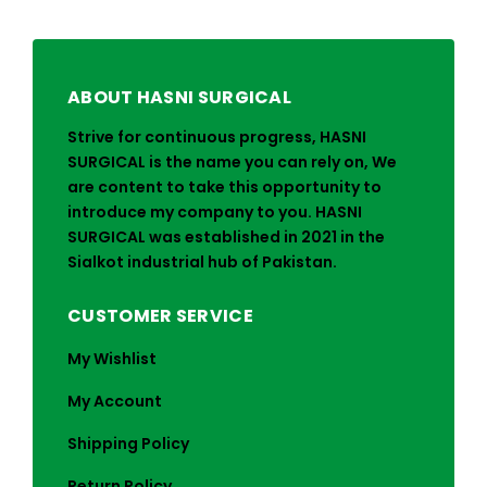
ABOUT HASNI SURGICAL
Strive for continuous progress, HASNI
SURGICAL is the name you can rely on, We
are content to take this opportunity to
introduce my company to you. HASNI
SURGICAL was established in 2021 in the
Sialkot industrial hub of Pakistan.
CUSTOMER SERVICE
My Wishlist
My Account
Shipping Policy
Return Policy