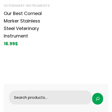
VETERINARY INSTRUMENTS
Our Best Corneal
Marker Stainless
Steel Veterinary
Instrument
16.99
$