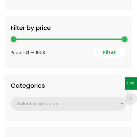
Filter by price
Filter
Price:
10$
—
100$
Categories
USD
Select a category