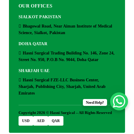
OUR OFFICES
SIALKOT PAKISTAN
Bhagowal Road, Near Aiman Institute of Medical
Science, Sialkot, Pakistan
DOHA QATAR
Hasni Surgical Trading Building No. 146, Zone 24,
Street No. 950, P.O.B No. 9044, Doha Qatar
SHARJAH UAE
Hasni Surgical FZE-LLC Business Center,
Sharjah, Publishing City, Sharjah, United Arab
Emirates
Need Help?
Copyright 2026 © Hasni Surgical – All Rights Reserved
USD
AED
QAR