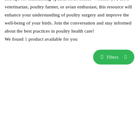
veterinarian, poultry farmer, or avian enthusiast, this resource will
enhance your understanding of poultry surgery and improve the
well-being of your birds. Join the conversation and stay informed
about the best practices in poultry health care!
We found
1
product available for you
Filters