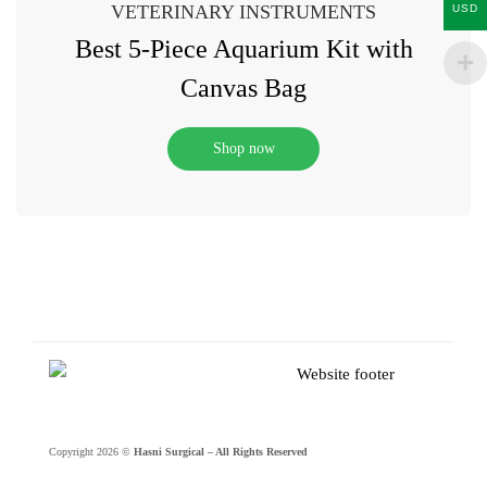
VETERINARY INSTRUMENTS
USD
Best 5-Piece Aquarium Kit with
Canvas Bag
Shop now
Copyright 2026 ©
Hasni Surgical – All Rights Reserved