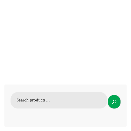
VETERINARY INSTRUMENTS
Chicken Capon Tool; Poultry knife Veterinary Instrument
19.99
$