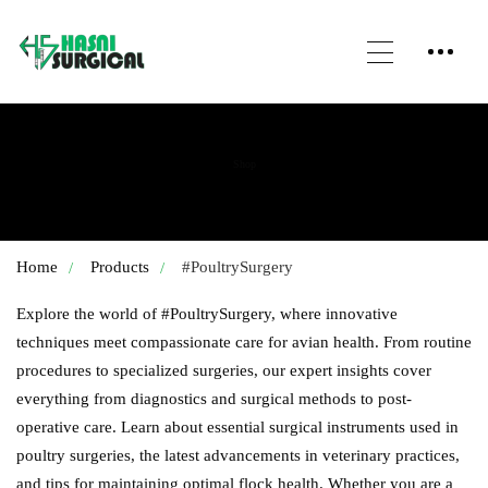
Shop
Home
Products
#PoultrySurgery
Explore the world of #PoultrySurgery, where innovative
techniques meet compassionate care for avian health. From routine
procedures to specialized surgeries, our expert insights cover
everything from diagnostics and surgical methods to post-
operative care. Learn about essential surgical instruments used in
poultry surgeries, the latest advancements in veterinary practices,
and tips for maintaining optimal flock health. Whether you are a