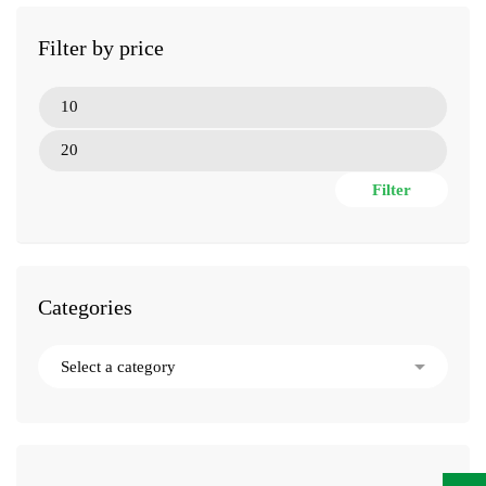
Filter by price
Filter
Categories