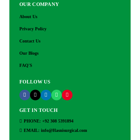
OUR COMPANY
About Us
Privacy Policy
Contact Us
Our Blogs
FAQ'S
FOLLOW US
GET IN TOUCH
PHONE: +92 308 5391894
EMAIL: info@Hasnisurgical.com