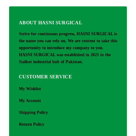
ABOUT HASNI SURGICAL
Strive for continuous progress, HASNI SURGICAL is
the name you can rely on, We are content to take this
opportunity to introduce my company to you.
HASNI SURGICAL was established in 2021 in the
Sialkot industrial hub of Pakistan.
CUSTOMER SERVICE
My Wishlist
My Account
Shipping Policy
Return Policy