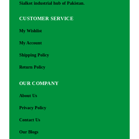
Sialkot industrial hub of Pakistan.
CUSTOMER SERVICE
My Wishlist
My Account
Shipping Policy
Return Policy
OUR COMPANY
About Us
Privacy Policy
Contact Us
Our Blogs