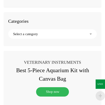
Categories
VETERINARY INSTRUMENTS
Best 5-Piece Aquarium Kit with
Canvas Bag
USD
Shop now