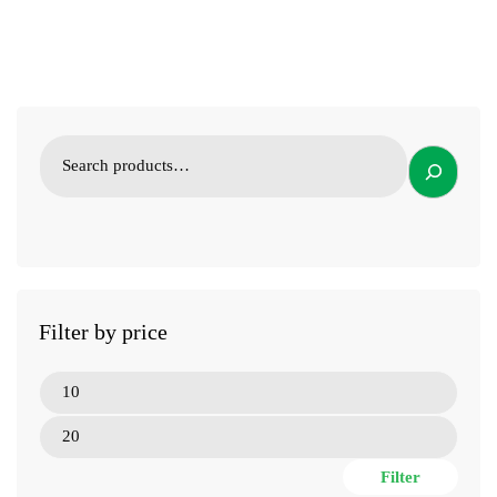
Filter by price
Filter