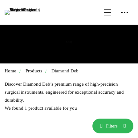
Shop
Home
Products
Diamond Deb
Discover Diamond Deb’s premium range of high-precision
surgical instruments, engineered for exceptional accuracy and
durability.
We found
1
product available for you
Filters