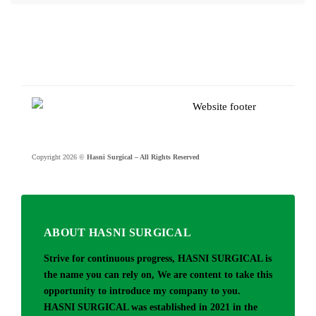
Copyright 2026 ©
Hasni Surgical – All Rights Reserved
ABOUT HASNI SURGICAL
Strive for continuous progress, HASNI SURGICAL is
the name you can rely on, We are content to take this
opportunity to introduce my company to you.
HASNI SURGICAL was established in 2021 in the