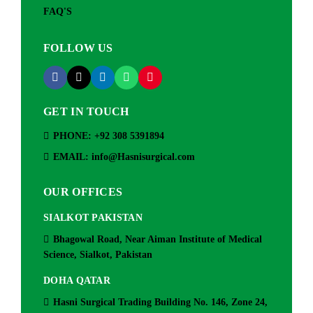
FAQ'S
FOLLOW US
GET IN TOUCH
PHONE: +92 308 5391894
EMAIL: info@Hasnisurgical.com
OUR OFFICES
SIALKOT PAKISTAN
Bhagowal Road, Near Aiman Institute of Medical
Science, Sialkot, Pakistan
DOHA QATAR
Hasni Surgical Trading Building No. 146, Zone 24,