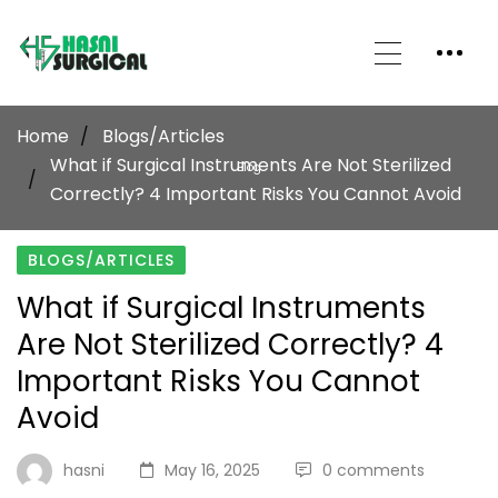
Home
Blogs/Articles
What if Surgical Instruments Are Not Sterilized
Blog
Correctly? 4 Important Risks You Cannot Avoid
BLOGS/ARTICLES
What if Surgical Instruments
Are Not Sterilized Correctly? 4
Important Risks You Cannot
Avoid
hasni
May 16, 2025
0 comments