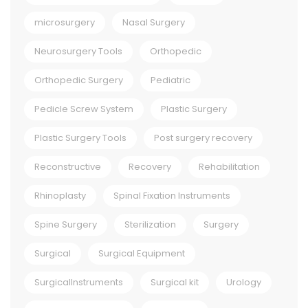
microsurgery
Nasal Surgery
Neurosurgery Tools
Orthopedic
Orthopedic Surgery
Pediatric
Pedicle Screw System
Plastic Surgery
Plastic Surgery Tools
Post surgery recovery
Reconstructive
Recovery
Rehabilitation
Rhinoplasty
Spinal Fixation Instruments
Spine Surgery
Sterilization
Surgery
Surgical
Surgical Equipment
SurgicalInstruments
Surgical kit
Urology