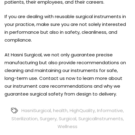
patients, their employees, and their careers.
If you are dealing with
reusable surgical instruments
in
your practice, make sure you are not solely interested
in performance but also in safety, cleanliness, and
compliance.
At Hasni Surgical, we not only guarantee precise
manufacturing but also provide recommendations on
cleaning and maintaining our instruments for safe,
long-term use. Contact us now to learn more about
our instrument care recommendations and why we
guarantee surgical safety from design to delivery.
HasniSurgical
,
health
,
HighQuality
,
Informative
,
Sterilization
,
Surgery
,
Surgical
,
SurgicalInstruments
,
Wellness