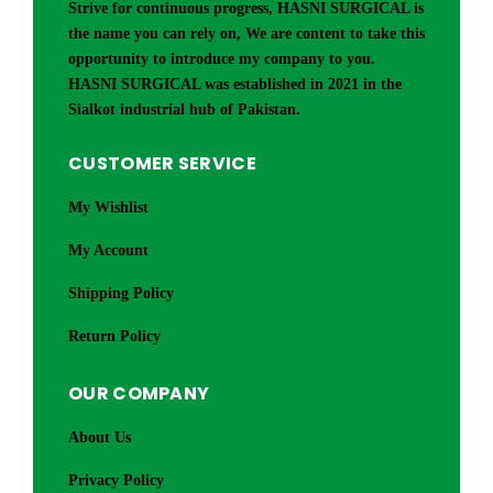
Strive for continuous progress, HASNI SURGICAL is
the name you can rely on, We are content to take this
opportunity to introduce my company to you.
HASNI SURGICAL was established in 2021 in the
Sialkot industrial hub of Pakistan.
CUSTOMER SERVICE
My Wishlist
My Account
Shipping Policy
Return Policy
OUR COMPANY
About Us
Privacy Policy