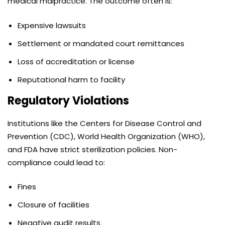
medical malpractice. The outcome often is:
Expensive lawsuits
Settlement or mandated court remittances
Loss of accreditation or license
Reputational harm to facility
Regulatory Violations
Institutions like the Centers for Disease Control and
Prevention (CDC), World Health Organization (WHO),
and FDA have strict sterilization policies. Non-
compliance could lead to:
Fines
Closure of facilities
Negative audit results