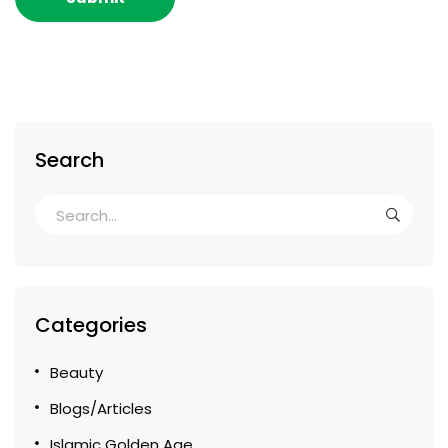
Search
Categories
Beauty
Blogs/Articles
Islamic Golden Age