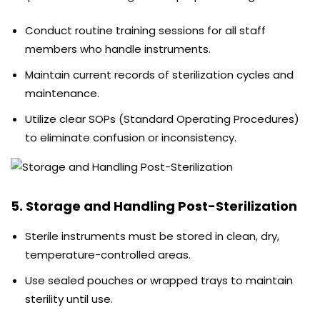
Conduct routine training sessions for all staff
members who handle instruments.
Maintain current records of sterilization cycles and
maintenance.
Utilize clear SOPs (Standard Operating Procedures)
to eliminate confusion or inconsistency.
5. Storage and Handling Post-Sterilization
Sterile instruments must be stored in clean, dry,
temperature-controlled areas.
Use sealed pouches or wrapped trays to maintain
sterility until use.