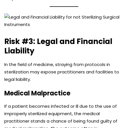
Risk #3: Legal and Financial
Liability
In the field of medicine, straying from protocols in
sterilization may expose practitioners and facilities to
legal liability.
Medical Malpractice
If a patient becomes infected or ill due to the use of
improperly sterilized equipment, the medical
practitioner stands a chance of being found guilty of