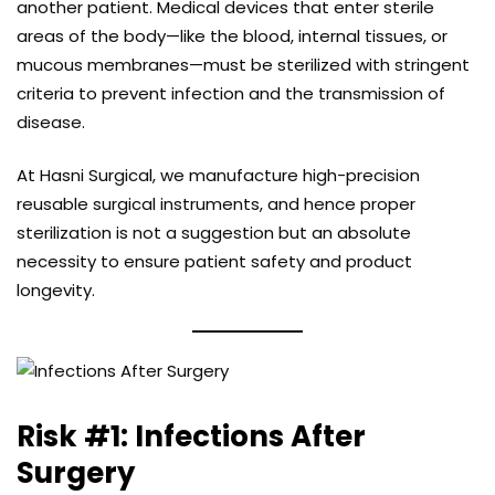
another patient. Medical devices that enter sterile
areas of the body—like the blood, internal tissues, or
mucous membranes—must be sterilized with stringent
criteria to prevent infection and the transmission of
disease.
At Hasni Surgical, we manufacture high-precision
reusable surgical instruments, and hence proper
sterilization is not a suggestion but an absolute
necessity to ensure patient safety and product
longevity.
Risk #1: Infections After
Surgery