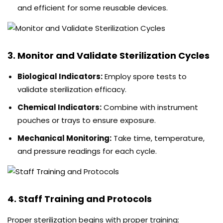
and efficient for some reusable devices.
3. Monitor and Validate Sterilization Cycles
Biological Indicators:
Employ spore tests to
validate sterilization efficacy.
Chemical Indicators:
Combine with instrument
pouches or trays to ensure exposure.
Mechanical Monitoring:
Take time, temperature,
and pressure readings for each cycle.
4. Staff Training and Protocols
Proper sterilization begins with proper training: