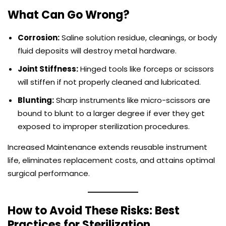
What Can Go Wrong?
Corrosion:
Saline solution residue, cleanings, or body
fluid deposits will destroy metal hardware.
Joint Stiffness:
Hinged tools like forceps or scissors
will stiffen if not properly cleaned and lubricated.
Blunting:
Sharp instruments like micro-scissors are
bound to blunt to a larger degree if ever they get
exposed to improper sterilization procedures.
Increased Maintenance extends reusable instrument
life, eliminates replacement costs, and attains optimal
surgical performance.
How to Avoid These Risks: Best
Practices for Sterilization