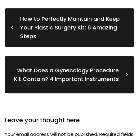
How to Perfectly Maintain and Keep
Your Plastic Surgery Kit: 6 Amazing
Steps
What Does a Gynecology Procedure
Kit Contain? 4 Important Instruments
Leave your thought here
Your email address will not be published.
Required fields