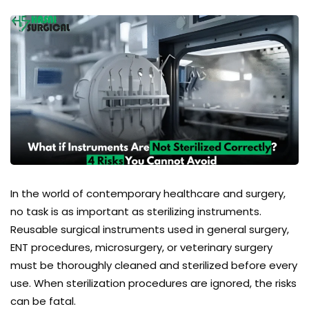
In the world of contemporary healthcare and surgery,
no task is as important as
sterilizing instruments
.
Reusable surgical instruments used in general surgery,
ENT procedures, microsurgery, or veterinary surgery
must be thoroughly cleaned and sterilized before every
use. When sterilization procedures are ignored, the risks
can be fatal.