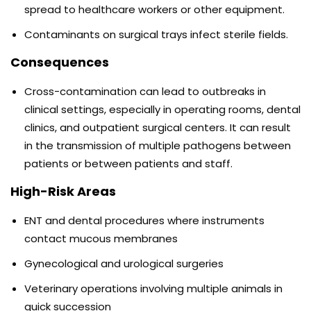
spread to healthcare workers or other equipment.
Contaminants on surgical trays infect sterile fields.
Consequences
Cross-contamination can lead to outbreaks in
clinical settings, especially in operating rooms, dental
clinics, and outpatient surgical centers. It can result
in the transmission of multiple pathogens between
patients or between patients and staff.
High-Risk Areas
ENT and dental procedures where instruments
contact mucous membranes
Gynecological and urological surgeries
Veterinary operations involving multiple animals in
quick succession