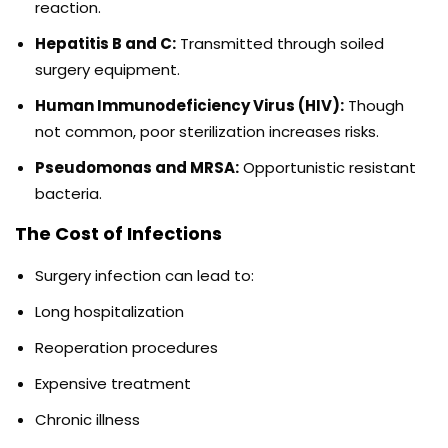
reaction.
Hepatitis B and C:
Transmitted through soiled
surgery equipment.
Human Immunodeficiency Virus (HIV):
Though
not common, poor sterilization increases risks.
Pseudomonas and MRSA:
Opportunistic resistant
bacteria.
The Cost of Infections
Surgery infection can lead to:
Long hospitalization
Reoperation procedures
Expensive treatment
Chronic illness