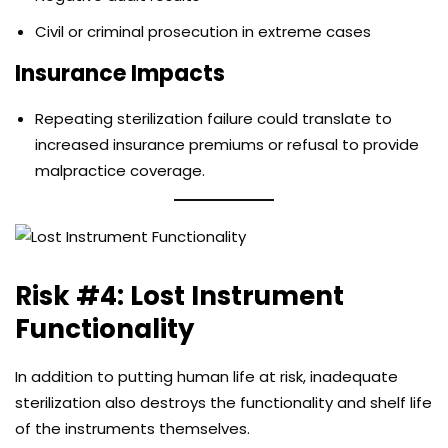
Civil or criminal prosecution in extreme cases
Insurance Impacts
Repeating sterilization failure could translate to
increased insurance premiums or refusal to provide
malpractice coverage.
Risk #4: Lost Instrument
Functionality
In addition to putting human life at risk, inadequate
sterilization also destroys the functionality and shelf life
of the instruments themselves.