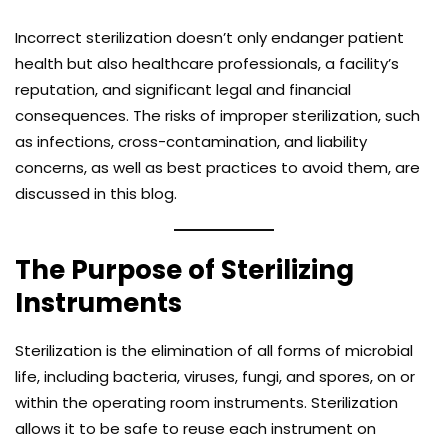
Incorrect sterilization doesn’t only endanger patient
health but also healthcare professionals, a facility’s
reputation, and significant legal and financial
consequences. The risks of improper sterilization, such
as infections, cross-contamination, and liability
concerns, as well as best practices to avoid them, are
discussed in this blog.
The Purpose of Sterilizing
Instruments
Sterilization is the elimination of all forms of microbial
life, including bacteria, viruses, fungi, and spores, on or
within the operating room instruments. Sterilization
allows it to be safe to reuse each instrument on