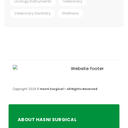
Urology Instruments
Veterinary
Veterinary Dentistry
Wellness
Copyright 2026 ©
Hasni Surgical – All Rights Reserved
ABOUT HASNI SURGICAL