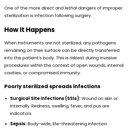
One of the more direct and lethal dangers of improper
sterilization is infection following surgery.
How It Happens
When instruments are not sterilized, any pathogens
remaining on their surface can be directly transferred
into the patient’s body. This is riskiest during invasive
procedures within the context of open wounds, internal
cavities, or compromised immunity.
Poorly sterilized spreads infections
Surgical Site Infections (SSIs):
Wound on skin or
internally. Redness, swelling, fever, and pus are
indicators.
Sepsis:
Body-wide, life-threatening infection