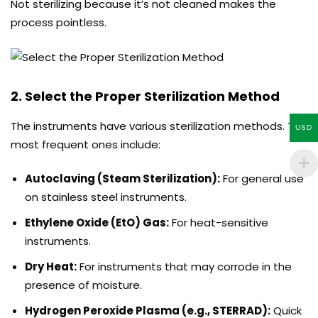
Not sterilizing because it’s not cleaned makes the
process pointless.
2. Select the Proper Sterilization Method
The instruments have various sterilization methods. The
USD
most frequent ones include:
Autoclaving (Steam Sterilization):
For general use
on stainless steel instruments.
Ethylene Oxide (EtO) Gas:
For heat-sensitive
instruments.
Dry Heat:
For instruments that may corrode in the
presence of moisture.
Hydrogen Peroxide Plasma (e.g., STERRAD):
Quick