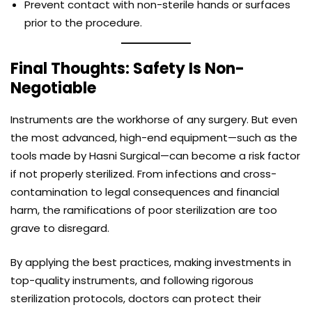
Prevent contact with non-sterile hands or surfaces
prior to the procedure.
Final Thoughts: Safety Is Non-
Negotiable
Instruments are the workhorse of any surgery. But even
the most advanced, high-end equipment—such as the
tools made by Hasni Surgical—can become a risk factor
if not properly sterilized. From infections and cross-
contamination to legal consequences and financial
harm, the ramifications of poor sterilization are too
grave to disregard.
By applying the best practices, making investments in
top-quality instruments, and following rigorous
sterilization protocols, doctors can protect their