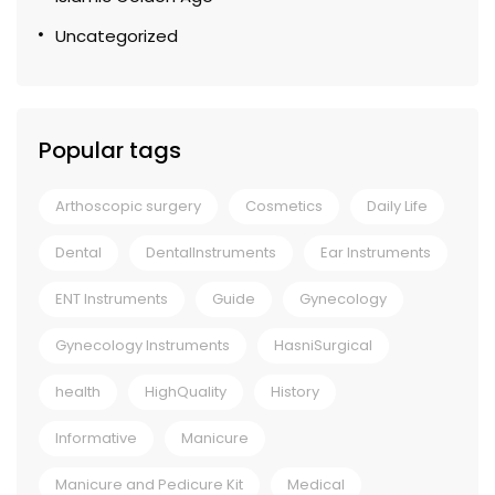
Uncategorized
Popular tags
Arthoscopic surgery
Cosmetics
Daily Life
Dental
DentalInstruments
Ear Instruments
ENT Instruments
Guide
Gynecology
Gynecology Instruments
HasniSurgical
health
HighQuality
History
Informative
Manicure
Manicure and Pedicure Kit
Medical