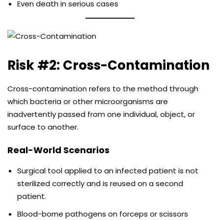
Even death in serious cases
Risk #2: Cross-Contamination
Cross-contamination refers to the method through
which bacteria or other microorganisms are
inadvertently passed from one individual, object, or
surface to another.
Real-World Scenarios
Surgical tool applied to an infected patient is not
sterilized correctly and is reused on a second
patient.
Blood-borne pathogens on forceps or scissors