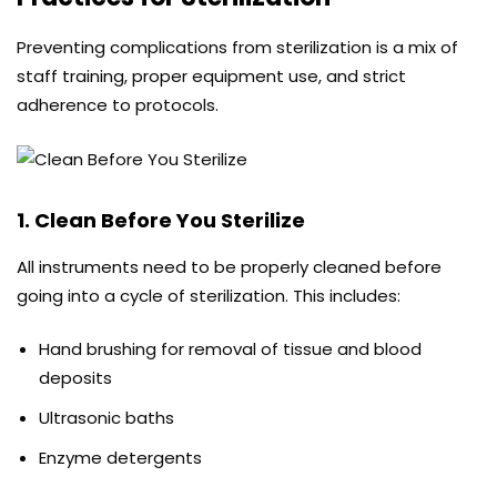
Preventing complications from sterilization is a mix of
staff training, proper equipment use, and strict
adherence to protocols.
1. Clean Before You Sterilize
All instruments need to be properly cleaned before
going into a cycle of sterilization. This includes:
Hand brushing for removal of tissue and blood
deposits
Ultrasonic baths
Enzyme detergents