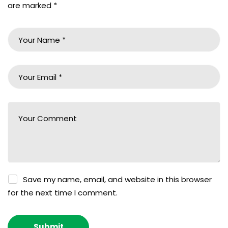
are marked
*
Save my name, email, and website in this browser
for the next time I comment.