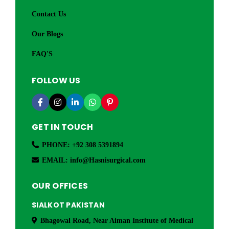
Contact Us
Our Blogs
FAQ'S
FOLLOW US
GET IN TOUCH
PHONE: +92 308 5391894
EMAIL: info@Hasnisurgical.com
OUR OFFICES
SIALKOT PAKISTAN
Bhagowal Road, Near Aiman Institute of Medical