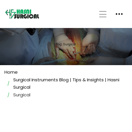
Tag: Surgical
Home
Surgical Instruments Blog | Tips & Insights | Hasni
Surgical
Surgical
BLOGS/ARTICLES