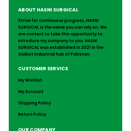
ABOUT HASNI SURGICAL
Strive for continuous progress, HASNI
SURGICAL is the name you can rely on, We
are content to take this opportunity to
introduce my company to you. HASNI
SURGICAL was established in 2021 in the
Sialkot industrial hub of Pakistan.
CUSTOMER SERVICE
My Wishlist
My Account
Shipping Policy
Return Policy
OUR COMPANY