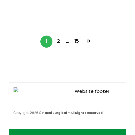
Used for Each Procedure?
Read more
1
2
…
15
Copyright 2026 ©
Hasni Surgical – All Rights Reserved