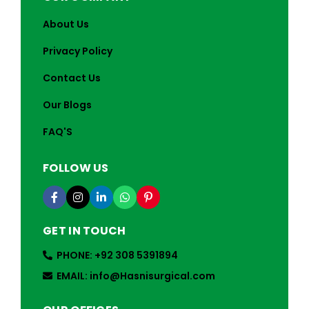
About Us
Privacy Policy
Contact Us
Our Blogs
FAQ'S
FOLLOW US
GET IN TOUCH
PHONE: +92 308 5391894
EMAIL: info@Hasnisurgical.com