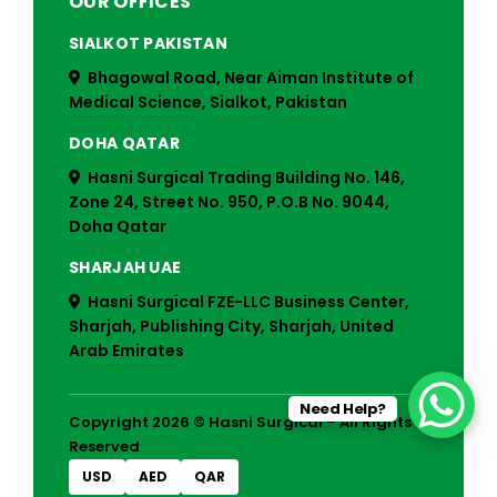
OUR OFFICES
SIALKOT PAKISTAN
Bhagowal Road, Near Aiman Institute of
Medical Science, Sialkot, Pakistan
DOHA QATAR
Hasni Surgical Trading Building No. 146,
Zone 24, Street No. 950, P.O.B No. 9044,
Doha Qatar
SHARJAH UAE
Hasni Surgical FZE-LLC Business Center,
Sharjah, Publishing City, Sharjah, United
Arab Emirates
Need Help?
Copyright 2026 © Hasni Surgical – All Rights
Reserved
USD
AED
QAR