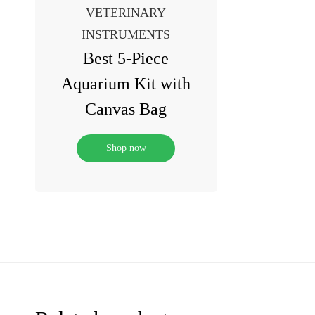
VETERINARY
INSTRUMENTS
Best 5-Piece
Aquarium Kit with
Canvas Bag
Shop now