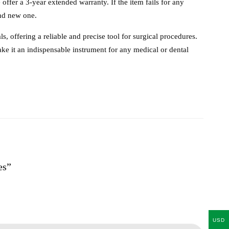
e offer a 3-year extended warranty. If the item fails for any
and new one.
, offering a reliable and precise tool for surgical procedures.
ake it an indispensable instrument for any medical or dental
es”
USD