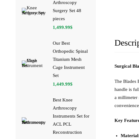
Arthroscopy
Surgery Set 48
pieces
1,499.99
$
Descri
Our Best
Orthopedic Spinal
Titanium Mesh
Surgical Bl
Cage Instrument
Set
The Blades B
1,449.99
$
handle is fu
a millimeter
Best Knee
convenience
Arthroscopy
Instruments Set for
Key Feature
ACL PCL
Reconstruction
Material