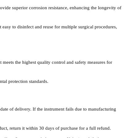
rovide superior corrosion resistance, enhancing the longevity of
 easy to disinfect and reuse for multiple surgical procedures,
it meets the highest quality control and safety measures for
tal protection standards.
date of delivery. If the instrument fails due to manufacturing
duct, return it within 30 days of purchase for a full refund.