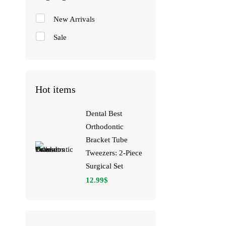
New Arrivals
Sale
Hot items
Dental Best
Orthodontic
Bracket Tube
Tweezers: 2-Piece
Surgical Set
12.99
$