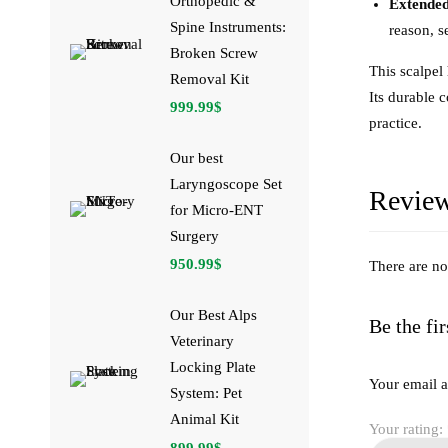
Orthopedic &
Extended
Spine Instruments:
reason, s
Broken Screw
This scalpel
Removal Kit
Its durable 
999.99
$
practice.
Our best
Laryngoscope Set
Revie
for Micro-ENT
Surgery
950.99
$
There are no
Our Best Alps
Be the fi
Veterinary
Locking Plate
Your email a
System: Pet
Animal Kit
Your rating:
899.99
$