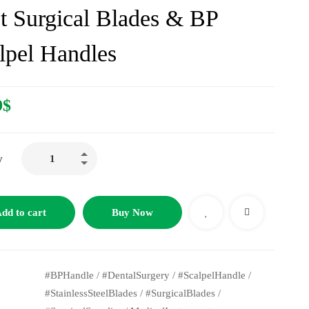
t Surgical Blades & BP
lpel Handles
9
$
y
dd to cart
Buy Now
#BPHandle
/
#DentalSurgery
/
#ScalpelHandle
/
#StainlessSteelBlades
/
#SurgicalBlades
/