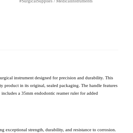
#SurgicalSupplies
/
MedicalInstruments
gical instrument designed for precision and durability. This
 product in its original, sealed packaging. The handle features
nd includes a 35mm endodontic reamer ruler for added
g exceptional strength, durability, and resistance to corrosion.