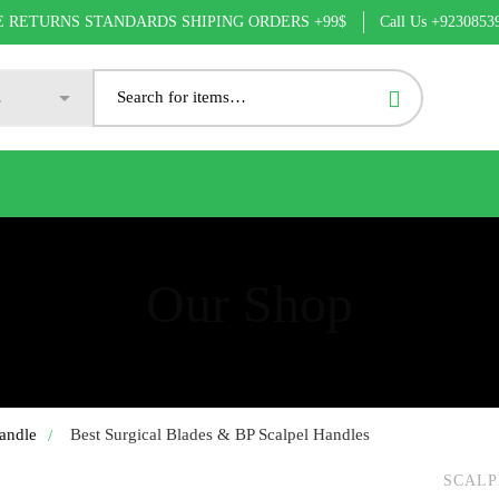
Call Us +9230853
E RETURNS STANDARDS SHIPING ORDERS +99$
Our Shop
andle
Best Surgical Blades & BP Scalpel Handles
SCALP