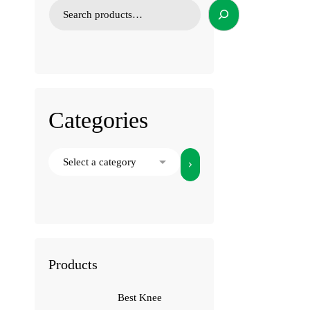
Categories
Products
Best Knee