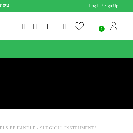
91894
Log In / Sign Up
ELS BP HANDLE
/
SURGICAL INSTRUMENTS