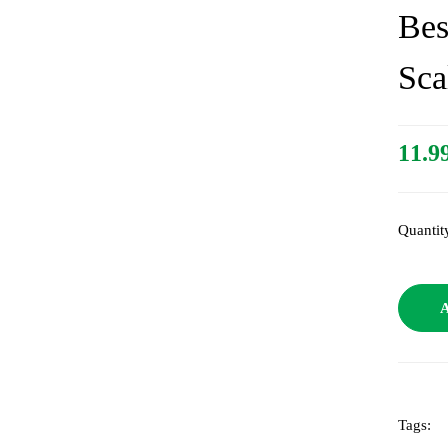
Bes
Sca
11.9
Quantit
A
Tags: