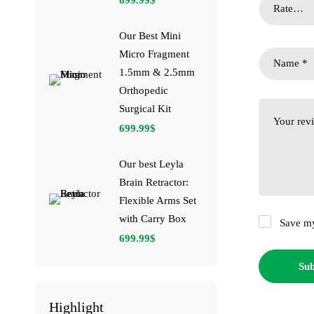
Our Best Mini
Micro Fragment
1.5mm & 2.5mm
Orthopedic
Surgical Kit
699.99
$
Our best Leyla
Brain Retractor:
Flexible Arms Set
with Carry Box
Save my
699.99
$
Highlight