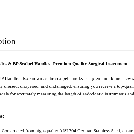
ption
ades & BP Scalpel Handles: Premium Quality Surgical Instrument
P Handle, also known as the scalpel handle, is a premium, brand-new sur
lly unused, unopened, and undamaged, ensuring you receive a top-quality
 scale for accurately measuring the length of endodontic instruments a
.
s:
: Constructed from high-quality AISI 304 German Stainless Steel, ensurin