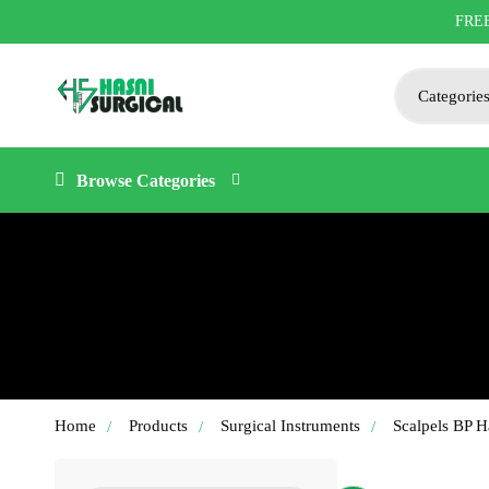
FRE
Browse Categories
Home
Products
Surgical Instruments
Scalpels BP H