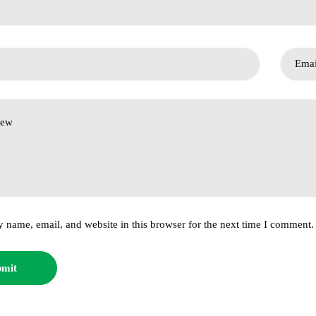
 name, email, and website in this browser for the next time I comment.