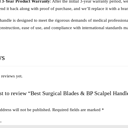
 3-Year Product Warranty
: After the initial 3-year warranty period, w
end it back along with proof of purchase, and we’ll replace it with a br
 handle is designed to meet the rigorous demands of medical professionals
construction, ease of use, and compliance with international standards m
ws
 reviews yet.
rst to review “Best Surgical Blades & BP Scalpel Handl
ddress will not be published.
Required fields are marked
*
*