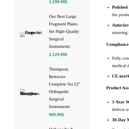
1,199.99
$
Polished 
the produ
Our Best Large
Fragment Plates
Autoclav
Set High-Quality
ensuring 
Surgical
Compliance
Instruments
1,129.99
$
Fully co
medical d
Thompson
CE-mar
Retractor
Complete Set 22''
Product As
Orthopedic
Surgical
3-Year 
Instruments
defects w
999.99
$
30-Day 