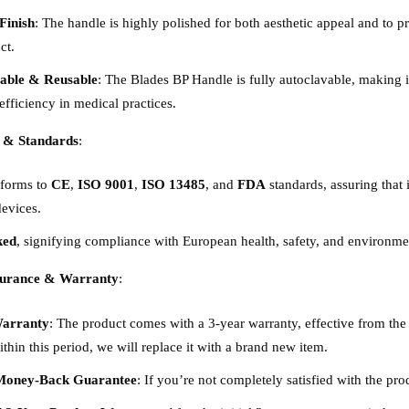
Finish
: The handle is highly polished for both aesthetic appeal and to p
ct.
able & Reusable
: The Blades BP Handle is fully autoclavable, making it
efficiency in medical practices.
 & Standards
:
nforms to
CE
,
ISO 9001
,
ISO 13485
, and
FDA
standards, assuring that 
evices.
ked
, signifying compliance with European health, safety, and environmen
surance & Warranty
:
Warranty
: The product comes with a 3-year warranty, effective from the 
ithin this period, we will replace it with a brand new item.
Money-Back Guarantee
: If you’re not completely satisfied with the pro