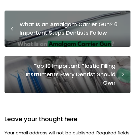
What Is an Amalgam Carrier Gun? 6
Important Steps Dentists Follow
Top 10 Important Plastic Filling
Instruments Every Dentist Should
Own
Leave your thought here
Your email address will not be published.
Required fields