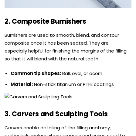
2. Composite Burnishers
Burnishers are used to smooth, blend, and contour
composite once it has been seated. They are
especially helpful for finishing the margins of the filling
so that it will blend with the natural tooth.
Common tip shapes:
Ball, oval, or acorn
Material:
Non-stick titanium or PTFE coatings
3. Carvers and Sculpting Tools
Carvers enable detailing of the filling anatomy,
particularly molars where grooves and cusps need to