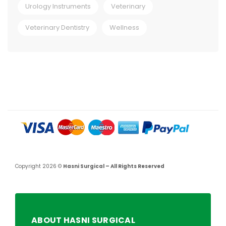
Urology Instruments
Veterinary
Veterinary Dentistry
Wellness
Copyright 2026 ©
Hasni Surgical – All Rights Reserved
ABOUT HASNI SURGICAL