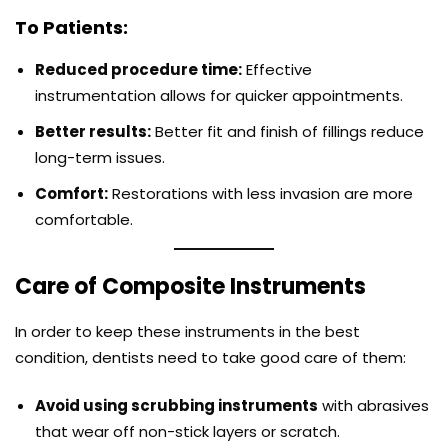
To Patients:
Reduced procedure time:
Effective
instrumentation allows for quicker appointments.
Better results:
Better fit and finish of fillings reduce
long-term issues.
Comfort:
Restorations with less invasion are more
comfortable.
Care of Composite Instruments
In order to keep these instruments in the best
condition, dentists need to take good care of them:
Avoid using scrubbing instruments
with abrasives
that wear off non-stick layers or scratch.