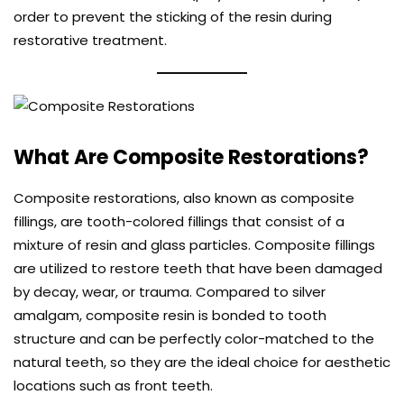
order to prevent the sticking of the resin during
restorative treatment.
What Are Composite Restorations?
Composite restorations, also known as
composite
fillings
, are tooth-colored fillings that consist of a
mixture of resin and glass particles. Composite fillings
are utilized to restore teeth that have been damaged
by decay, wear, or trauma. Compared to silver
amalgam, composite resin is bonded to tooth
structure and can be perfectly color-matched to the
natural teeth, so they are the ideal choice for aesthetic
locations such as front teeth.