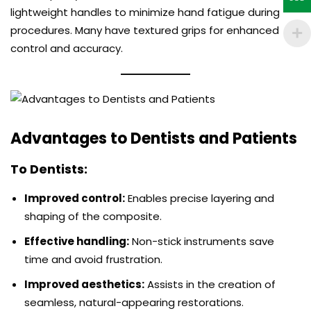
lightweight handles to minimize hand fatigue during
procedures. Many have textured grips for enhanced
control and accuracy.
Advantages to Dentists and Patients
To Dentists:
Improved control:
Enables precise layering and
shaping of the composite.
Effective handling:
Non-stick instruments save
time and avoid frustration.
Improved aesthetics:
Assists in the creation of
seamless, natural-appearing restorations.