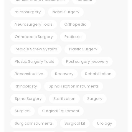
microsurgery
Nasal Surgery
Neurosurgery Tools
Orthopedic
Orthopedic Surgery
Pediatric
Pedicle Screw System
Plastic Surgery
Plastic Surgery Tools
Post surgery recovery
Reconstructive
Recovery
Rehabilitation
Rhinoplasty
Spinal Fixation Instruments
Spine Surgery
Sterilization
Surgery
Surgical
Surgical Equipment
SurgicalInstruments
Surgical kit
Urology