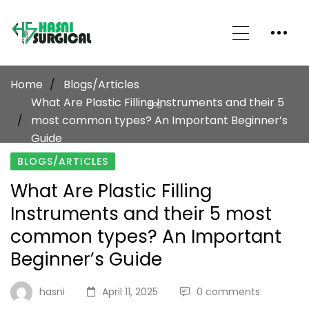
Home
Blogs/Articles
What Are Plastic Filling Instruments and their 5
Blog
most common types? An Important Beginner’s
Guide
BLOGS/ARTICLES
What Are Plastic Filling
Instruments and their 5 most
common types? An Important
Beginner’s Guide
hasni
April 11, 2025
0 comments