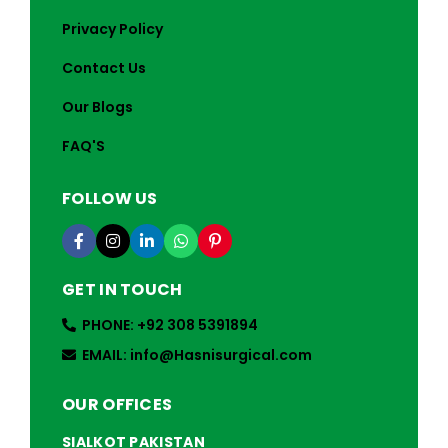
Privacy Policy
Contact Us
Our Blogs
FAQ'S
FOLLOW US
GET IN TOUCH
PHONE: +92 308 5391894
EMAIL: info@Hasnisurgical.com
OUR OFFICES
SIALKOT PAKISTAN