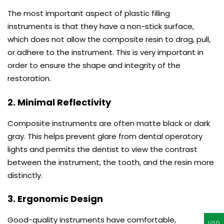
The most important aspect of plastic filling
instruments is that they have a non-stick surface,
which does not allow the composite resin to drag, pull,
or adhere to the instrument. This is very important in
order to ensure the shape and integrity of the
restoration.
2. Minimal Reflectivity
Composite instruments are often matte black or dark
gray. This helps prevent glare from dental operatory
lights and permits the dentist to view the contrast
between the instrument, the tooth, and the resin more
distinctly.
3. Ergonomic Design
Good-quality instruments have comfortable,
USD