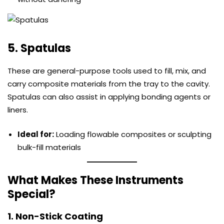
5. Spatulas
These are general-purpose tools used to fill, mix, and
carry composite materials from the tray to the cavity.
Spatulas can also assist in applying bonding agents or
liners.
Ideal for:
Loading flowable composites or sculpting
bulk-fill materials
What Makes These Instruments
Special?
1. Non-Stick Coating