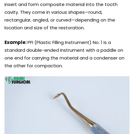
insert and form composite material into the tooth
cavity. They come in various shapes—round,
rectangular, angled, or curved—depending on the
location and size of the restoration.
Example:
PFI (Plastic Filling Instrument) No. 1 is a
standard double-ended instrument with a paddle on
one end for carrying the material and a condenser on
the other for compaction.