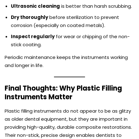
Ultrasonic cleaning
is better than harsh scrubbing.
Dry thoroughly
before sterilization to prevent
corrosion (especially on coated metals).
Inspect regularly
for wear or chipping of the non-
stick coating.
Periodic maintenance keeps the instruments working
and longer in life.
Final Thoughts: Why Plastic Filling
Instruments Matter
Plastic filling instruments
do not appear to be as glitzy
as older dental equipment, but they are important in
providing high-quality, durable composite restorations.
Their non-stick, precise design enables dentists to