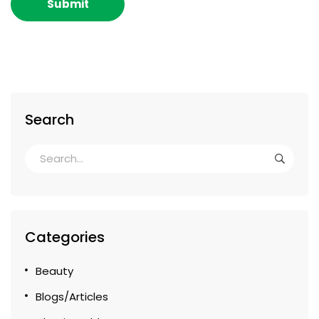
Search
Categories
Beauty
Blogs/Articles