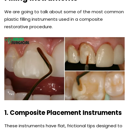
We are going to talk about some of the most common
plastic filling instruments used in a composite
restorative procedure.
1. Composite Placement Instruments
These instruments have flat, frictional tips designed to