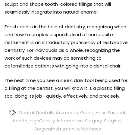
sculpt and shape tooth-colored fillings that will
seamlessly integrate into natural enamel.
For students in the field of dentistry, recognizing when
and how to employ a specific kind of composite
instrument is an introductory proficiency of restorative
dentistry. For individuals as a whole, recognizing the
work of such devices may do something to
defamiliarize patients with going into a dental chair.
The next time you see a sleek, dark tool being used for
a filling at the dentist, you will know it is a plastic filling
tool doing its job—quietly, effectively, and precisely.
Dental
,
DentalInstruments
,
Guide
,
HasniSurgical
,
health
,
HighQuality
,
Informative
,
Surgery
,
Surgical
,
SurgicalInstruments
,
Wellness