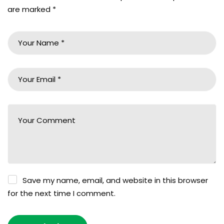
are marked
*
Save my name, email, and website in this browser
for the next time I comment.