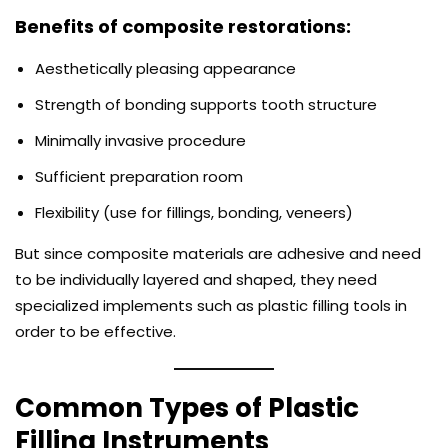
Benefits of composite restorations:
Aesthetically pleasing appearance
Strength of bonding supports tooth structure
Minimally invasive procedure
Sufficient preparation room
Flexibility (use for fillings, bonding, veneers)
But since composite materials are adhesive and need
to be individually layered and shaped, they need
specialized implements such as plastic filling tools in
order to be effective.
Common Types of Plastic
Filling Instruments