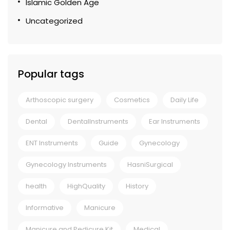
Islamic Golden Age
Uncategorized
Popular tags
Arthoscopic surgery
Cosmetics
Daily Life
Dental
DentalInstruments
Ear Instruments
ENT Instruments
Guide
Gynecology
Gynecology Instruments
HasniSurgical
health
HighQuality
History
Informative
Manicure
Manicure and Pedicure Kit
Medical