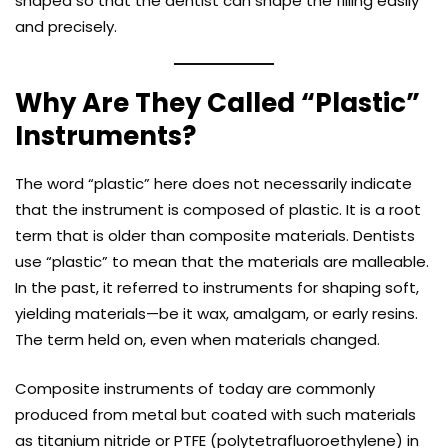
shaped so that the dentist can shape the filling easily
and precisely.
Why Are They Called “Plastic”
Instruments?
The word “plastic” here does not necessarily indicate
that the instrument is composed of plastic. It is a root
term that is older than composite materials. Dentists
use “plastic” to mean that the materials are malleable.
In the past, it referred to instruments for shaping soft,
yielding materials—be it wax, amalgam, or early resins.
The term held on, even when materials changed.
Composite instruments of today are commonly
produced from metal but coated with such materials
as titanium nitride or PTFE (polytetrafluoroethylene) in