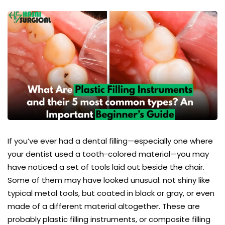
If you’ve ever had a dental filling—especially one where
your dentist used a tooth-colored material—you may
have noticed a set of tools laid out beside the chair.
Some of them may have looked unusual: not shiny like
typical metal tools, but coated in black or gray, or even
made of a different material altogether. These are
probably plastic filling instruments, or composite filling