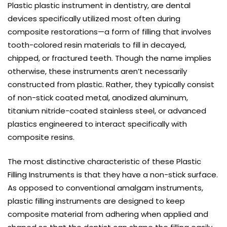
Plastic plastic instrument in dentistry, are dental
devices specifically utilized most often during
composite restorations—a form of filling that involves
tooth-colored resin materials to fill in decayed,
chipped, or fractured teeth. Though the name implies
otherwise, these instruments aren’t necessarily
constructed from plastic. Rather, they typically consist
of non-stick coated metal, anodized aluminum,
titanium nitride-coated stainless steel, or advanced
plastics engineered to interact specifically with
composite resins.
The most distinctive characteristic of these Plastic
Filling Instruments is that they have a non-stick surface.
As opposed to conventional amalgam instruments,
plastic filling instruments are designed to keep
composite material from adhering when applied and