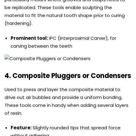
be replicated. These tools enable sculpting the
material to fit the natural tooth shape prior to curing
(hardening).
Prominent tool:
IPC (Interproximal Carver), for
carving between the teeth
4. Composite Pluggers or Condensers
Used to press and layer the composite material to
drive out air bubbles and provide a uniform bonding.
These tools come in handy when adding several layers
of resin.
Feature:
Slightly rounded tips that spread force
without adhering