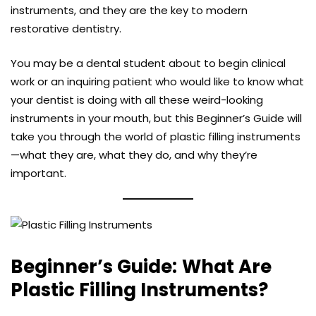
instruments, and they are the key to modern
restorative dentistry.
You may be a dental student about to begin clinical
work or an inquiring patient who would like to know what
your dentist is doing with all these weird-looking
instruments in your mouth, but this Beginner’s Guide will
take you through the world of plastic filling instruments
—what they are, what they do, and why they’re
important.
Beginner’s Guide:
What Are
Plastic Filling Instruments?