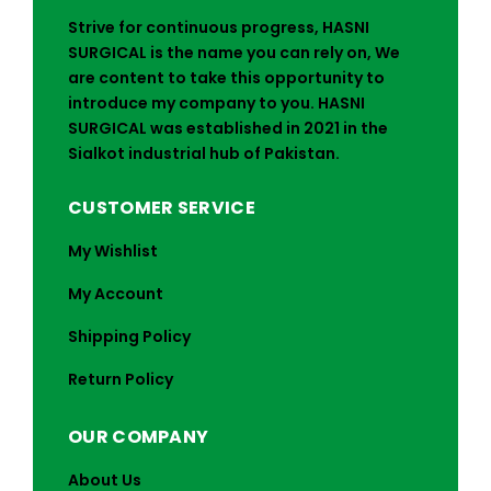
Strive for continuous progress, HASNI
SURGICAL is the name you can rely on, We
are content to take this opportunity to
introduce my company to you. HASNI
SURGICAL was established in 2021 in the
Sialkot industrial hub of Pakistan.
CUSTOMER SERVICE
My Wishlist
My Account
Shipping Policy
Return Policy
OUR COMPANY
About Us