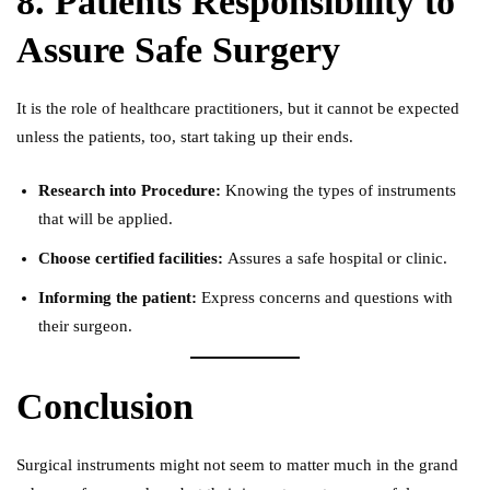
8. Patients Responsibility to
Assure Safe Surgery
It is the role of healthcare practitioners, but it cannot be expected
unless the patients, too, start taking up their ends.
Research into Procedure:
Knowing the types of instruments
that will be applied.
Choose certified facilities:
Assures a safe hospital or clinic.
Informing the patient:
Express concerns and questions with
their surgeon.
Conclusion
Surgical instruments might not seem to matter much in the grand