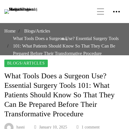
Home
Blogs/Articles
What Tools Does a Surgeon Use? Essential Surgery Tools
Blog
101: What Patients Should Know So That They Can Be
Prepared Before Their Transformative Procedure
BLOGS/ARTICLES
What Tools Does a Surgeon Use?
Essential Surgery Tools 101: What
Patients Should Know So That They
Can Be Prepared Before Their
Transformative Procedure
hasni
January 10, 2025
1 comment