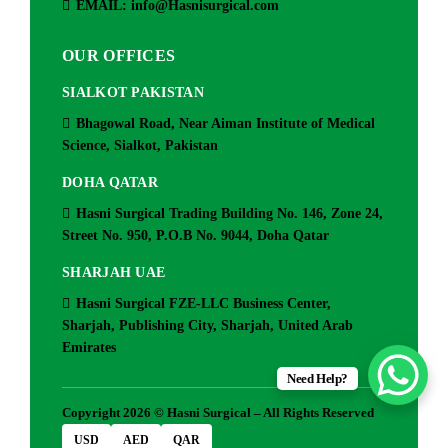
EMAIL: info@Hasnisurgical.com
OUR OFFICES
SIALKOT PAKISTAN
Bhagowal Road, Near Aiman Institute of Medical
Science, Sialkot, Pakistan
DOHA QATAR
Hasni Surgical Trading Building No. 146, Zone 24,
Street No. 950, P.O.B No. 9044, Doha Qatar
SHARJAH UAE
Hasni Surgical FZE-LLC Business Center,
Sharjah, Publishing City, Sharjah, United Arab
Emirates
Need Help?
Copyright 2026 © Hasni Surgical – All Rights Reserved
USD
AED
QAR