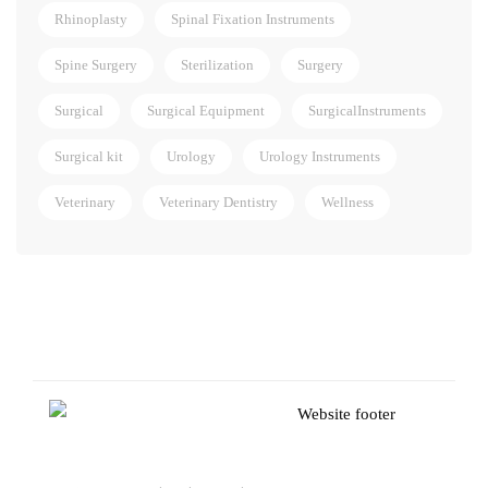
Rhinoplasty
Spinal Fixation Instruments
Spine Surgery
Sterilization
Surgery
Surgical
Surgical Equipment
SurgicalInstruments
Surgical kit
Urology
Urology Instruments
Veterinary
Veterinary Dentistry
Wellness