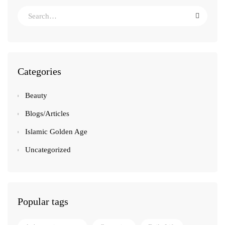
Categories
Beauty
Blogs/Articles
Islamic Golden Age
Uncategorized
Popular tags