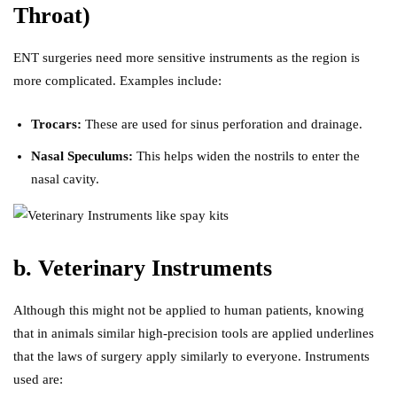
Throat)
ENT surgeries need more sensitive instruments as the region is
more complicated. Examples include:
Trocars:
These are used for sinus perforation and drainage.
Nasal Speculums:
This helps widen the nostrils to enter the
nasal cavity.
b. Veterinary Instruments
Although this might not be applied to human patients, knowing
that in animals similar high-precision tools are applied underlines
that the laws of surgery apply similarly to everyone. Instruments
used are: