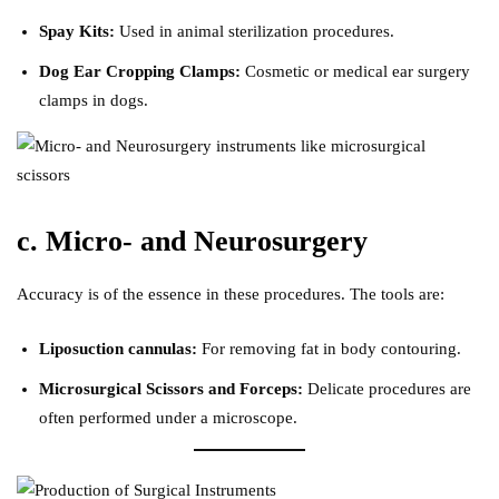
Spay Kits:
Used in animal sterilization procedures.
Dog Ear Cropping Clamps:
Cosmetic or medical ear surgery
clamps in dogs.
c. Micro- and Neurosurgery
Accuracy is of the essence in these procedures. The tools are:
Liposuction cannulas:
For removing fat in body contouring.
Microsurgical Scissors and Forceps:
Delicate procedures are
often performed under a microscope.