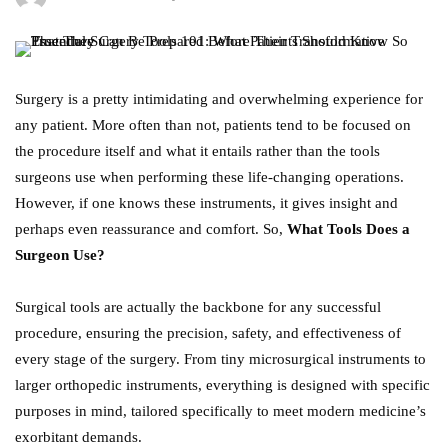
Surgery is a pretty intimidating and overwhelming experience for
any patient. More often than not, patients tend to be focused on
the procedure itself and what it entails rather than the tools
surgeons use when performing these life-changing operations.
However, if one knows these instruments, it gives insight and
perhaps even reassurance and comfort. So,
What Tools Does a
Surgeon Use?
Surgical tools are actually the backbone for any successful
procedure, ensuring the precision, safety, and effectiveness of
every stage of the surgery. From tiny microsurgical instruments to
larger orthopedic instruments, everything is designed with specific
purposes in mind, tailored specifically to meet modern medicine’s
exorbitant demands.