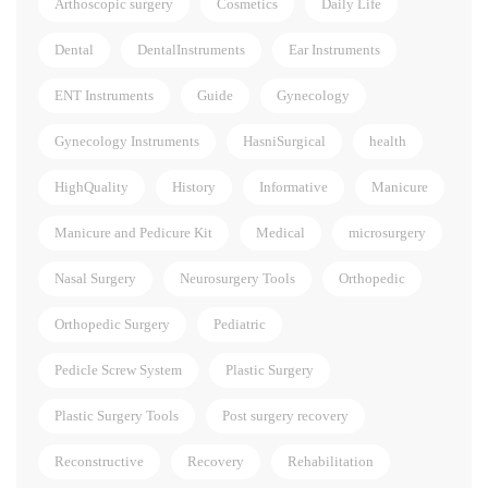
Arthoscopic surgery
Cosmetics
Daily Life
Dental
DentalInstruments
Ear Instruments
ENT Instruments
Guide
Gynecology
Gynecology Instruments
HasniSurgical
health
HighQuality
History
Informative
Manicure
Manicure and Pedicure Kit
Medical
microsurgery
Nasal Surgery
Neurosurgery Tools
Orthopedic
Orthopedic Surgery
Pediatric
Pedicle Screw System
Plastic Surgery
Plastic Surgery Tools
Post surgery recovery
Reconstructive
Recovery
Rehabilitation