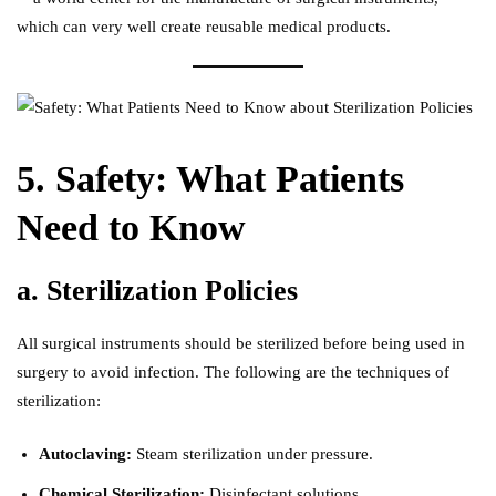
which can very well create reusable medical products.
5. Safety: What Patients
Need to Know
a. Sterilization Policies
All surgical instruments should be sterilized before being used in
surgery to avoid infection. The following are the techniques of
sterilization:
Autoclaving:
Steam sterilization under pressure.
Chemical Sterilization:
Disinfectant solutions