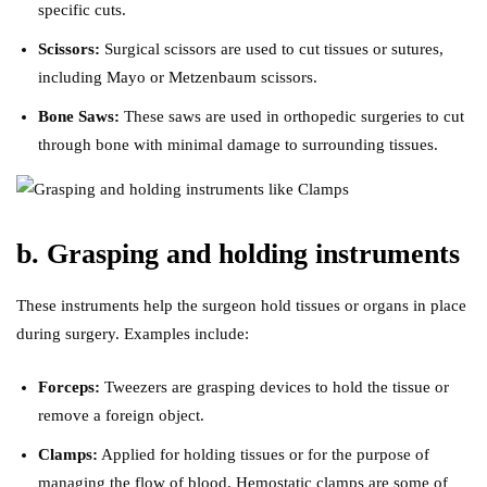
specific cuts.
Scissors:
Surgical scissors are used to cut tissues or sutures,
including Mayo or Metzenbaum scissors.
Bone Saws:
These saws are used in orthopedic surgeries to cut
through bone with minimal damage to surrounding tissues.
b. Grasping and holding instruments
These instruments help the surgeon hold tissues or organs in place
during surgery. Examples include:
Forceps:
Tweezers are grasping devices to hold the tissue or
remove a foreign object.
Clamps:
Applied for holding tissues or for the purpose of
managing the flow of blood. Hemostatic clamps are some of