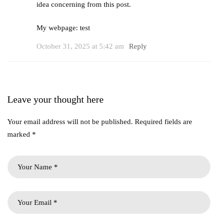
idea concerning from this post.
My webpage:
test
October 31, 2025 at 5:42 am
Reply
Leave your thought here
Your email address will not be published.
Required fields are
marked
*