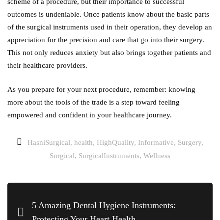
scheme of a procedure, but their importance to successful
outcomes is undeniable. Once patients know about the basic parts
of the surgical instruments used in their operation, they develop an
appreciation for the precision and care that go into their surgery.
This not only reduces anxiety but also brings together patients and
their healthcare providers.
As you prepare for your next procedure, remember: knowing
more about the tools of the trade is a step toward feeling
empowered and confident in your healthcare journey.
HasniSurgical
,
health
,
HighQuality
,
Informative
,
Surgery
,
Surgical
,
SurgicalInstruments
,
Wellness
5 Amazing Dental Hygiene Instruments:
Protecting Your Heart Health