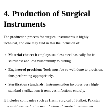
4. Production of Surgical
Instruments
The production process for surgical instruments is highly
technical, and one may find in this the inclusion of:
Material choice:
It employs stainless steel basically for its
sturdiness and less vulnerability to rusting.
Engineered precision:
Tools must be so well done to precision,
thus performing appropriately.
Sterilization standards:
Instrumentation involves very high-
standard sterilization; it removes infections entirely.
It includes companies such as Hasni Surgical of Sialkot, Pakistan
—a world center for the manufacture of surgical instruments,