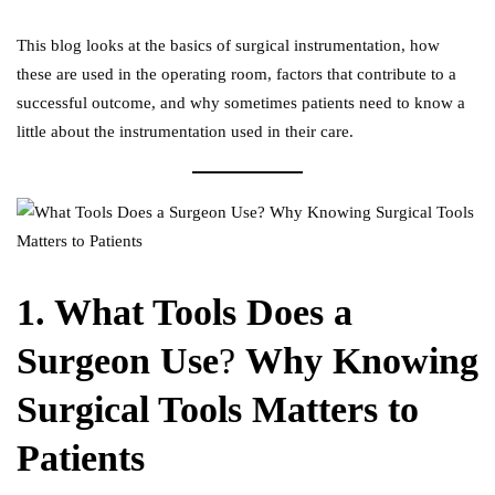
This blog looks at the basics of
surgical instrumentation
, how
these are used in the operating room, factors that contribute to a
successful outcome, and why sometimes patients need to know a
little about the instrumentation used in their care.
1. What Tools Does a
Surgeon Use
?
Why Knowing
Surgical Tools Matters to
Patients