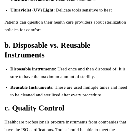
Ultraviolet (UV) Light:
Delicate tools sensitive to heat
Patients can question their health care providers about sterilization
policies for comfort.
b. Disposable vs. Reusable
Instruments
Disposable instruments:
Used once and then disposed of. It is
sure to have the maximum amount of sterility.
Reusable Instruments:
These are used multiple times and need
to be cleaned and sterilized after every procedure.
c. Quality Control
Healthcare professionals procure instruments from companies that
have the ISO certifications. Tools should be able to meet the