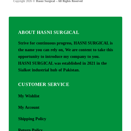
Copyright 2026 ©
Hasni Surgical – All Rights Reserved
ABOUT HASNI SURGICAL
Strive for continuous progress, HASNI SURGICAL is
the name you can rely on, We are content to take this
opportunity to introduce my company to you.
HASNI SURGICAL was established in 2021 in the
Sialkot industrial hub of Pakistan.
CUSTOMER SERVICE
My Wishlist
My Account
Shipping Policy
Return Policy