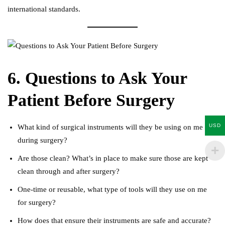
international standards.
6. Questions to Ask Your
Patient Before Surgery
USD
What kind of surgical instruments will they be using on me
during surgery?
Are those clean? What’s in place to make sure those are kept
clean through and after surgery?
One-time or reusable, what type of tools will they use on me
for surgery?
How does that ensure their instruments are safe and accurate?