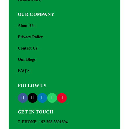
OUR COMPANY
About Us
Privacy Policy
Contact Us
Our Blogs
FAQ'S
FOLLOW US
GET IN TOUCH
PHONE: +92 308 5391894