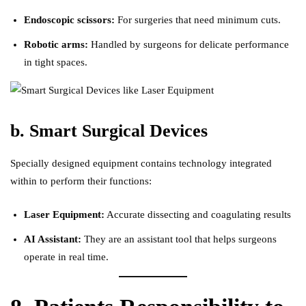
Endoscopic scissors:
For surgeries that need minimum cuts.
Robotic arms:
Handled by surgeons for delicate performance
in tight spaces.
b. Smart Surgical Devices
Specially designed equipment contains technology integrated
within to perform their functions:
Laser Equipment:
Accurate dissecting and coagulating results
AI Assistant:
They are an assistant tool that helps surgeons
operate in real time.