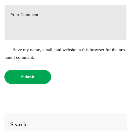
Save my name, email, and website in this browser for the next
time I comment.
Search