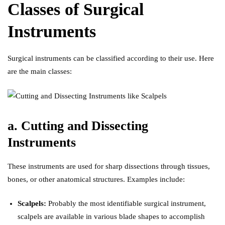
Classes of Surgical
Instruments
Surgical instruments can be classified according to their use
.
Here
are the main classes:
a. Cutting and Dissecting
Instruments
These instruments are used for sharp dissections through tissues,
bones, or other anatomical structures. Examples include:
Scalpels:
Probably the most identifiable surgical instrument,
scalpels are available in various blade shapes to accomplish