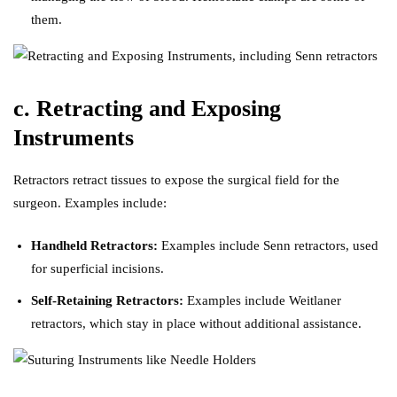
them.
c. Retracting and Exposing
Instruments
Retractors retract tissues to expose the surgical field for the
surgeon. Examples include:
Handheld Retractors:
Examples include Senn retractors, used
for superficial incisions.
Self-Retaining Retractors:
Examples include Weitlaner
retractors, which stay in place without additional assistance.