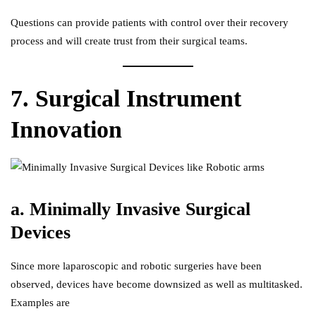
Questions can provide patients with control over their recovery
process and will create trust from their surgical teams.
7. Surgical Instrument
Innovation
a. Minimally Invasive Surgical
Devices
Since more laparoscopic and robotic surgeries have been
observed, devices have become downsized as well as multitasked.
Examples are