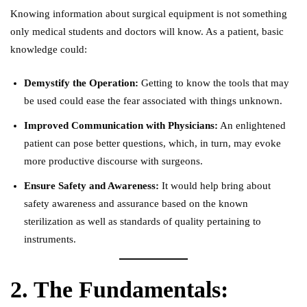
Knowing information about surgical equipment is not something
only medical students and doctors will know. As a patient, basic
knowledge could:
Demystify the Operation:
Getting to know the tools that may
be used could ease the fear associated with things unknown.
Improved Communication with Physicians:
An enlightened
patient can pose better questions, which, in turn, may evoke
more productive discourse with surgeons.
Ensure Safety and Awareness:
It would help bring about
safety awareness and assurance based on the known
sterilization as well as standards of quality pertaining to
instruments.
2. The Fundamentals: