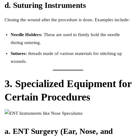
d. Suturing Instruments
Closing the wound after the procedure is done. Examples include:
Needle Holders:
These are used to firmly hold the needle
during suturing.
Sutures:
threads made of various materials for stitching up
wounds.
3. Specialized Equipment for
Certain Procedures
a. ENT Surgery (Ear, Nose, and