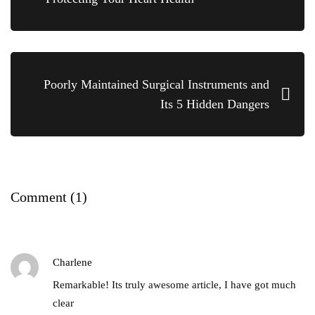
Poorly Maintained Surgical Instruments and
Its 5 Hidden Dangers
Comment
(1)
Charlene
Remarkable! Its truly awesome article, I have got much
clear