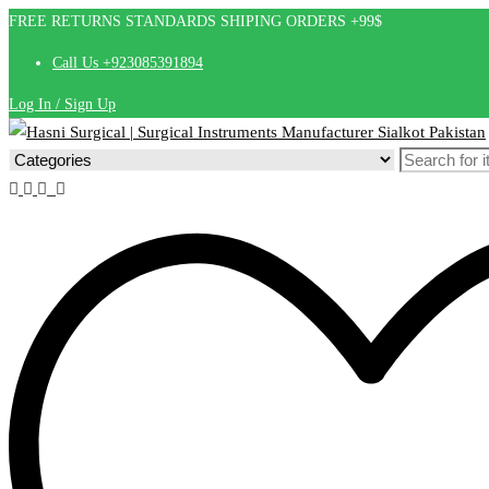
FREE RETURNS STANDARDS SHIPING ORDERS +99$
Call Us +923085391894
Log In / Sign Up
Search
for: