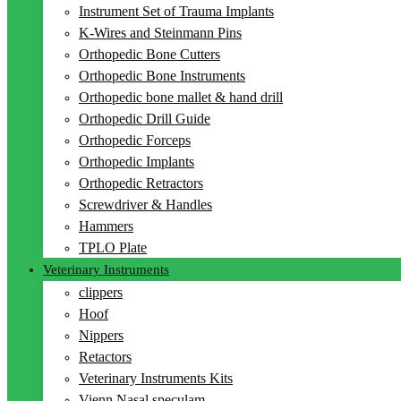
Instrument Set of Trauma Implants
K-Wires and Steinmann Pins
Orthopedic Bone Cutters
Orthopedic Bone Instruments
Orthopedic bone mallet & hand drill
Orthopedic Drill Guide
Orthopedic Forceps
Orthopedic Implants
Orthopedic Retractors
Screwdriver & Handles
Hammers
TPLO Plate
Veterinary Instruments
clippers
Hoof
Nippers
Retactors
Veterinary Instruments Kits
Vienn Nasal speculam