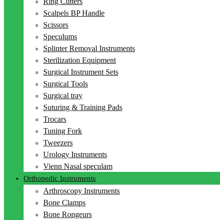
Ring Cutters
Scalpels BP Handle
Scissors
Speculums
Splinter Removal Instruments
Sterilization Equipment
Surgical Instrument Sets
Surgical Tools
Surgical tray
Suturing & Training Pads
Trocars
Tuning Fork
Tweezers
Urology Instruments
Vienn Nasal speculam
Orthopedic Instruments
Arthroscopy Instruments
Bone Clamps
Bone Rongeurs