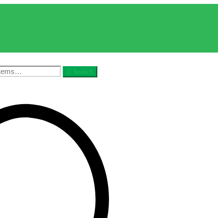
Search