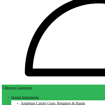
Browse Categories
Dental Instruments
Amalgam Carrier Guns, Retainers & Bands