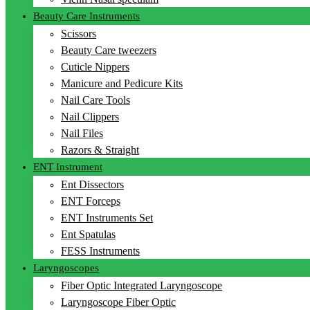
Beauty Care Instruments
Scissors
Beauty Care tweezers
Cuticle Nippers
Manicure and Pedicure Kits
Nail Care Tools
Nail Clippers
Nail Files
Razors & Straight
ENT Instrument
Ent Dissectors
ENT Forceps
ENT Instruments Set
Ent Spatulas
FESS Instruments
Laryngoscopes
Fiber Optic Integrated Laryngoscope
Laryngoscope Fiber Optic