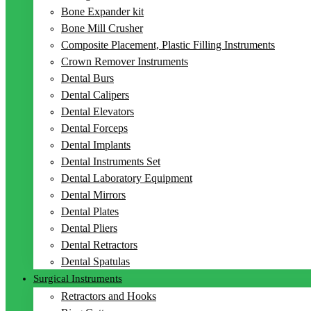
Bone Expander kit
Bone Mill Crusher
Composite Placement, Plastic Filling Instruments
Crown Remover Instruments
Dental Burs
Dental Calipers
Dental Elevators
Dental Forceps
Dental Implants
Dental Instruments Set
Dental Laboratory Equipment
Dental Mirrors
Dental Plates
Dental Pliers
Dental Retractors
Dental Spatulas
Surgical Instruments
Retractors and Hooks