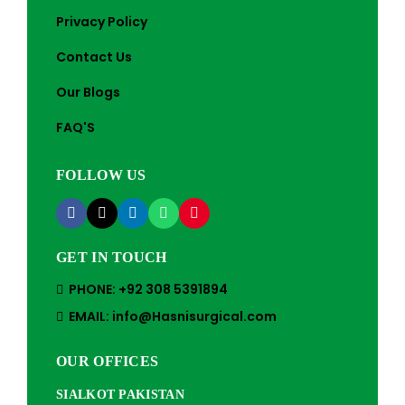
Privacy Policy
Contact Us
Our Blogs
FAQ'S
FOLLOW US
GET IN TOUCH
PHONE: +92 308 5391894
EMAIL: info@Hasnisurgical.com
OUR OFFICES
SIALKOT PAKISTAN