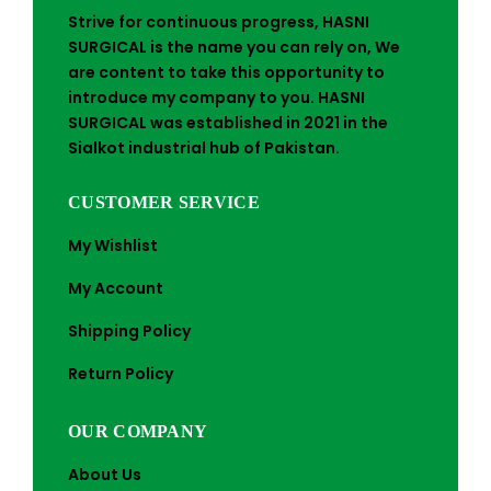
Strive for continuous progress, HASNI
SURGICAL is the name you can rely on, We
are content to take this opportunity to
introduce my company to you. HASNI
SURGICAL was established in 2021 in the
Sialkot industrial hub of Pakistan.
CUSTOMER SERVICE
My Wishlist
My Account
Shipping Policy
Return Policy
OUR COMPANY
About Us