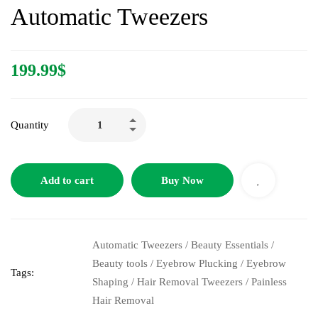
Automatic Tweezers
199.99
$
Quantity
Add to cart
Buy Now
Automatic Tweezers
/
Beauty Essentials
/
Beauty tools
/
Eyebrow Plucking
/
Eyebrow
Tags:
Shaping
/
Hair Removal Tweezers
/
Painless
Hair Removal