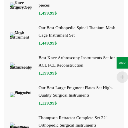
pieces
1,499.99
$
Our Best Orthopedic Spinal Titanium Mesh
Cage Instrument Set
1,449.99
$
Best Knee Arthroscopy Instruments Set for
USD
ACL PCL Reconstruction
1,199.99
$
Our Best Large Fragment Plates Set High-
Quality Surgical Instruments
1,129.99
$
Thompson Retractor Complete Set 22''
Orthopedic Surgical Instruments