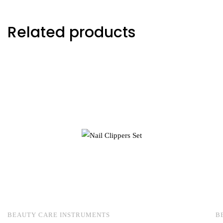
Related products
BEAUTY CARE INSTRUMENTS
B