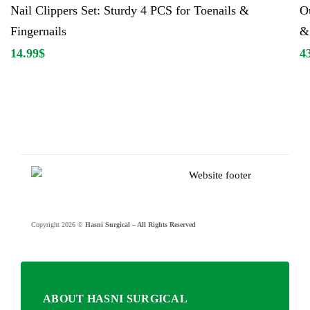
Nail Clippers Set: Sturdy 4 PCS for Toenails &
Ou
Fingernails
& 
14.99
$
4
Copyright 2026 ©
Hasni Surgical – All Rights Reserved
ABOUT HASNI SURGICAL