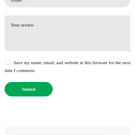
Save my name, email, and website in this browser for the next
time I comment.