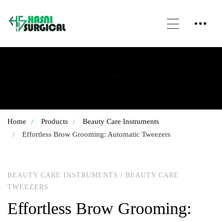
Our Shop
Home
Products
Beauty Care Instruments
Effortless Brow Grooming: Automatic Tweezers
BEAUTY CARE INSTRUMENTS
/
BEAUTY CARE
TWEEZERS
Effortless Brow Grooming: