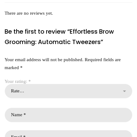
There are no reviews yet.
Be the first to review “Effortless Brow
Grooming: Automatic Tweezers”
Your email address will not be published.
Required fields are
marked
*
Your rating:
*