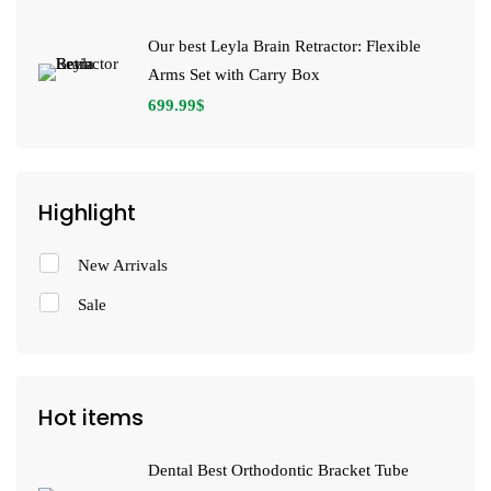
Our best Leyla Brain Retractor: Flexible
Arms Set with Carry Box
699.99
$
Highlight
New Arrivals
Sale
Hot items
Dental Best Orthodontic Bracket Tube