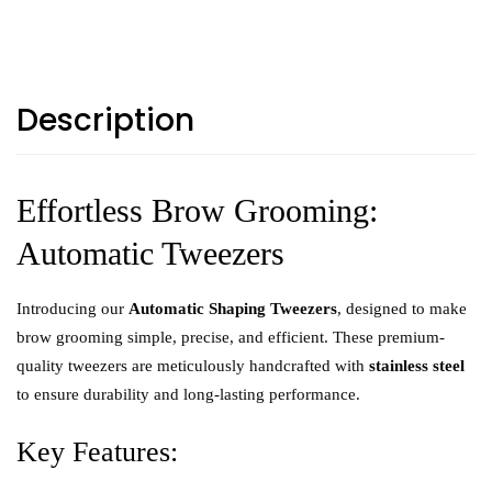
Description
Effortless Brow Grooming:
Automatic Tweezers
Introducing our
Automatic Shaping Tweezers
, designed to make
brow grooming simple, precise, and efficient. These premium-
quality tweezers are meticulously handcrafted with
stainless steel
to ensure durability and long-lasting performance.
Key Features: