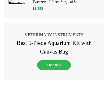
Tweezers: 2-Piece Surgical Set
12.99
$
VETERINARY INSTRUMENTS
Best 5-Piece Aquarium Kit with
Canvas Bag
Shop now