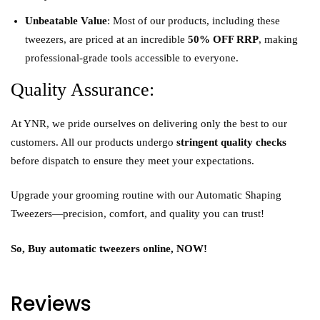
Unbeatable Value
: Most of our products, including these
tweezers, are priced at an incredible
50% OFF RRP
, making
professional-grade tools accessible to everyone.
Quality Assurance:
At YNR, we pride ourselves on delivering only the best to our
customers. All our products undergo
stringent quality checks
before dispatch to ensure they meet your expectations.
Upgrade your grooming routine with our Automatic Shaping
Tweezers—precision, comfort, and quality you can trust!
So, Buy automatic tweezers online, NOW!
Reviews