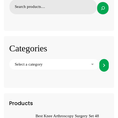
Categories
Products
Best Knee Arthroscopy Surgery Set 48