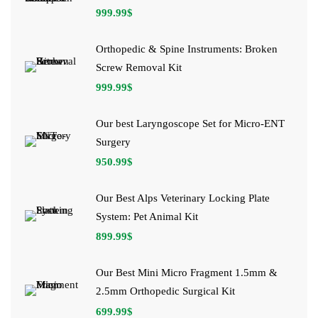
999.99
$
Orthopedic & Spine Instruments: Broken
Screw Removal Kit
999.99
$
Our best Laryngoscope Set for Micro-ENT
Surgery
950.99
$
Our Best Alps Veterinary Locking Plate
System: Pet Animal Kit
899.99
$
Our Best Mini Micro Fragment 1.5mm &
2.5mm Orthopedic Surgical Kit
699.99
$