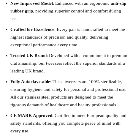
New Improved Model
: Enhanced with an ergonomic
anti-slip
rubber grip
, providing superior control and comfort during
use.
Crafted for Excellence
: Every pair is handcrafted to meet the
highest standards of precision and quality, delivering
exceptional performance every time.
Trusted UK Brand
: Developed with a commitment to premium
craftsmanship, our tweezers reflect the superior standards of a
leading UK brand.
Fully Autoclave-able
: These tweezers are 100% sterilizable,
ensuring hygiene and safety for personal and professional use.
All our stainless steel products are designed to meet the
rigorous demands of healthcare and beauty professionals.
CE MARK Approved
: Certified to meet European quality and
safety standards, offering you complete peace of mind with
every use.