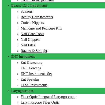
Beauty Care Instruments
Scissors
Beauty Care tweezers
Cuticle Nippers
Manicure and Pedicure Kits
Nail Care Tools
Nail Clippers
Nail Files
Razors & Straight
ENT Instrument
Ent Dissectors
ENT Forceps
ENT Instruments Set
Ent Spatulas
FESS Instruments
Laryngoscopes
Fiber Optic Integrated Laryngoscope
Laryngoscope Fiber Optic