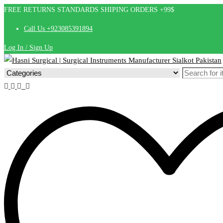
FREE RETURNS STANDARDS SHIPING ORDERS +99$
Call Us +923085391894
Log In / Sign Up
Search
for: