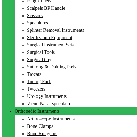
Ring Cutters
Scalpels BP Handle
Scissors
Speculums
Splinter Removal Instruments
Sterilization Equipment
Surgical Instrument Sets
Surgical Tools
Surgical tray
Suturing & Training Pads
Trocars
Tuning Fork
Tweezers
Urology Instruments
Vienn Nasal speculam
Orthopedic Instruments
Arthroscopy Instruments
Bone Clamps
Bone Rongeurs