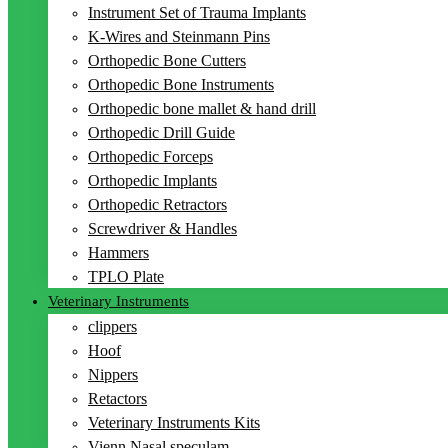
Instrument Set of Trauma Implants
K-Wires and Steinmann Pins
Orthopedic Bone Cutters
Orthopedic Bone Instruments
Orthopedic bone mallet & hand drill
Orthopedic Drill Guide
Orthopedic Forceps
Orthopedic Implants
Orthopedic Retractors
Screwdriver & Handles
Hammers
TPLO Plate
Veterinary Instruments
clippers
Hoof
Nippers
Retactors
Veterinary Instruments Kits
Vienn Nasal speculam