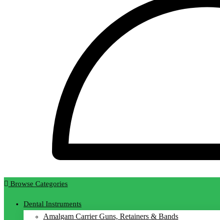
Browse Categories
Dental Instruments
Amalgam Carrier Guns, Retainers & Bands