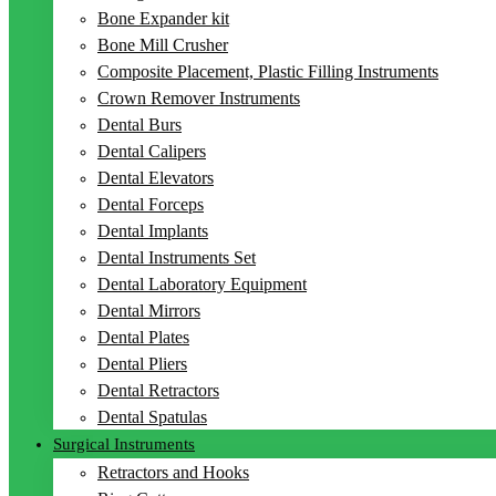
Bone Expander kit
Bone Mill Crusher
Composite Placement, Plastic Filling Instruments
Crown Remover Instruments
Dental Burs
Dental Calipers
Dental Elevators
Dental Forceps
Dental Implants
Dental Instruments Set
Dental Laboratory Equipment
Dental Mirrors
Dental Plates
Dental Pliers
Dental Retractors
Dental Spatulas
Surgical Instruments
Retractors and Hooks