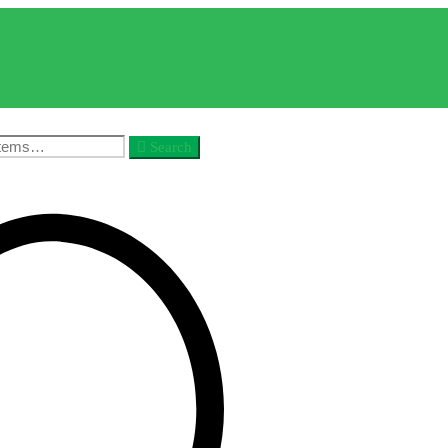
Search