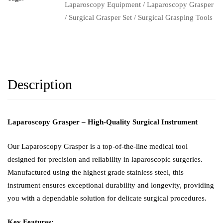
Laparoscopy Equipment
/
Laparoscopy Grasper
/
Surgical Grasper Set
/
Surgical Grasping Tools
Description
Laparoscopy Grasper – High-Quality Surgical Instrument
Our Laparoscopy Grasper is a top-of-the-line medical tool
designed for precision and reliability in laparoscopic surgeries.
Manufactured using the highest grade stainless steel, this
instrument ensures exceptional durability and longevity, providing
you with a dependable solution for delicate surgical procedures.
Key Features: