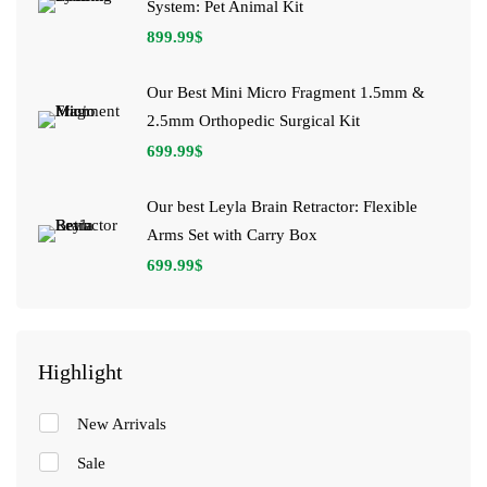
System: Pet Animal Kit
899.99
$
Our Best Mini Micro Fragment 1.5mm &
2.5mm Orthopedic Surgical Kit
699.99
$
Our best Leyla Brain Retractor: Flexible
Arms Set with Carry Box
699.99
$
Highlight
New Arrivals
Sale