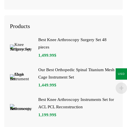
Products
Best Knee Arthroscopy Surgery Set 48
pieces
1,499.99
$
Our Best Orthopedic Spinal Titanium Mesh
USD
Cage Instrument Set
1,449.99
$
Best Knee Arthroscopy Instruments Set for
ACL PCL Reconstruction
1,199.99
$