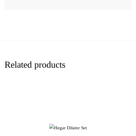
Related products