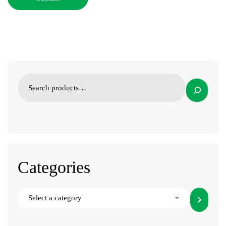
Categories