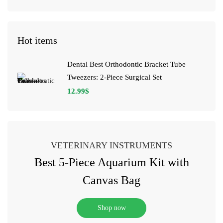
Hot items
Dental Best Orthodontic Bracket Tube
Tweezers: 2-Piece Surgical Set
12.99
$
VETERINARY INSTRUMENTS
Best 5-Piece Aquarium Kit with
Canvas Bag
Shop now