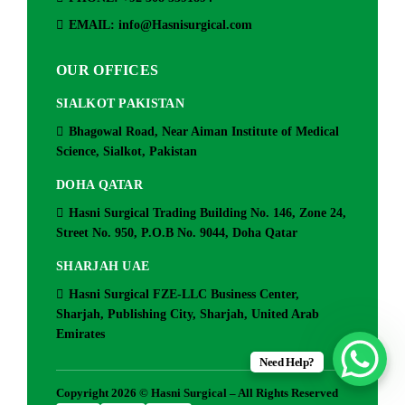
EMAIL: info@Hasnisurgical.com
OUR OFFICES
SIALKOT PAKISTAN
Bhagowal Road, Near Aiman Institute of Medical
Science, Sialkot, Pakistan
DOHA QATAR
Hasni Surgical Trading Building No. 146, Zone 24,
Street No. 950, P.O.B No. 9044, Doha Qatar
SHARJAH UAE
Hasni Surgical FZE-LLC Business Center,
Sharjah, Publishing City, Sharjah, United Arab
Emirates
Need Help?
Copyright 2026 © Hasni Surgical – All Rights Reserved