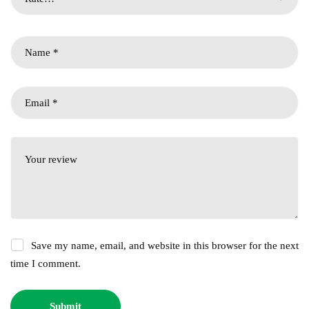
Save my name, email, and website in this browser for the next
time I comment.