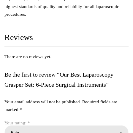
highest standards of quality and reliability for all laparoscopic
procedures.
Reviews
There are no reviews yet.
Be the first to review “Our Best Laparoscopy
Grasper Set: 6-Piece Surgical Instruments”
Your email address will not be published.
Required fields are
marked
*
Your rating:
*