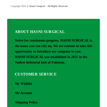
Copyright 2026 ©
Hasni Surgical – All Rights Reserved
ABOUT HASNI SURGICAL
Strive for continuous progress, HASNI SURGICAL is
the name you can rely on, We are content to take this
opportunity to introduce my company to you.
HASNI SURGICAL was established in 2021 in the
Sialkot industrial hub of Pakistan.
CUSTOMER SERVICE
My Wishlist
My Account
Shipping Policy