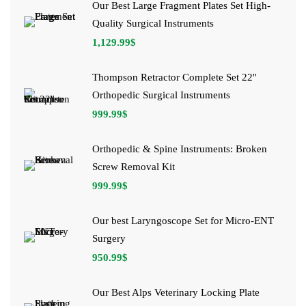
Our Best Large Fragment Plates Set High-
Quality Surgical Instruments
1,129.99
$
Thompson Retractor Complete Set 22''
Orthopedic Surgical Instruments
999.99
$
Orthopedic & Spine Instruments: Broken
Screw Removal Kit
999.99
$
Our best Laryngoscope Set for Micro-ENT
Surgery
950.99
$
Our Best Alps Veterinary Locking Plate