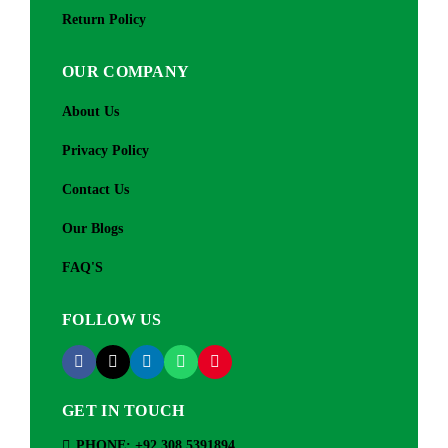
Return Policy
OUR COMPANY
About Us
Privacy Policy
Contact Us
Our Blogs
FAQ'S
FOLLOW US
GET IN TOUCH
PHONE: +92 308 5391894