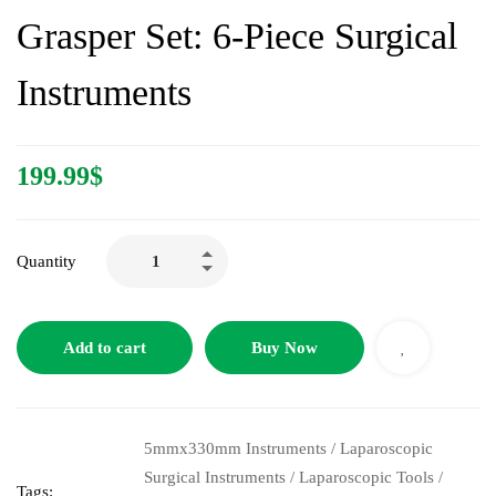
Grasper Set: 6-Piece Surgical
Instruments
199.99
$
Quantity
Add to cart
Buy Now
5mmx330mm Instruments
/
Laparoscopic
Surgical Instruments
/
Laparoscopic Tools
/
Tags: