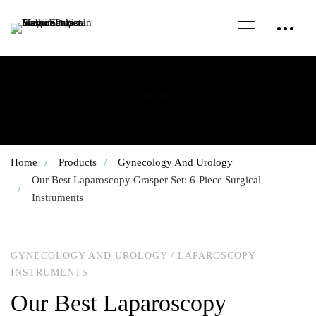
Our Shop
Home
Products
Gynecology And Urology
Our Best Laparoscopy Grasper Set: 6-Piece Surgical
Instruments
GYNECOLOGY AND UROLOGY
/
LAPAROSCOPY
INSTRUMENTS
Our Best Laparoscopy