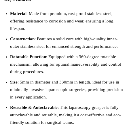
Material
: Made from premium, rust-proof stainless steel,
offering resistance to corrosion and wear, ensuring a long
lifespan.
Construction
: Features a solid core with high-quality inner-
outer stainless steel for enhanced strength and performance.
Rotatable Function
: Equipped with a 360-degree rotatable
mechanism, allowing for optimal maneuverability and control
during procedures.
Size
: 5mm in diameter and 330mm in length, ideal for use in
minimally invasive laparoscopic surgeries, providing precision
in every application.
Reusable & Autoclavable
: This laparoscopy grasper is fully
autoclavable and reusable, making it a cost-effective and eco-
friendly solution for surgical teams.