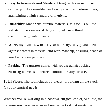
Easy to Assemble and Sterilize
: Designed for ease of use, it
can be quickly assembled and easily sterilized between uses,
maintaining a high standard of hygiene.
Durability
: Made with durable materials, this tool is built to
withstand the stresses of daily surgical use without
compromising performance.
Warranty
: Comes with a 1-year warranty, fully guaranteed
against defects in material and workmanship, ensuring peace of
mind with your purchase.
Packing
: The grasper comes with robust transit packing,
ensuring it arrives in perfect condition, ready for use.
Total Pieces
: The set includes 06 pieces, providing ample stock
for your surgical needs.
Whether you’re working in a hospital, surgical center, or clinic, the
Laparoscopy Grasper is an indispensable tool that meets the