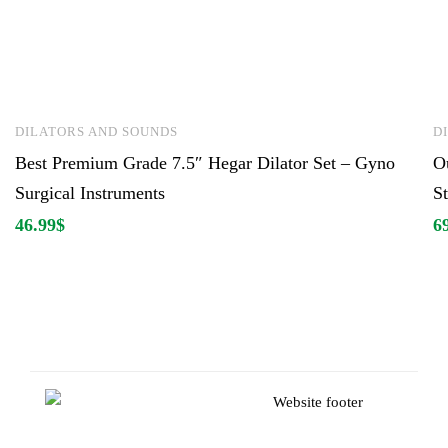
DILATORS AND SOUNDS
D
Best Premium Grade 7.5″ Hegar Dilator Set – Gyno
O
Surgical Instruments
St
46.99
$
6