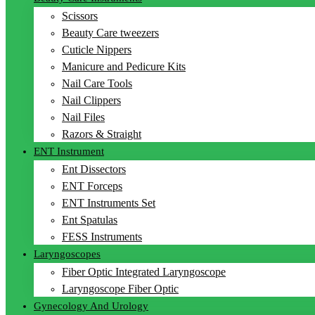
Scissors
Beauty Care tweezers
Cuticle Nippers
Manicure and Pedicure Kits
Nail Care Tools
Nail Clippers
Nail Files
Razors & Straight
ENT Instrument
Ent Dissectors
ENT Forceps
ENT Instruments Set
Ent Spatulas
FESS Instruments
Laryngoscopes
Fiber Optic Integrated Laryngoscope
Laryngoscope Fiber Optic
Gynecology And Urology