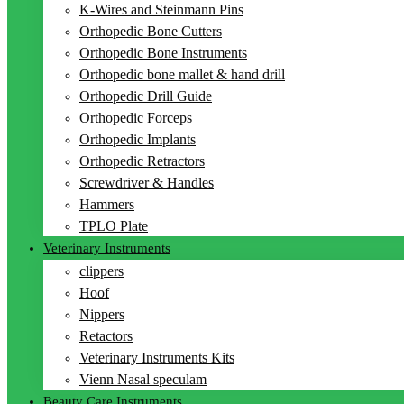
K-Wires and Steinmann Pins
Orthopedic Bone Cutters
Orthopedic Bone Instruments
Orthopedic bone mallet & hand drill
Orthopedic Drill Guide
Orthopedic Forceps
Orthopedic Implants
Orthopedic Retractors
Screwdriver & Handles
Hammers
TPLO Plate
Veterinary Instruments
clippers
Hoof
Nippers
Retactors
Veterinary Instruments Kits
Vienn Nasal speculam
Beauty Care Instruments