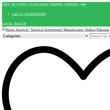
FREE RETURNS STANDARDS SHIPING ORDERS +99$
Call Us +923085391894
Log In / Sign Up
Search
for: