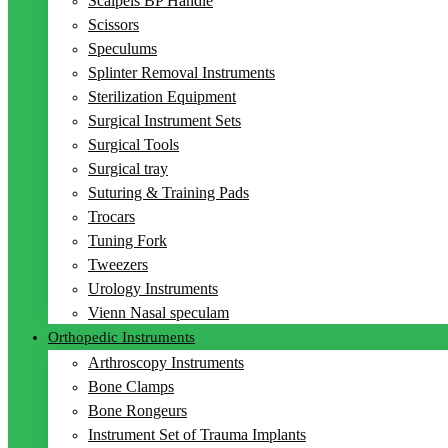
Scalpels BP Handle
Scissors
Speculums
Splinter Removal Instruments
Sterilization Equipment
Surgical Instrument Sets
Surgical Tools
Surgical tray
Suturing & Training Pads
Trocars
Tuning Fork
Tweezers
Urology Instruments
Vienn Nasal speculam
Orthopedic Instruments
Arthroscopy Instruments
Bone Clamps
Bone Rongeurs
Instrument Set of Trauma Implants