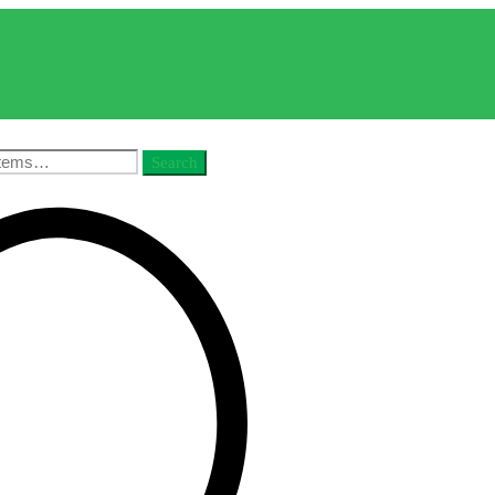
Search