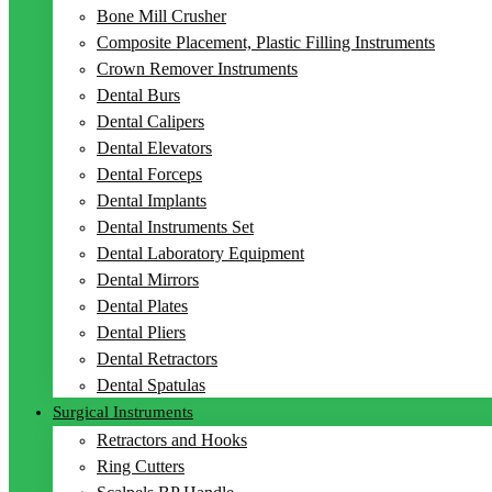
Bone Mill Crusher
Composite Placement, Plastic Filling Instruments
Crown Remover Instruments
Dental Burs
Dental Calipers
Dental Elevators
Dental Forceps
Dental Implants
Dental Instruments Set
Dental Laboratory Equipment
Dental Mirrors
Dental Plates
Dental Pliers
Dental Retractors
Dental Spatulas
Surgical Instruments
Retractors and Hooks
Ring Cutters