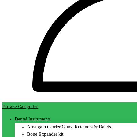
Browse Categories
Dental Instruments
Amalgam Carrier Guns, Retainers & Bands
Bone Expander kit