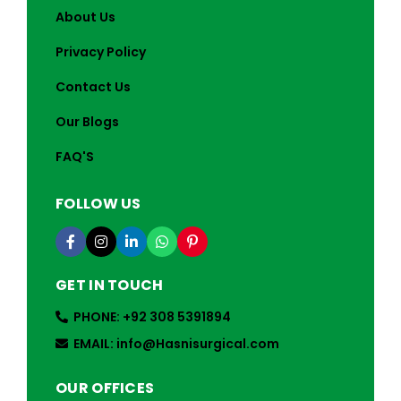
About Us
Privacy Policy
Contact Us
Our Blogs
FAQ'S
FOLLOW US
GET IN TOUCH
PHONE: +92 308 5391894
EMAIL: info@Hasnisurgical.com
OUR OFFICES