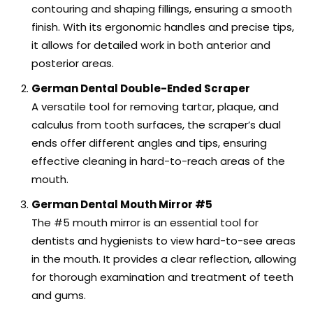
contouring and shaping fillings, ensuring a smooth
finish. With its ergonomic handles and precise tips,
it allows for detailed work in both anterior and
posterior areas.
German Dental Double-Ended Scraper
A versatile tool for removing tartar, plaque, and
calculus from tooth surfaces, the scraper’s dual
ends offer different angles and tips, ensuring
effective cleaning in hard-to-reach areas of the
mouth.
German Dental Mouth Mirror #5
The #5 mouth mirror is an essential tool for
dentists and hygienists to view hard-to-see areas
in the mouth. It provides a clear reflection, allowing
for thorough examination and treatment of teeth
and gums.