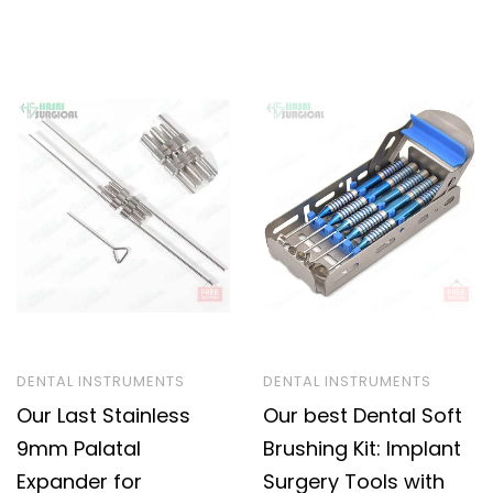
DENTAL INSTRUMENTS
DENTAL INSTRUMENTS
Our Last Stainless
Our best Dental Soft
9mm Palatal
Brushing Kit: Implant
Expander for
Surgery Tools with