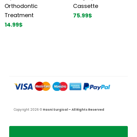
Orthodontic
Cassette
Treatment
75.99
$
14.99
$
Copyright 2026 ©
Hasni Surgical – All Rights Reserved