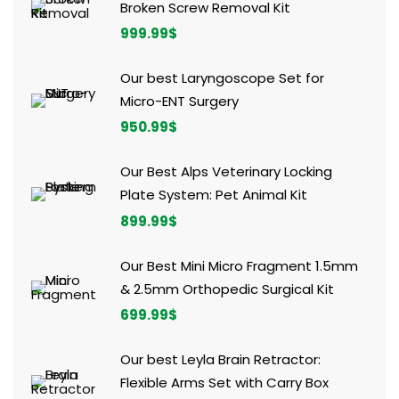
Broken Screw Removal Kit
999.99
$
Our best Laryngoscope Set for
Micro-ENT Surgery
950.99
$
Our Best Alps Veterinary Locking
Plate System: Pet Animal Kit
899.99
$
Our Best Mini Micro Fragment 1.5mm
& 2.5mm Orthopedic Surgical Kit
699.99
$
Our best Leyla Brain Retractor:
Flexible Arms Set with Carry Box