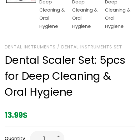
DENTAL INSTRUMENTS
/
DENTAL INSTRUMENTS SET
Dental Scaler Set: 5pcs
for Deep Cleaning &
Oral Hygiene
13.99
$
Quantity