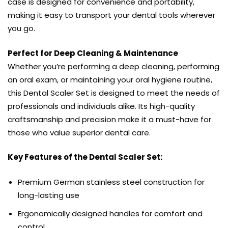
case is designed for convenience and portability,
making it easy to transport your dental tools wherever
you go.
Perfect for Deep Cleaning & Maintenance
Whether you’re performing a deep cleaning, performing
an oral exam, or maintaining your oral hygiene routine,
this Dental Scaler Set is designed to meet the needs of
professionals and individuals alike. Its high-quality
craftsmanship and precision make it a must-have for
those who value superior dental care.
Key Features of the Dental Scaler Set:
Premium German stainless steel construction for
long-lasting use
Ergonomically designed handles for comfort and
control