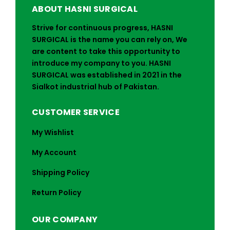
ABOUT HASNI SURGICAL
Strive for continuous progress, HASNI
SURGICAL is the name you can rely on, We
are content to take this opportunity to
introduce my company to you. HASNI
SURGICAL was established in 2021 in the
Sialkot industrial hub of Pakistan.
CUSTOMER SERVICE
My Wishlist
My Account
Shipping Policy
Return Policy
OUR COMPANY