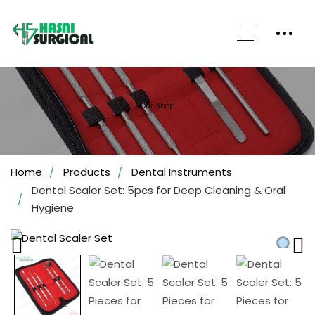
Our Shop
Home
Products
Dental Instruments
Dental Scaler Set: 5pcs for Deep Cleaning & Oral
Hygiene