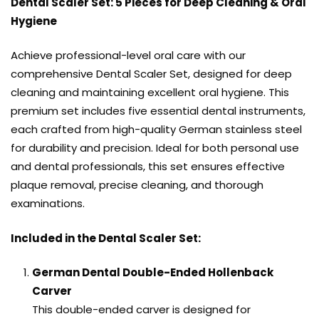
Dental Scaler Set: 5 Pieces for Deep Cleaning & Oral
Hygiene
Achieve professional-level oral care with our
comprehensive Dental Scaler Set, designed for deep
cleaning and maintaining excellent oral hygiene. This
premium set includes five essential dental instruments,
each crafted from high-quality German stainless steel
for durability and precision. Ideal for both personal use
and dental professionals, this set ensures effective
plaque removal, precise cleaning, and thorough
examinations.
Included in the Dental Scaler Set:
German Dental Double-Ended Hollenback
Carver
This double-ended carver is designed for