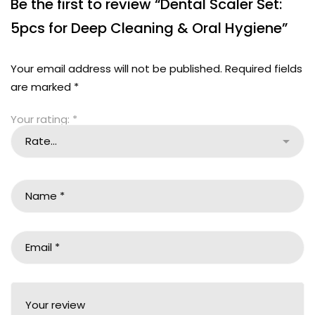
Be the first to review “Dental Scaler Set:
5pcs for Deep Cleaning & Oral Hygiene”
Your email address will not be published.
Required fields
are marked
*
Your rating:
*