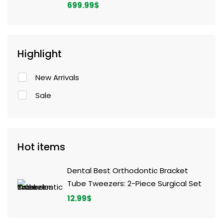
699.99
$
Highlight
New Arrivals
Sale
Hot items
Dental Best Orthodontic Bracket
Tube Tweezers: 2-Piece Surgical Set
12.99
$