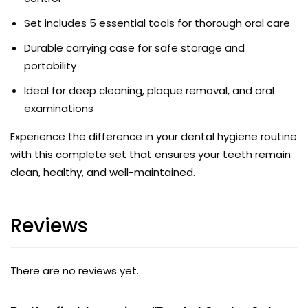
Set includes 5 essential tools for thorough oral care
Durable carrying case for safe storage and
portability
Ideal for deep cleaning, plaque removal, and oral
examinations
Experience the difference in your dental hygiene routine
with this complete set that ensures your teeth remain
clean, healthy, and well-maintained.
Reviews
There are no reviews yet.