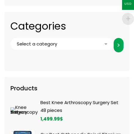
USD
Categories
Products
Best Knee Arthroscopy Surgery Set
48 pieces
1,499.99
$