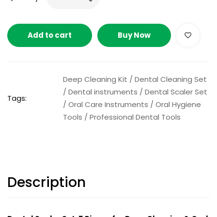
Add to cart
Buy Now
Deep Cleaning Kit
/
Dental Cleaning Set
/
Dental instruments
/
Dental Scaler Set
Tags:
/
Oral Care Instruments
/
Oral Hygiene
Tools
/
Professional Dental Tools
Description