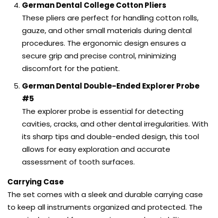
German Dental College Cotton Pliers
These pliers are perfect for handling cotton rolls,
gauze, and other small materials during dental
procedures. The ergonomic design ensures a
secure grip and precise control, minimizing
discomfort for the patient.
German Dental Double-Ended Explorer Probe
#5
The explorer probe is essential for detecting
cavities, cracks, and other dental irregularities. With
its sharp tips and double-ended design, this tool
allows for easy exploration and accurate
assessment of tooth surfaces.
Carrying Case
The set comes with a sleek and durable carrying case
to keep all instruments organized and protected. The