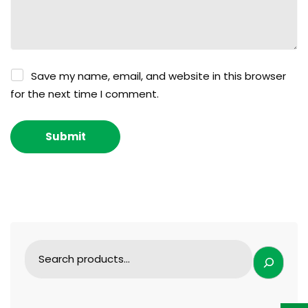
Save my name, email, and website in this browser
for the next time I comment.