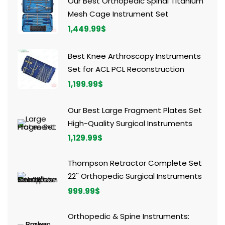
Our Best Orthopedic Spinal Titanium
Mesh Cage Instrument Set
1,449.99
$
Best Knee Arthroscopy Instruments
Set for ACL PCL Reconstruction
1,199.99
$
Our Best Large Fragment Plates Set
High-Quality Surgical Instruments
1,129.99
$
Thompson Retractor Complete Set
22'' Orthopedic Surgical Instruments
999.99
$
Orthopedic & Spine Instruments: