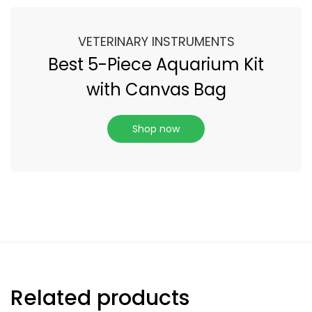
VETERINARY INSTRUMENTS
Best 5-Piece Aquarium Kit
with Canvas Bag
Shop now
Related products