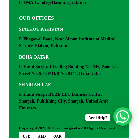
EMAIL: info@Hasnisurgical.com
OUR OFFICES
SIALKOT PAKISTAN
Bhagowal Road, Near Aiman Institute of Medical
Science, Sialkot, Pakistan
DOHA QATAR
Hasni Surgical Trading Building No. 146, Zone 24,
Street No. 950, P.O.B No. 9044, Doha Qatar
SHARJAH UAE
Hasni Surgical FZE-LLC Business Center,
Sharjah, Publishing City, Sharjah, United Arab
Emirates
Need Help?
Copyright 2026 © Hasni Surgical – All Rights Reserved
USD
AED
QAR