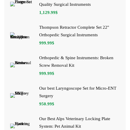
Quality Surgical Instruments
1,129.99
$
Thompson Retractor Complete Set 22''
Orthopedic Surgical Instruments
999.99
$
Orthopedic & Spine Instruments: Broken
Screw Removal Kit
999.99
$
Our best Laryngoscope Set for Micro-ENT
Surgery
950.99
$
Our Best Alps Veterinary Locking Plate
System: Pet Animal Kit