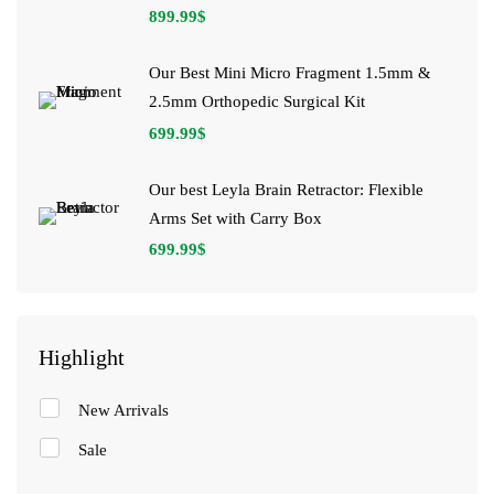
899.99
$
Our Best Mini Micro Fragment 1.5mm &
2.5mm Orthopedic Surgical Kit
699.99
$
Our best Leyla Brain Retractor: Flexible
Arms Set with Carry Box
699.99
$
Highlight
New Arrivals
Sale