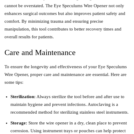
cannot be overstated. The Eye Speculums Wire Opener not only
enhances surgical outcomes but also improves patient safety and
comfort. By minimizing trauma and ensuring precise
manipulation, this tool contributes to better recovery times and
overall results for patients.
Care and Maintenance
To ensure the longevity and effectiveness of your Eye Speculums
Wire Opener, proper care and maintenance are essential. Here are
some tips:
Sterilization:
Always sterilize the tool before and after use to
maintain hygiene and prevent infections. Autoclaving is a
recommended method for sterilizing stainless steel instruments.
Storage:
Store the wire opener in a dry, clean place to prevent
corrosion. Using instrument trays or pouches can help protect