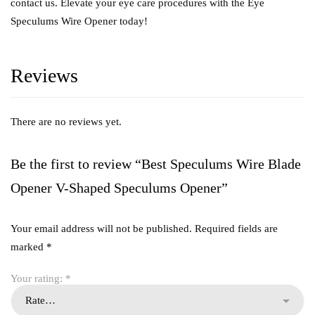
contact us. Elevate your eye care procedures with the Eye
Speculums Wire Opener today!
Reviews
There are no reviews yet.
Be the first to review “Best Speculums Wire Blade
Opener V-Shaped Speculums Opener”
Your email address will not be published.
Required fields are
marked
*
Your rating:
*