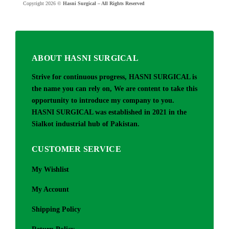
Copyright 2026 ©
Hasni Surgical – All Rights Reserved
ABOUT HASNI SURGICAL
Strive for continuous progress, HASNI SURGICAL is
the name you can rely on, We are content to take this
opportunity to introduce my company to you.
HASNI SURGICAL was established in 2021 in the
Sialkot industrial hub of Pakistan.
CUSTOMER SERVICE
My Wishlist
My Account
Shipping Policy