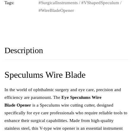
Tags:
#SurgicalInstruments
/
#VShapedSpeculum
/
#WireBladeOpener
Description
Speculums Wire Blade
In the world of ophthalmic surgery and eye care, precision and
efficiency are paramount. The
Eye Speculums Wire
Blade Opener
is a Speculums wire cutting cutter, designed
specifically for eye care professionals who require reliable tools to
enhance their surgical capabilities. Made from high-quality
stainless steel, this V-type wire opener is an essential instrument