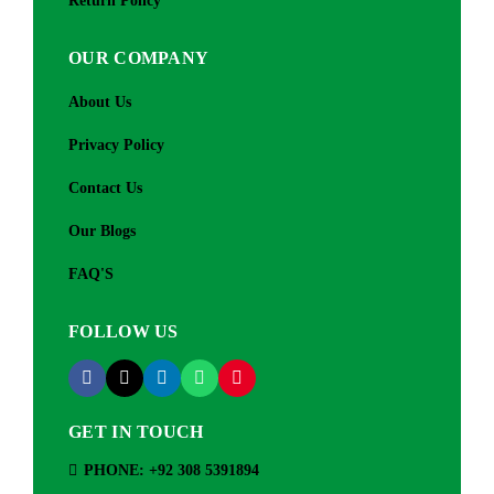
Return Policy
OUR COMPANY
About Us
Privacy Policy
Contact Us
Our Blogs
FAQ'S
FOLLOW US
GET IN TOUCH
PHONE: +92 308 5391894