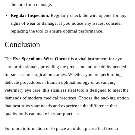
the tool from damage.
Regular Inspection:
Regularly check the wire opener for any
signs of wear or damage. If you notice any issues, consider
replacing the tool to ensure optimal performance.
Conclusion
The
Eye Speculums Wire Opener
is a vital instrument for eye
care professionals, providing the precision and reliability needed
for successful surgical outcomes. Whether you are performing
delicate procedures in human ophthalmology or advancing
veterinary eye care, this stainless steel tool is designed to meet the
demands of modern medical practices. Choose the packing option
that best suits your needs and experience the difference that
quality tools can make in your practice.
For more information or to place an order, please feel free to