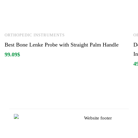
ORTHOPEDIC INSTRUMENTS
O
Best Bone Lenke Probe with Straight Palm Handle
D
I
99.09
$
4