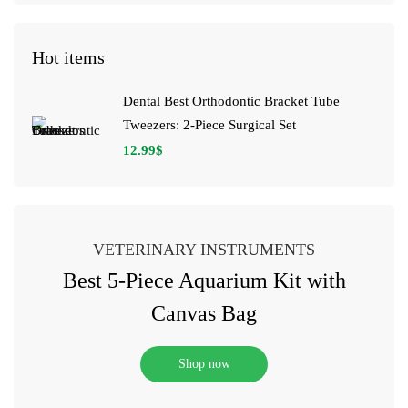
Hot items
Dental Best Orthodontic Bracket Tube
Tweezers: 2-Piece Surgical Set
12.99
$
VETERINARY INSTRUMENTS
Best 5-Piece Aquarium Kit with
Canvas Bag
Shop now