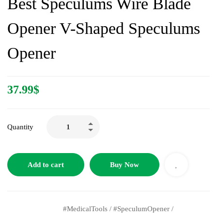
Best Speculums Wire Blade
Opener V-Shaped Speculums
Opener
37.99
$
Quantity
Add to cart
Buy Now
#MedicalTools
/
#SpeculumOpener
/