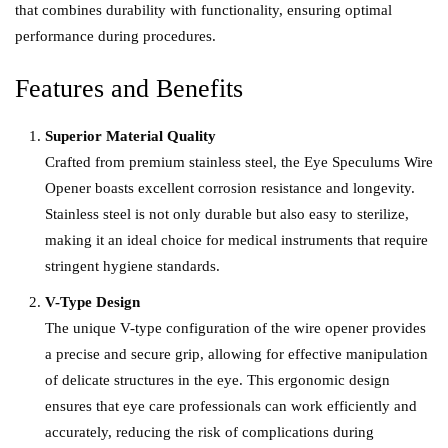
that combines durability with functionality, ensuring optimal
performance during procedures.
Features and Benefits
Superior Material Quality
Crafted from premium stainless steel, the Eye Speculums Wire
Opener boasts excellent corrosion resistance and longevity.
Stainless steel is not only durable but also easy to sterilize,
making it an ideal choice for me
d
ical instruments that require
stringent hygiene standards.
V-Type Design
The unique V-type configuration of the wire opener provides
a precise and secure grip, allowing for effective manipulation
of delicate structures in the eye. This ergonomic design
ensures that eye care professionals can work efficiently and
accurately, reducing the risk of complications during