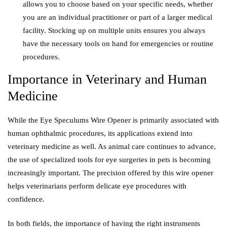
allows you to choose based on your specific needs, whether
you are an individual practitioner or part of a larger medical
facility. Stocking up on multiple units ensures you always
have the necessary tools on hand for emergencies or routine
procedures.
Importance in Veterinary and Human
Medicine
While the Eye Speculums Wire Opener is primarily associated with
human ophthalmic procedures, its applications extend into
veterinary medicine as well. As animal care continues to advance,
the use of specialized tools for eye surgeries in pets is becoming
increasingly important. The precision offered by this wire opener
helps veterinarians perform delicate eye procedures with
confidence.
In both fields, the importance of having the right instruments