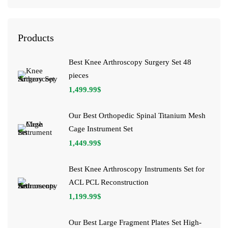
Products
Best Knee Arthroscopy Surgery Set 48
pieces
1,499.99
$
Our Best Orthopedic Spinal Titanium Mesh
Cage Instrument Set
1,449.99
$
Best Knee Arthroscopy Instruments Set for
ACL PCL Reconstruction
1,199.99
$
Our Best Large Fragment Plates Set High-