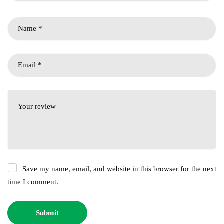
Save my name, email, and website in this browser for the next
time I comment.