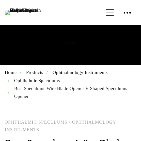
Our Shop
Home
Products
Ophthalmology Instruments
Ophthalmic Speculums
Best Speculums Wire Blade Opener V-Shaped Speculums
Opener
OPHTHALMIC SPECULUMS
/
OPHTHALMOLOGY
INSTRUMENTS