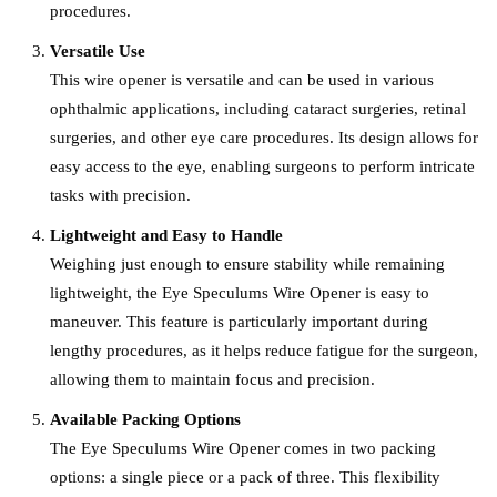
procedures.
Versatile Use
This wire opener is versatile and can be used in various
ophthalmic applications, including cataract surgeries, retinal
surgeries, and other eye care procedures. Its design allows for
easy access to the eye, enabling surgeons to perform intricate
tasks with precision.
Lightweight and Easy to Handle
Weighing just enough to ensure stability while remaining
lightweight, the Eye Speculums Wire Opener is easy to
maneuver. This feature is particularly important during
lengthy procedures, as it helps reduce fatigue for the surgeon,
allowing them to maintain focus and precision.
Available Packing Options
The Eye Speculums Wire Opener comes in two packing
options: a single piece or a pack of three. This flexibility