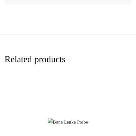
Related products