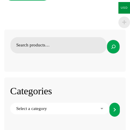
USD
Categories