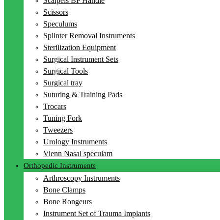
Scalpels BP Handle
Scissors
Speculums
Splinter Removal Instruments
Sterilization Equipment
Surgical Instrument Sets
Surgical Tools
Surgical tray
Suturing & Training Pads
Trocars
Tuning Fork
Tweezers
Urology Instruments
Vienn Nasal speculam
Orthopedic Instruments
Arthroscopy Instruments
Bone Clamps
Bone Rongeurs
Instrument Set of Trauma Implants