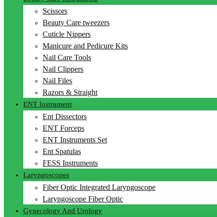
Scissors
Beauty Care tweezers
Cuticle Nippers
Manicure and Pedicure Kits
Nail Care Tools
Nail Clippers
Nail Files
Razors & Straight
ENT Instrument
Ent Dissectors
ENT Forceps
ENT Instruments Set
Ent Spatulas
FESS Instruments
Laryngoscopes
Fiber Optic Integrated Laryngoscope
Laryngoscope Fiber Optic
Gynecology And Urology