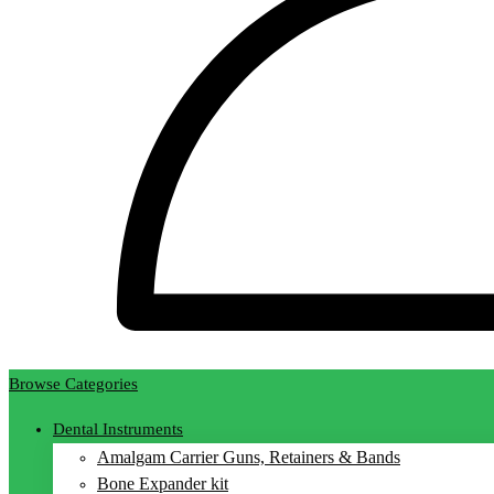
Browse Categories
Dental Instruments
Amalgam Carrier Guns, Retainers & Bands
Bone Expander kit