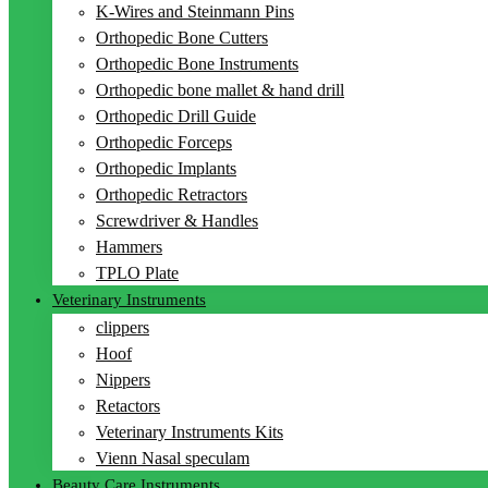
K-Wires and Steinmann Pins
Orthopedic Bone Cutters
Orthopedic Bone Instruments
Orthopedic bone mallet & hand drill
Orthopedic Drill Guide
Orthopedic Forceps
Orthopedic Implants
Orthopedic Retractors
Screwdriver & Handles
Hammers
TPLO Plate
Veterinary Instruments
clippers
Hoof
Nippers
Retactors
Veterinary Instruments Kits
Vienn Nasal speculam
Beauty Care Instruments