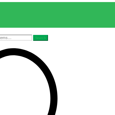
Search