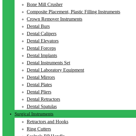
Bone Mill Crusher
Composite Placement, Plastic Filling Instruments
Crown Remover Instruments
Dental Burs
Dental Calipers
Dental Elevators
Dental Forceps
Dental Implants
Dental Instruments Set
Dental Laboratory Equipment
Dental Mirrors
Dental Plates
Dental Pliers
Dental Retractors
Dental Spatulas
Surgical Instruments
Retractors and Hooks
Ring Cutters