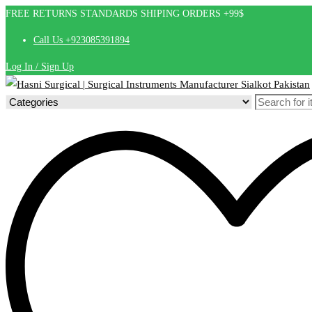
FREE RETURNS STANDARDS SHIPING ORDERS +99$
Call Us +923085391894
Log In / Sign Up
Search
for: