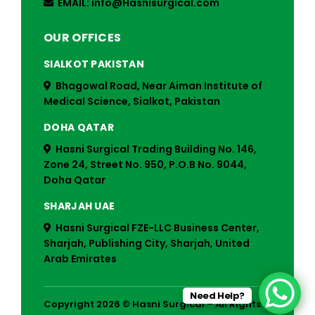
EMAIL: info@Hasnisurgical.com
OUR OFFICES
SIALKOT PAKISTAN
Bhagowal Road, Near Aiman Institute of
Medical Science, Sialkot, Pakistan
DOHA QATAR
Hasni Surgical Trading Building No. 146,
Zone 24, Street No. 950, P.O.B No. 9044,
Doha Qatar
SHARJAH UAE
Hasni Surgical FZE-LLC Business Center,
Sharjah, Publishing City, Sharjah, United
Arab Emirates
Need Help?
Copyright 2026 © Hasni Surgical – All Rights