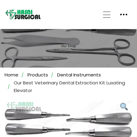
Our Shop
Home
Products
Dental Instruments
Our Best Veterinary Dental Extraction Kit Luxating
Elevator