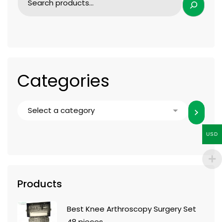
Categories
USD
Products
Best Knee Arthroscopy Surgery Set
48 pieces