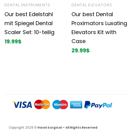
DENTAL INSTRUMENTS
DENTAL ELEVATORS
Our best Edelstahl
Our best Dental
mit Spiegel Dental
Proximators Luxating
Scaler Set: 10-teilig
Elevators Kit with
Case
19.99
$
29.99
$
Copyright 2026 ©
Hasni Surgical – All Rights Reserved