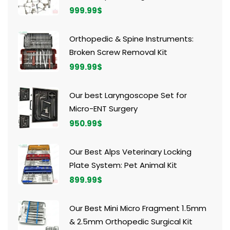
999.99
$
Orthopedic & Spine Instruments:
Broken Screw Removal Kit
999.99
$
Our best Laryngoscope Set for
Micro-ENT Surgery
950.99
$
Our Best Alps Veterinary Locking
Plate System: Pet Animal Kit
899.99
$
Our Best Mini Micro Fragment 1.5mm
& 2.5mm Orthopedic Surgical Kit