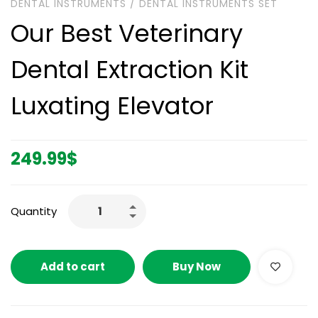
DENTAL INSTRUMENTS
/
DENTAL INSTRUMENTS SET
Our Best Veterinary
Dental Extraction Kit
Luxating Elevator
249.99
$
Quantity
Add to cart
Buy Now