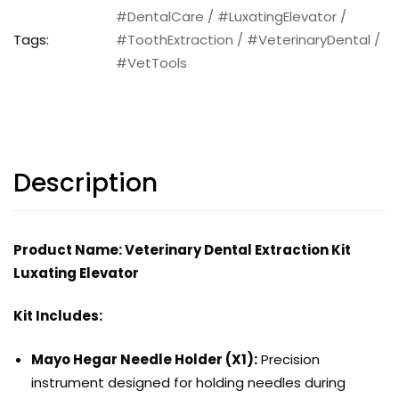
#DentalCare
/
#LuxatingElevator
/
Tags:
#ToothExtraction
/
#VeterinaryDental
/
#VetTools
Description
Product Name: Veterinary Dental Extraction Kit
Luxating Elevator
Kit Includes:
Mayo Hegar Needle Holder (X1):
Precision
instrument designed for holding needles during