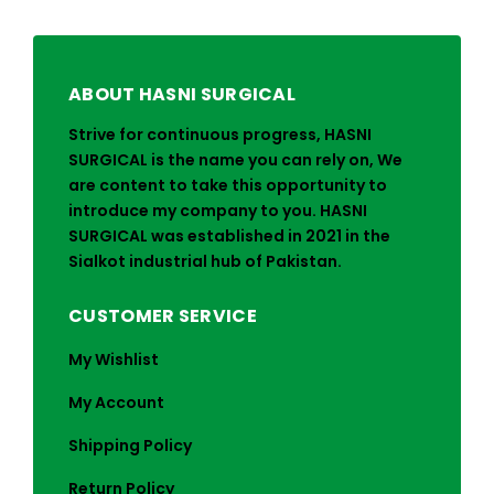
ABOUT HASNI SURGICAL
Strive for continuous progress, HASNI
SURGICAL is the name you can rely on, We
are content to take this opportunity to
introduce my company to you. HASNI
SURGICAL was established in 2021 in the
Sialkot industrial hub of Pakistan.
CUSTOMER SERVICE
My Wishlist
My Account
Shipping Policy
Return Policy