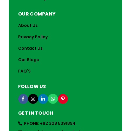
OUR COMPANY
About Us
Privacy Policy
Contact Us
Our Blogs
FAQ'S
FOLLOW US
GET IN TOUCH
PHONE: +92 308 5391894