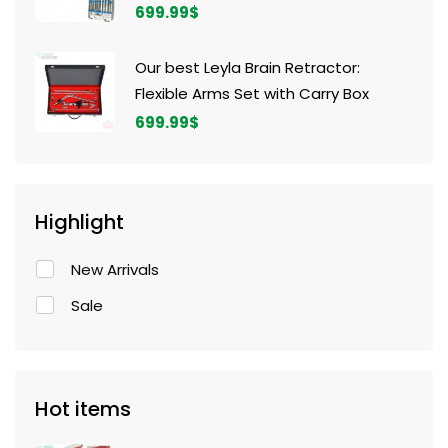
699.99
$
Our best Leyla Brain Retractor:
Flexible Arms Set with Carry Box
699.99
$
Highlight
New Arrivals
Sale
Hot items