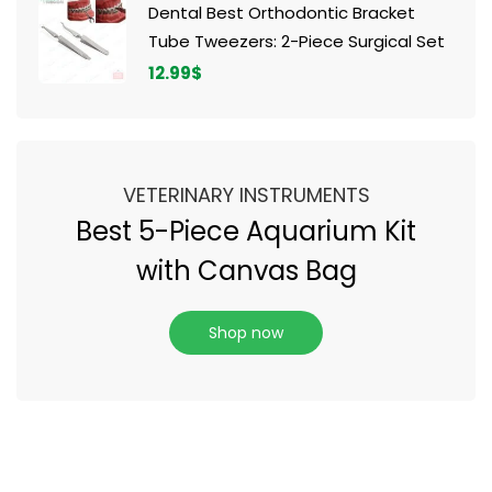
Dental Best Orthodontic Bracket
Tube Tweezers: 2-Piece Surgical Set
12.99
$
VETERINARY INSTRUMENTS
Best 5-Piece Aquarium Kit
with Canvas Bag
Shop now