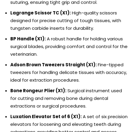
suturing, ensuring tight grip and control.
Lagrange Scissor TC (X1):
High-quality scissors
designed for precise cutting of tough tissues, with
tungsten carbide inserts for durability.
BP Handle (X1):
A robust handle for holding various
surgical blades, providing comfort and control for the
veterinarian.
Adson Brown Tweezers Straight (X1):
Fine-tipped
tweezers for handling delicate tissues with accuracy,
ideal for extraction procedures.
Bone Rongeur Plier (X1):
Surgical instrument used
for cutting and removing bone during dental
extractions or surgical procedures.
Luxation Elevator Set of 6 (X1):
A set of six precision
elevators for loosening and elevating teeth during
extractions, providing better control and access.