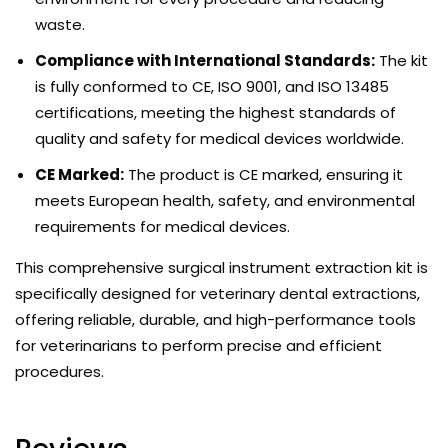
waste.
Compliance with International Standards:
The kit
is fully conformed to CE, ISO 9001, and ISO 13485
certifications, meeting the highest standards of
quality and safety for medical devices worldwide.
CE Marked:
The product is CE marked, ensuring it
meets European health, safety, and environmental
requirements for medical devices.
This comprehensive surgical instrument extraction kit is
specifically designed for veterinary dental extractions,
offering reliable, durable, and high-performance tools
for veterinarians to perform precise and efficient
procedures.