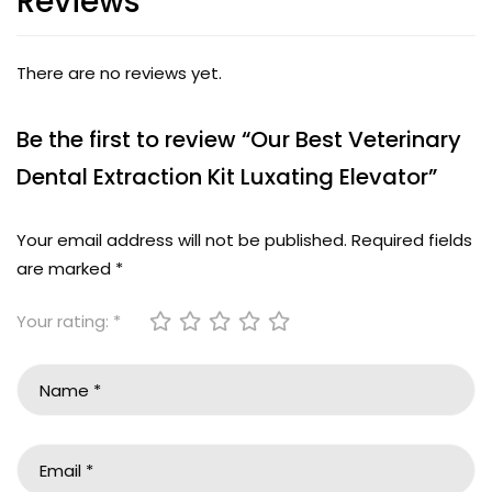
Reviews
There are no reviews yet.
Be the first to review “Our Best Veterinary
Dental Extraction Kit Luxating Elevator”
Your email address will not be published.
Required fields
are marked
*
Your rating:
*