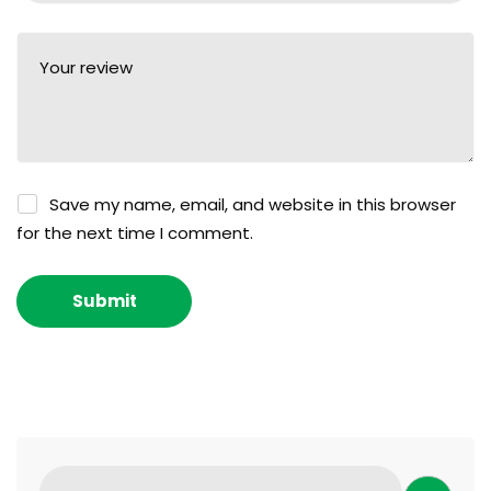
Save my name, email, and website in this browser
for the next time I comment.