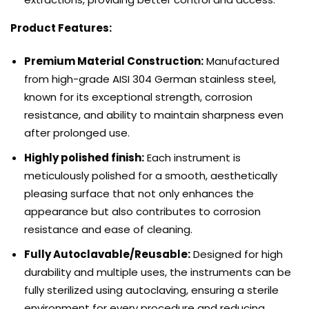
Product Features:
Premium Material Construction:
Manufactured
from high-grade AISI 304 German stainless steel,
known for its exceptional strength, corrosion
resistance, and ability to maintain sharpness even
after prolonged use.
Highly polished finish:
Each instrument is
meticulously polished for a smooth, aesthetically
pleasing surface that not only enhances the
appearance but also contributes to corrosion
resistance and ease of cleaning.
Fully Autoclavable/Reusable:
Designed for high
durability and multiple uses, the instruments can be
fully sterilized using autoclaving, ensuring a sterile
environment for every procedure and reducing