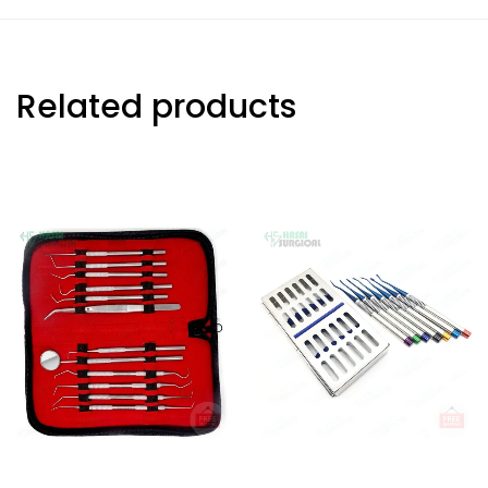
Related products