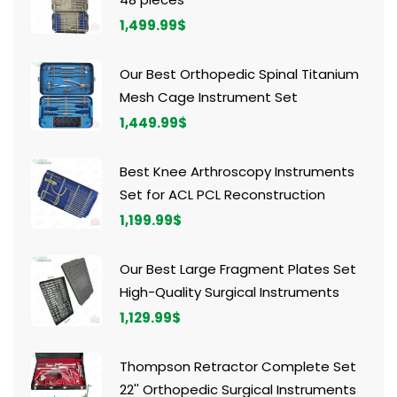
1,499.99
$
Our Best Orthopedic Spinal Titanium
Mesh Cage Instrument Set
1,449.99
$
Best Knee Arthroscopy Instruments
Set for ACL PCL Reconstruction
1,199.99
$
Our Best Large Fragment Plates Set
High-Quality Surgical Instruments
1,129.99
$
Thompson Retractor Complete Set
22'' Orthopedic Surgical Instruments