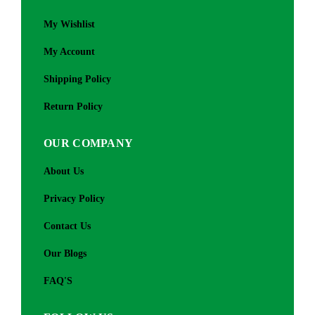
My Wishlist
My Account
Shipping Policy
Return Policy
OUR COMPANY
About Us
Privacy Policy
Contact Us
Our Blogs
FAQ'S