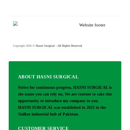
Copyright 2026 ©
Hasni Surgical – All Rights Reserved
ABOUT HASNI SURGICAL
Strive for continuous progress, HASNI SURGICAL is
the name you can rely on, We are content to take this
opportunity to introduce my company to you.
HASNI SURGICAL was established in 2021 in the
Sialkot industrial hub of Pakistan.
CUSTOMER SERVICE