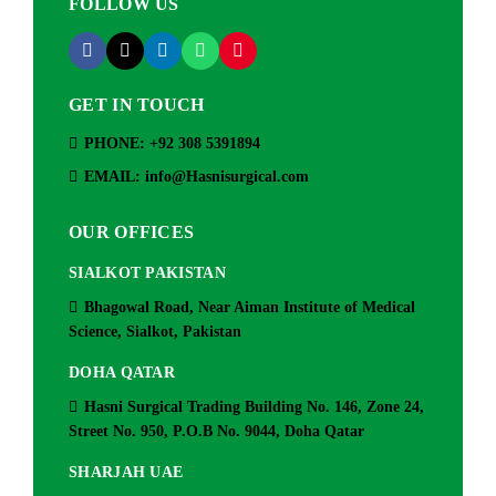
FOLLOW US
GET IN TOUCH
PHONE: +92 308 5391894
EMAIL: info@Hasnisurgical.com
OUR OFFICES
SIALKOT PAKISTAN
Bhagowal Road, Near Aiman Institute of Medical
Science, Sialkot, Pakistan
DOHA QATAR
Hasni Surgical Trading Building No. 146, Zone 24,
Street No. 950, P.O.B No. 9044, Doha Qatar
SHARJAH UAE