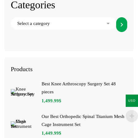
Categories
Products
Best Knee Arthroscopy Surgery Set 48
pieces
1,499.99
$
USD
Our Best Orthopedic Spinal Titanium Mesh
Cage Instrument Set
1,449.99
$