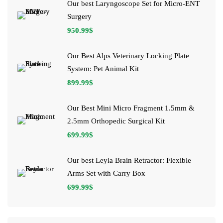
Our best Laryngoscope Set for Micro-ENT
Surgery
950.99
$
Our Best Alps Veterinary Locking Plate
System: Pet Animal Kit
899.99
$
Our Best Mini Micro Fragment 1.5mm &
2.5mm Orthopedic Surgical Kit
699.99
$
Our best Leyla Brain Retractor: Flexible
Arms Set with Carry Box
699.99
$