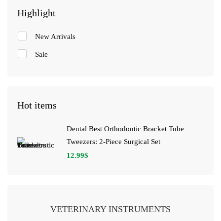
Highlight
New Arrivals
Sale
Hot items
Dental Best Orthodontic Bracket Tube
Tweezers: 2-Piece Surgical Set
12.99
$
VETERINARY INSTRUMENTS