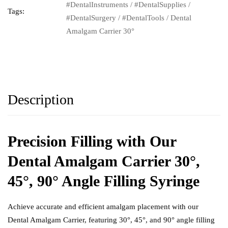
#DentalInstruments
/
#DentalSupplies
/
Tags:
#DentalSurgery
/
#DentalTools
/
Dental
Amalgam Carrier 30°
Description
Precision Filling with Our
Dental Amalgam Carrier 30°,
45°, 90° Angle Filling Syringe
Achieve accurate and efficient amalgam placement with our
Dental Amalgam Carrier
, featuring 30°, 45°, and 90° angle filling