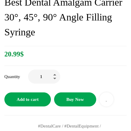
Best Dental Amalgam Carrier
30°, 45°, 90° Angle Filling
Syringe
20.99
$
Quantity
Add to cart
Buy Now
#DentalCare
/
#DentalEquipment
/