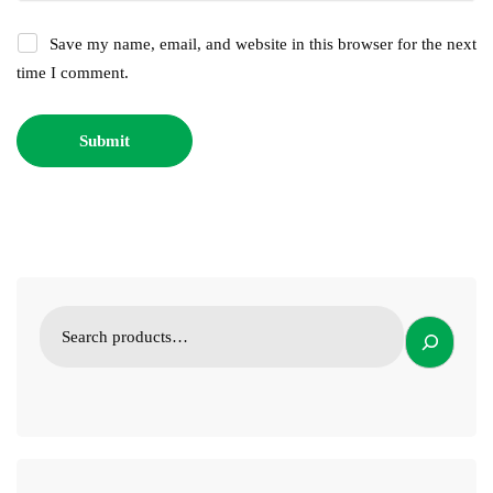
Save my name, email, and website in this browser for the next
time I comment.