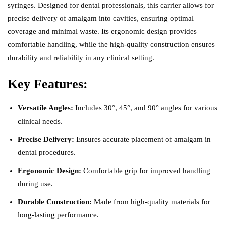
syringes. Designed for dental professionals, this carrier allows for
precise delivery of amalgam into cavities, ensuring optimal
coverage and minimal waste. Its ergonomic design provides
comfortable handling, while the high-quality construction ensures
durability and reliability in any clinical setting.
Key Features:
Versatile Angles:
Includes 30°, 45°, and 90° angles for various
clinical needs.
Precise Delivery:
Ensures accurate placement of amalgam in
dental procedures.
Ergonomic Design:
Comfortable grip for improved handling
during use.
Durable Construction:
Made from high-quality materials for
long-lasting performance.