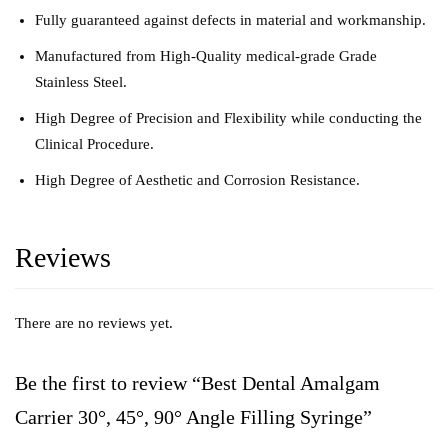
Fully guaranteed against defects in material and workmanship.
Manufactured from High-Quality medical-grade Grade
Stainless Steel.
High Degree of Precision and Flexibility while conducting the
Clinical Procedure.
High Degree of Aesthetic and Corrosion Resistance.
Reviews
There are no reviews yet.
Be the first to review “Best Dental Amalgam
Carrier 30°, 45°, 90° Angle Filling Syringe”