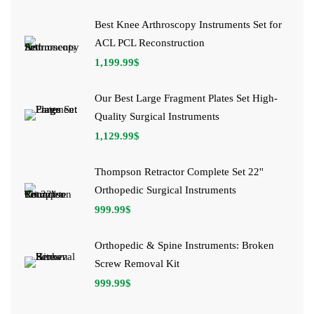
Best Knee Arthroscopy Instruments Set for
ACL PCL Reconstruction
1,199.99
$
Our Best Large Fragment Plates Set High-
Quality Surgical Instruments
1,129.99
$
Thompson Retractor Complete Set 22''
Orthopedic Surgical Instruments
999.99
$
Orthopedic & Spine Instruments: Broken
Screw Removal Kit
999.99
$