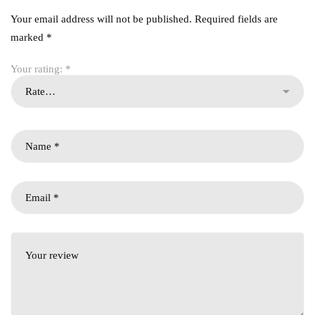
Your email address will not be published.
Required fields are
marked
*
Your rating:
*