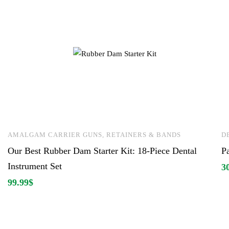
AMALGAM CARRIER GUNS, RETAINERS & BANDS
D
Our Best Rubber Dam Starter Kit: 18-Piece Dental
P
Instrument Set
3
99.99
$