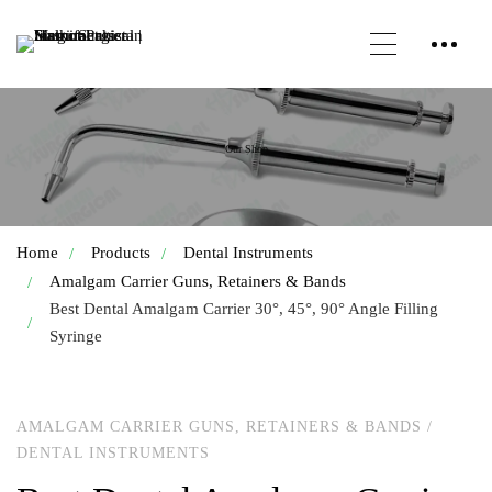
Our Shop
Home
Products
Dental Instruments
Amalgam Carrier Guns, Retainers & Bands
Best Dental Amalgam Carrier 30°, 45°, 90° Angle Filling
Syringe
AMALGAM CARRIER GUNS, RETAINERS & BANDS
/
DENTAL INSTRUMENTS