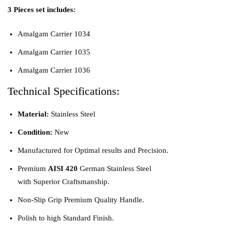
3 Pieces set includes:
Amalgam Carrier 1034
Amalgam Carrier 1035
Amalgam Carrier 1036
Technical Specifications:
Material:
Stainless Steel
Condition:
New
Manufactured for Optimal results and Precision.
Premium
AISI 420
German Stainless Steel
with Superior Craftsmanship.
Non-Slip Grip Premium Quality Handle.
Polish to high Standard Finish.