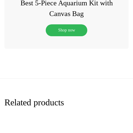
Best 5-Piece Aquarium Kit with
Canvas Bag
Shop now
Related products