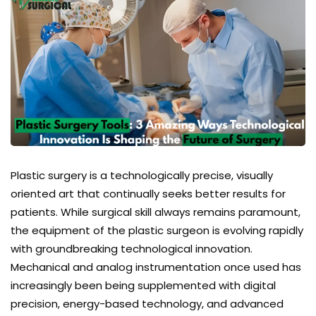
Plastic surgery
is a technologically precise, visually
oriented art that continually seeks better results for
patients. While surgical skill always remains paramount,
the equipment of the plastic surgeon is evolving rapidly
with groundbreaking technological innovation.
Mechanical and analog instrumentation once used has
increasingly been being supplemented with digital
precision, energy-based technology, and advanced