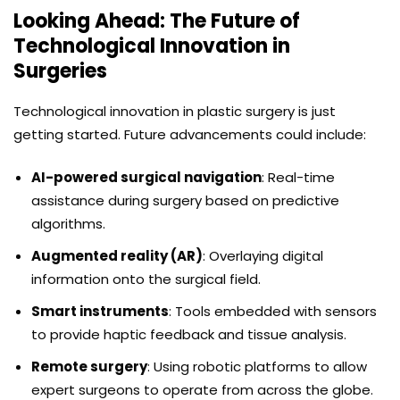
Looking Ahead: The Future of
Technological Innovation in
Surgeries
Technological innovation in plastic surgery is just
getting started. Future advancements could include:
AI-powered surgical navigation
: Real-time
assistance during surgery based on predictive
algorithms.
Augmented reality (AR)
: Overlaying digital
information onto the surgical field.
Smart instruments
: Tools embedded with sensors
to provide haptic feedback and tissue analysis.
Remote surgery
: Using robotic platforms to allow
expert surgeons to operate from across the globe.