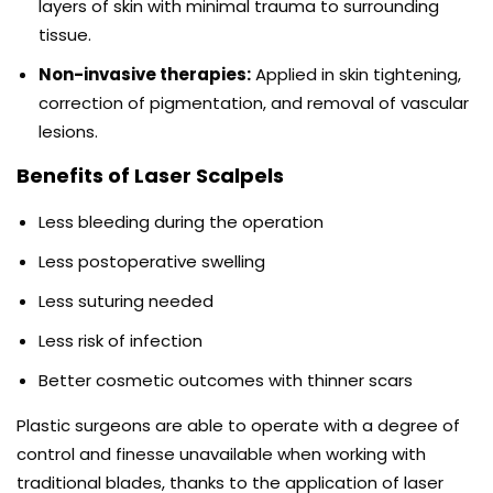
layers of skin with minimal trauma to surrounding
tissue.
Non-invasive therapies:
Applied in skin tightening,
correction of pigmentation, and removal of vascular
lesions.
Benefits of Laser Scalpels
Less bleeding during the operation
Less postoperative swelling
Less suturing needed
Less risk of infection
Better cosmetic outcomes with thinner scars
Plastic surgeons are able to operate with a degree of
control and finesse unavailable when working with
traditional blades, thanks to the application of laser