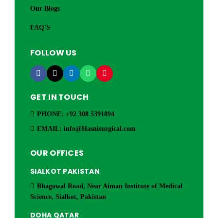
Our Blogs
FAQ'S
FOLLOW US
GET IN TOUCH
PHONE: +92 308 5391894
EMAIL: info@Hasnisurgical.com
OUR OFFICES
SIALKOT PAKISTAN
Bhagowal Road, Near Aiman Institute of Medical
Science, Sialkot, Pakistan
DOHA QATAR