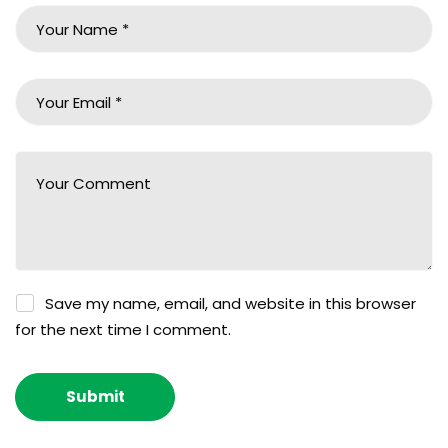
Save my name, email, and website in this browser
for the next time I comment.