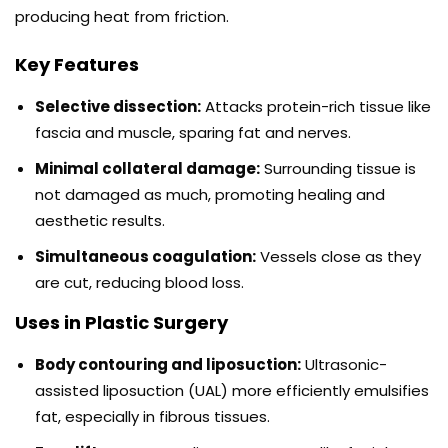
producing heat from friction.
Key Features
Selective dissection:
Attacks protein-rich tissue like
fascia and muscle, sparing fat and nerves.
Minimal collateral damage:
Surrounding tissue is
not damaged as much, promoting healing and
aesthetic results.
Simultaneous coagulation:
Vessels close as they
are cut, reducing blood loss.
Uses in Plastic Surgery
Body contouring and liposuction:
Ultrasonic-
assisted liposuction (UAL) more efficiently emulsifies
fat, especially in fibrous tissues.