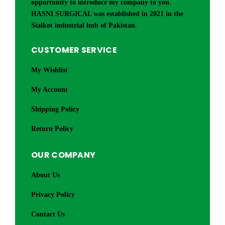
opportunity to introduce my company to you.
HASNI SURGICAL was established in 2021 in the
Sialkot industrial hub of Pakistan.
CUSTOMER SERVICE
My Wishlist
My Account
Shipping Policy
Return Policy
OUR COMPANY
About Us
Privacy Policy
Contact Us