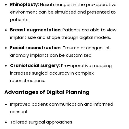
Rhinoplasty:
Nasal changes in the pre-operative
environment can be simulated and presented to
patients.
Breast augmentation:
Patients are able to view
implant size and shape through digital models.
Facial reconstruction:
Trauma or congenital
anomaly implants can be customized.
Craniofacial surgery:
Pre-operative mapping
increases surgical accuracy in complex
reconstructions.
Advantages of Digital Planning
Improved patient communication and informed
consent
Tailored surgical approaches