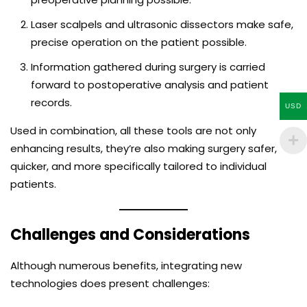
Laser scalpels and ultrasonic dissectors make safe,
precise operation on the patient possible.
Information gathered during surgery is carried
forward to postoperative analysis and patient
records.
USD
Used in combination, all these tools are not only
enhancing results, they’re also making surgery safer,
quicker, and more specifically tailored to individual
patients.
Challenges and Considerations
Although numerous benefits, integrating new
technologies does present challenges: