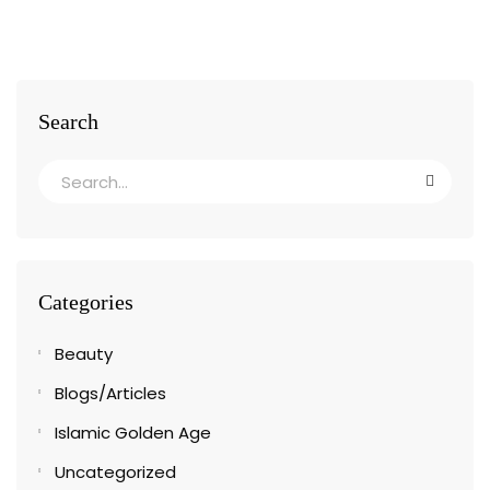
Search
Categories
Beauty
Blogs/Articles
Islamic Golden Age
Uncategorized