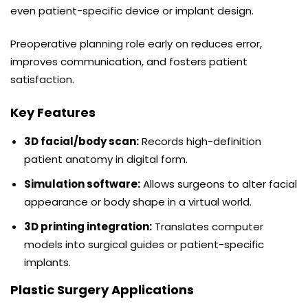
even patient-specific device or implant design.
Preoperative planning role early on reduces error,
improves communication, and fosters patient
satisfaction.
Key Features
3D facial/body scan:
Records high-definition
patient anatomy in digital form.
Simulation software:
Allows surgeons to alter facial
appearance or body shape in a virtual world.
3D printing integration:
Translates computer
models into surgical guides or patient-specific
implants.
Plastic Surgery Applications