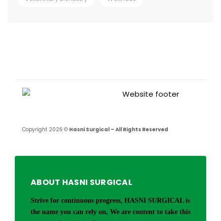
Copyright 2026 ©
Hasni Surgical – All Rights Reserved
ABOUT HASNI SURGICAL
Strive for continuous progress, HASNI SURGICAL is
the name you can rely on, We are content to take this