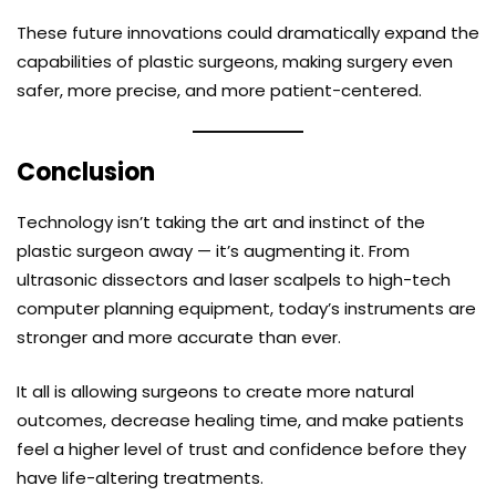
These future innovations could dramatically expand the
capabilities of plastic surgeons, making surgery even
safer, more precise, and more patient-centered.
Conclusion
Technology isn’t taking the art and instinct of the
plastic surgeon away — it’s augmenting it. From
ultrasonic dissectors and laser scalpels to high-tech
computer planning equipment, today’s instruments are
stronger and more accurate than ever.
It all is allowing surgeons to create more natural
outcomes, decrease healing time, and make patients
feel a higher level of trust and confidence before they
have life-altering treatments.