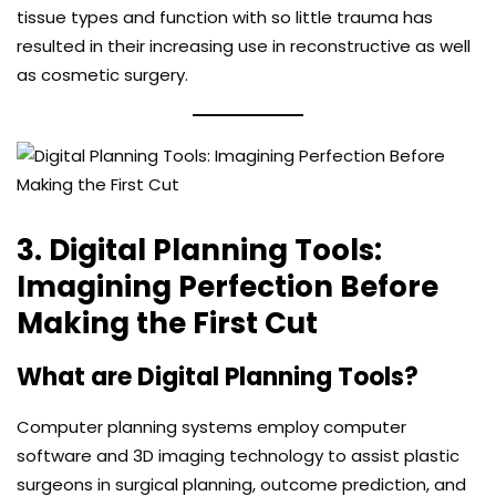
tissue types and function with so little trauma has
resulted in their increasing use in reconstructive as well
as cosmetic surgery.
3. Digital Planning Tools:
Imagining Perfection Before
Making the First Cut
What are Digital Planning Tools?
Computer planning systems employ computer
software and 3D imaging technology to assist plastic
surgeons in surgical planning, outcome prediction, and