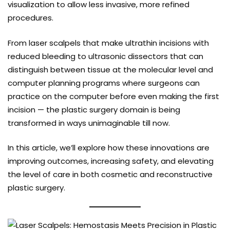
visualization to allow less invasive, more refined
procedures.
From laser scalpels that make ultrathin incisions with
reduced bleeding to ultrasonic dissectors that can
distinguish between tissue at the molecular level and
computer planning programs where surgeons can
practice on the computer before even making the first
incision — the plastic surgery domain is being
transformed in ways unimaginable till now.
In this article, we’ll explore how these innovations are
improving outcomes, increasing safety, and elevating
the level of care in both cosmetic and reconstructive
plastic surgery.