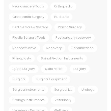
Neurosurgery Tools
Orthopedic
Orthopedic Surgery
Pediatric
Pedicle Screw System
Plastic Surgery
Plastic Surgery Tools
Post surgery recovery
Reconstructive
Recovery
Rehabilitation
Rhinoplasty
Spinal Fixation Instruments
Spine Surgery
Sterilization
Surgery
Surgical
Surgical Equipment
SurgicalInstruments
Surgical kit
Urology
Urology Instruments
Veterinary
Veterinary Dentistry
Wellness