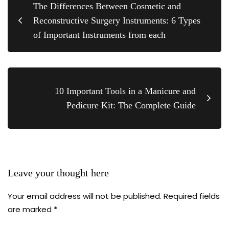
The Differences Between Cosmetic and
Reconstructive Surgery Instruments: 6 Types
of Important Instruments from each
10 Important Tools in a Manicure and
Pedicure Kit: The Complete Guide
Leave your thought here
Your email address will not be published.
Required fields
are marked
*