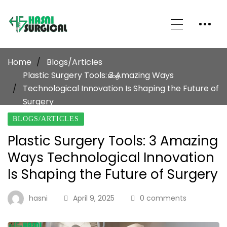
Home
Blogs/Articles
Plastic Surgery Tools: 3 Amazing Ways
Blog
Technological Innovation Is Shaping the Future of
Surgery
BLOGS/ARTICLES
Plastic Surgery Tools: 3 Amazing
Ways Technological Innovation
Is Shaping the Future of Surgery
hasni
April 9, 2025
0 comments