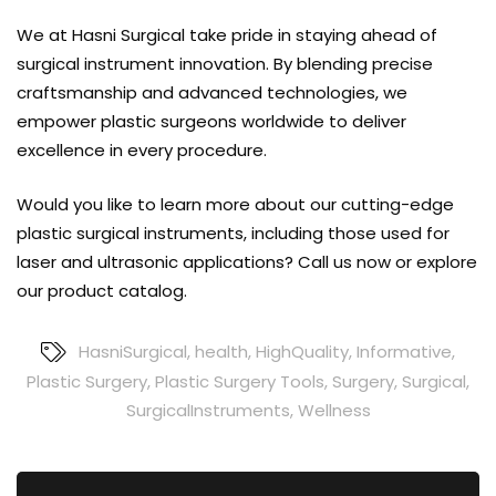
We at Hasni Surgical take pride in staying ahead of
surgical instrument innovation. By blending precise
craftsmanship and advanced technologies, we
empower plastic surgeons worldwide to deliver
excellence in every procedure.
Would you like to learn more about our cutting-edge
plastic surgical instruments, including those used for
laser and ultrasonic applications?
Call us now
or explore
our
product catalog
.
HasniSurgical
,
health
,
HighQuality
,
Informative
,
Plastic Surgery
,
Plastic Surgery Tools
,
Surgery
,
Surgical
,
SurgicalInstruments
,
Wellness