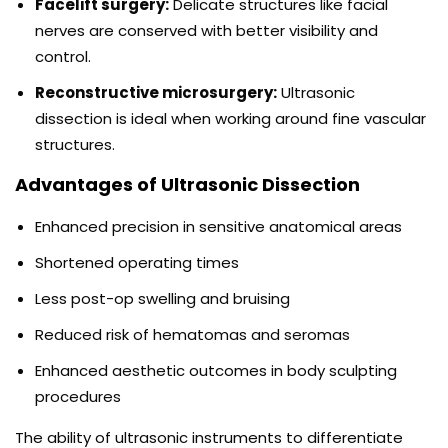
Facelift surgery:
Delicate structures like facial
nerves are conserved with better visibility and
control.
Reconstructive microsurgery:
Ultrasonic
dissection is ideal when working around fine vascular
structures.
Advantages of Ultrasonic Dissection
Enhanced precision in sensitive anatomical areas
Shortened operating times
Less post-op swelling and bruising
Reduced risk of hematomas and seromas
Enhanced aesthetic outcomes in body sculpting
procedures
The ability of ultrasonic instruments to differentiate