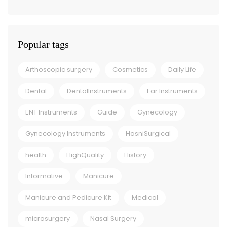
Popular tags
Arthoscopic surgery
Cosmetics
Daily Life
Dental
DentalInstruments
Ear Instruments
ENT Instruments
Guide
Gynecology
Gynecology Instruments
HasniSurgical
health
HighQuality
History
Informative
Manicure
Manicure and Pedicure Kit
Medical
microsurgery
Nasal Surgery