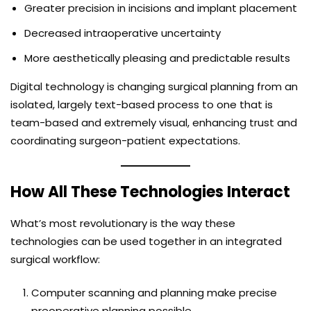
Greater precision in incisions and implant placement
Decreased intraoperative uncertainty
More aesthetically pleasing and predictable results
Digital technology is changing surgical planning from an
isolated, largely text-based process to one that is
team-based and extremely visual, enhancing trust and
coordinating surgeon-patient expectations.
How All These Technologies Interact
What’s most revolutionary is the way these
technologies can be used together in an integrated
surgical workflow:
Computer scanning and planning make precise
preoperative planning possible.