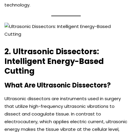
technology.
2. Ultrasonic Dissectors:
Intelligent Energy-Based
Cutting
What Are Ultrasonic Dissectors?
Ultrasonic dissectors are instruments used in surgery
that utilize high-frequency ultrasonic vibrations to
dissect and coagulate tissue. In contrast to
electrocautery, which applies electric current, ultrasonic
energy makes the tissue vibrate at the cellular level,