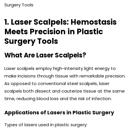
1. Laser Scalpels: Hemostasis
Meets Precision
in Plastic
Surgery Tools
What Are Laser Scalpels?
Laser scalpels employ high-intensity light energy to
make incisions through tissue with remarkable precision.
As opposed to conventional steel scalpels, laser
scalpels both dissect and cauterize tissue at the same
time, reducing blood loss and the risk of infection.
Applications of Lasers in Plastic Surgery
Types of lasers used in plastic surgery: