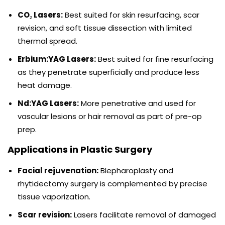
CO₂ Lasers:
Best suited for skin resurfacing, scar
revision, and soft tissue dissection with limited
thermal spread.
Erbium:YAG Lasers:
Best suited for fine resurfacing
as they penetrate superficially and produce less
heat damage.
Nd:YAG Lasers:
More penetrative and used for
vascular lesions or hair removal as part of pre-op
prep.
Applications in Plastic Surgery
Facial rejuvenation:
Blepharoplasty and
rhytidectomy surgery is complemented by precise
tissue vaporization.
Scar revision:
Lasers facilitate removal of damaged