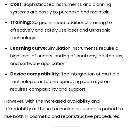
Cost:
Sophisticated instruments and planning
systems are costly to purchase and maintain.
Training:
Surgeons need additional training to
effectively and safely use laser and ultrasonic
technology.
Learning curve:
Simulation instruments require a
high level of understanding of anatomy, aesthetics,
and software application.
Device compatibility:
The integration of multiple
technologies into one operating room system
requires compatibility and support.
However, with the increased availability and
affordability of these technologies, usage is poised to
rise both in cosmetic and reconstructive procedures.