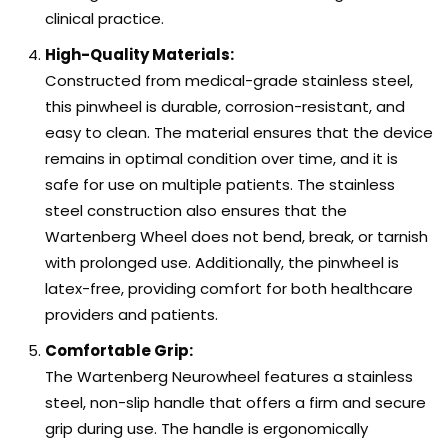
clinical practice.
High-Quality Materials:
Constructed from medical-grade stainless steel,
this pinwheel is durable, corrosion-resistant, and
easy to clean. The material ensures that the device
remains in optimal condition over time, and it is
safe for use on multiple patients. The stainless
steel construction also ensures that the
Wartenberg Wheel does not bend, break, or tarnish
with prolonged use. Additionally, the pinwheel is
latex-free, providing comfort for both healthcare
providers and patients.
Comfortable Grip:
The Wartenberg Neurowheel features a stainless
steel, non-slip handle that offers a firm and secure
grip during use. The handle is ergonomically