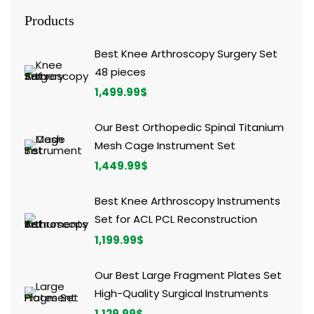
Products
Best Knee Arthroscopy Surgery Set
48 pieces
1,499.99
$
Our Best Orthopedic Spinal Titanium
Mesh Cage Instrument Set
1,449.99
$
Best Knee Arthroscopy Instruments
Set for ACL PCL Reconstruction
1,199.99
$
Our Best Large Fragment Plates Set
High-Quality Surgical Instruments
1,129.99
$