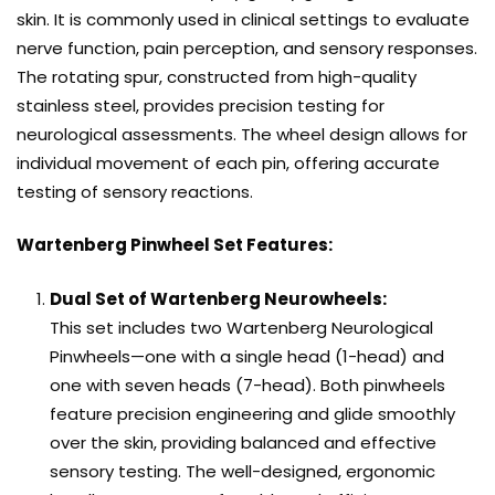
skin. It is commonly used in clinical settings to evaluate
nerve function, pain perception, and sensory responses.
The rotating spur, constructed from high-quality
stainless steel, provides precision testing for
neurological assessments. The wheel design allows for
individual movement of each pin, offering accurate
testing of sensory reactions.
Wartenberg Pinwheel Set Features:
Dual Set of Wartenberg Neurowheels:
This set includes two Wartenberg Neurological
Pinwheels—one with a single head (1-head) and
one with seven heads (7-head). Both pinwheels
feature precision engineering and glide smoothly
over the skin, providing balanced and effective
sensory testing. The well-designed, ergonomic