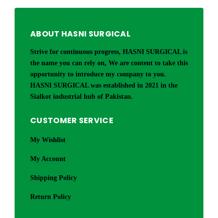
ABOUT HASNI SURGICAL
Strive for continuous progress, HASNI SURGICAL is
the name you can rely on, We are content to take this
opportunity to introduce my company to you.
HASNI SURGICAL was established in 2021 in the
Sialkot industrial hub of Pakistan.
CUSTOMER SERVICE
My Wishlist
My Account
Shipping Policy
Return Policy