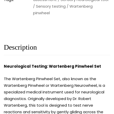
/
Sensory testing
/
Wartenberg
pinwheel
Description
Neurological Testing: Wartenberg Pinwheel Set
The Wartenberg Pinwheel Set, also known as the
Wartenberg Pinwheel or Wartenberg Neurowheel, is a
specialized medical instrument used for neurological
diagnostics. Originally developed by Dr. Robert
Wartenberg, this tool is designed to test nerve
reactions and sensitivity by gently gliding across the