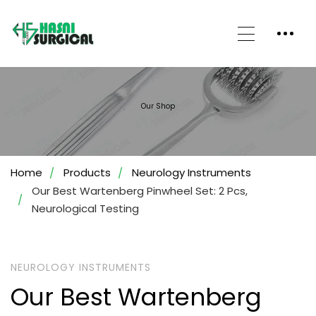
Our Shop
Home
Products
Neurology Instruments
Our Best Wartenberg Pinwheel Set: 2 Pcs,
Neurological Testing
NEUROLOGY INSTRUMENTS
Our Best Wartenberg