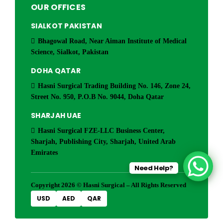
OUR OFFICES
SIALKOT PAKISTAN
Bhagowal Road, Near Aiman Institute of Medical
Science, Sialkot, Pakistan
DOHA QATAR
Hasni Surgical Trading Building No. 146, Zone 24,
Street No. 950, P.O.B No. 9044, Doha Qatar
SHARJAH UAE
Hasni Surgical FZE-LLC Business Center,
Sharjah, Publishing City, Sharjah, United Arab
Emirates
Need Help?
Copyright 2026 © Hasni Surgical – All Rights Reserved
USD
AED
QAR