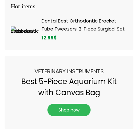
Hot items
Dental Best Orthodontic Bracket
Tube Tweezers: 2-Piece Surgical Set
12.99
$
VETERINARY INSTRUMENTS
Best 5-Piece Aquarium Kit
with Canvas Bag
Shop now