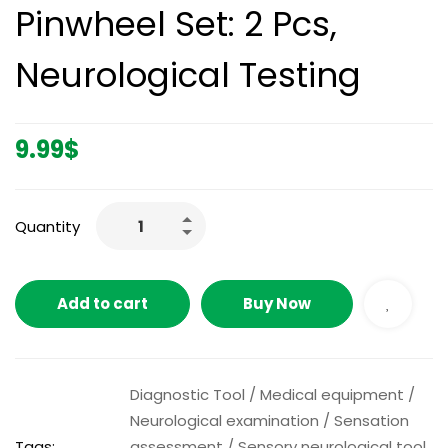
Pinwheel Set: 2 Pcs,
Neurological Testing
9.99
$
Quantity
Add to cart
Buy Now
Diagnostic Tool
/
Medical equipment
/
Neurological examination
/
Sensation
Tags:
assessment
/
Sensory neurological tool