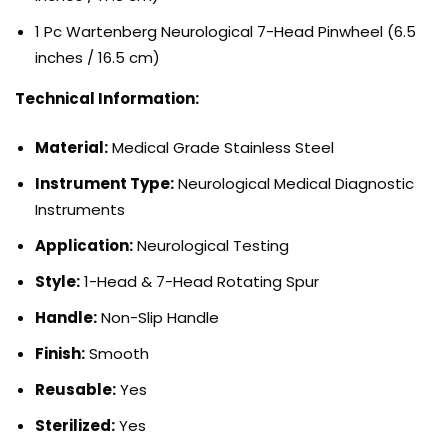
1 Pc Wartenberg Neurological 7-Head Pinwheel (6.5
inches / 16.5 cm)
Technical Information:
Material:
Medical Grade Stainless Steel
Instrument Type:
Neurological Medical Diagnostic
Instruments
Application:
Neurological Testing
Style:
1-Head & 7-Head Rotating Spur
Handle:
Non-Slip Handle
Finish:
Smooth
Reusable:
Yes
Sterilized:
Yes