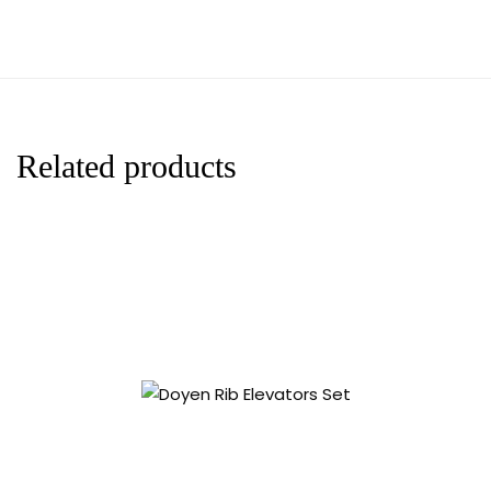
Related products