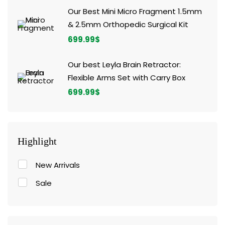
Our Best Mini Micro Fragment 1.5mm
& 2.5mm Orthopedic Surgical Kit
699.99
$
Our best Leyla Brain Retractor:
Flexible Arms Set with Carry Box
699.99
$
Highlight
New Arrivals
Sale