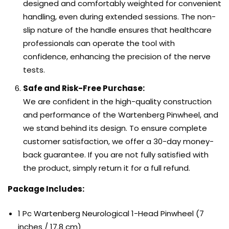
designed and comfortably weighted for convenient
handling, even during extended sessions. The non-
slip nature of the handle ensures that healthcare
professionals can operate the tool with
confidence, enhancing the precision of the nerve
tests.
Safe and Risk-Free Purchase:
We are confident in the high-quality construction
and performance of the Wartenberg Pinwheel, and
we stand behind its design. To ensure complete
customer satisfaction, we offer a 30-day money-
back guarantee. If you are not fully satisfied with
the product, simply return it for a full refund.
Package Includes:
1 Pc Wartenberg Neurological 1-Head Pinwheel (7
inches / 17.8 cm)