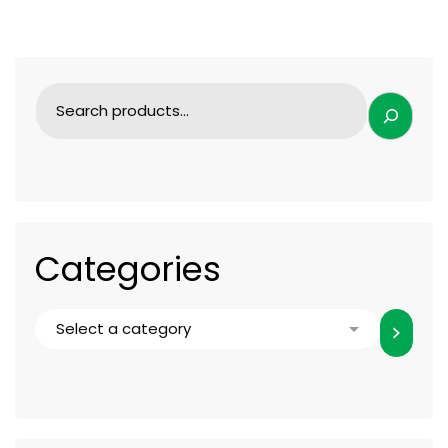
Categories