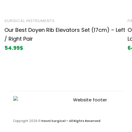
SURGICAL INSTRUMENTS
F
Our Best Doyen Rib Elevators Set (17cm) – Left
O
/ Right Pair
L
54.99
$
6
Copyright 2026 ©
Hasni Surgical – All Rights Reserved