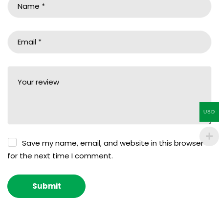
USD
Save my name, email, and website in this browser
for the next time I comment.