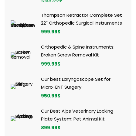
Thompson Retractor Complete Set
22'' Orthopedic Surgical Instruments
999.99
$
Orthopedic & Spine Instruments:
Broken Screw Removal Kit
999.99
$
Our best Laryngoscope Set for
Micro-ENT Surgery
950.99
$
Our Best Alps Veterinary Locking
Plate System: Pet Animal Kit
899.99
$