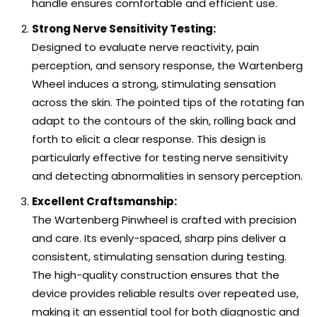
handle ensures comfortable and efficient use.
Strong Nerve Sensitivity Testing:
Designed to evaluate nerve reactivity, pain
perception, and sensory response, the Wartenberg
Wheel induces a strong, stimulating sensation
across the skin. The pointed tips of the rotating fan
adapt to the contours of the skin, rolling back and
forth to elicit a clear response. This design is
particularly effective for testing nerve sensitivity
and detecting abnormalities in sensory perception.
Excellent Craftsmanship:
The Wartenberg Pinwheel is crafted with precision
and care. Its evenly-spaced, sharp pins deliver a
consistent, stimulating sensation during testing.
The high-quality construction ensures that the
device provides reliable results over repeated use,
making it an essential tool for both diagnostic and