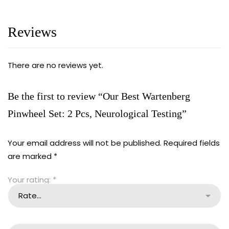
Reviews
There are no reviews yet.
Be the first to review “Our Best Wartenberg
Pinwheel Set: 2 Pcs, Neurological Testing”
Your email address will not be published.
Required fields
are marked
*
Your rating:
*