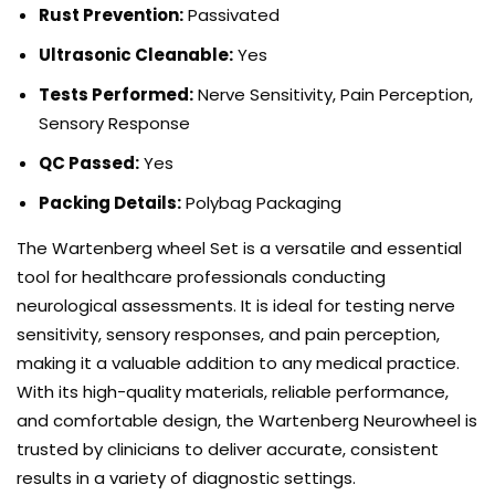
Rust Prevention:
Passivated
Ultrasonic Cleanable:
Yes
Tests Performed:
Nerve Sensitivity, Pain Perception,
Sensory Response
QC Passed:
Yes
Packing Details:
Polybag Packaging
The Wartenberg wheel Set is a versatile and essential
tool for healthcare professionals conducting
neurological assessments. It is ideal for testing nerve
sensitivity, sensory responses, and pain perception,
making it a valuable addition to any medical practice.
With its high-quality materials, reliable performance,
and comfortable design, the Wartenberg Neurowheel is
trusted by clinicians to deliver accurate, consistent
results in a variety of diagnostic settings.