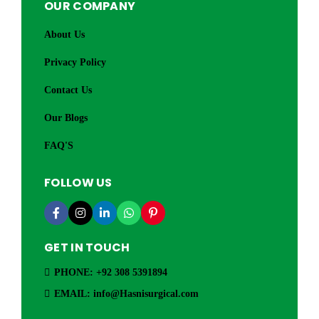
OUR COMPANY
About Us
Privacy Policy
Contact Us
Our Blogs
FAQ'S
FOLLOW US
GET IN TOUCH
PHONE: +92 308 5391894
EMAIL: info@Hasnisurgical.com