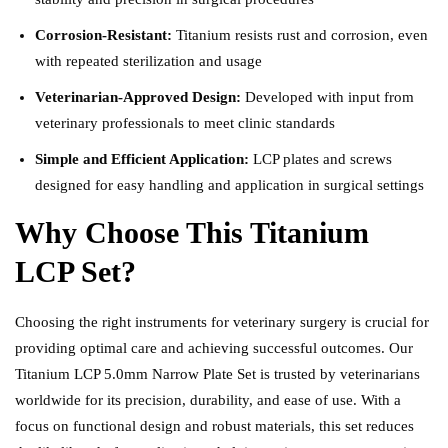
Corrosion-Resistant:
Titanium resists rust and corrosion, even
with repeated sterilization and usage
Veterinarian-Approved Design:
Developed with input from
veterinary professionals to meet clinic standards
Simple and Efficient Application:
LCP plates and screws
designed for easy handling and application in surgical settings
Why Choose This Titanium
LCP Set?
Choosing the right instruments for veterinary surgery is crucial for
providing optimal care and achieving successful outcomes. Our
Titanium LCP 5.0mm Narrow Plate Set is trusted by veterinarians
worldwide for its precision, durability, and ease of use. With a
focus on functional design and robust materials, this set reduces