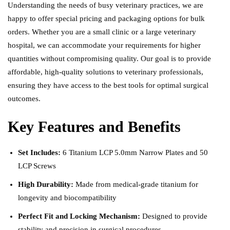
Understanding the needs of busy veterinary practices, we are
happy to offer special pricing and packaging options for bulk
orders. Whether you are a small clinic or a large veterinary
hospital, we can accommodate your requirements for higher
quantities without compromising quality. Our goal is to provide
affordable, high-quality solutions to veterinary professionals,
ensuring they have access to the best tools for optimal surgical
outcomes.
Key Features and Benefits
Set Includes:
6 Titanium LCP 5.0mm Narrow Plates and 50
LCP Screws
High Durability:
Made from medical-grade titanium for
longevity and biocompatibility
Perfect Fit and Locking Mechanism:
Designed to provide
stability and precision in surgical procedures