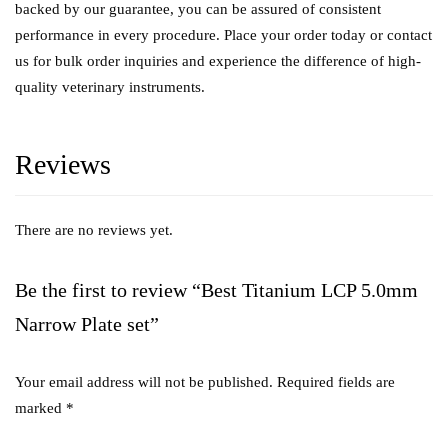
backed by our guarantee, you can be assured of consistent
performance in every procedure. Place your order today or contact
us for bulk order inquiries and experience the difference of high-
quality veterinary instruments.
Reviews
There are no reviews yet.
Be the first to review “Best Titanium LCP 5.0mm
Narrow Plate set”
Your email address will not be published.
Required fields are
marked
*