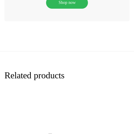
Shop now
Related products