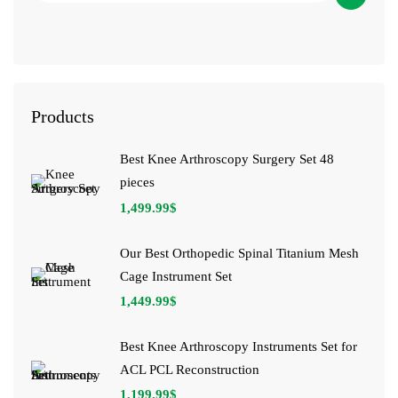
Products
Best Knee Arthroscopy Surgery Set 48
pieces
1,499.99
$
Our Best Orthopedic Spinal Titanium Mesh
Cage Instrument Set
1,449.99
$
Best Knee Arthroscopy Instruments Set for
ACL PCL Reconstruction
1,199.99
$