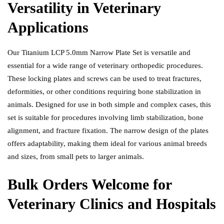
Versatility in Veterinary
Applications
Our Titanium LCP 5.0mm Narrow Plate Set is versatile and
essential for a wide range of veterinary orthopedic procedures.
These locking plates and screws can be used to treat fractures,
deformities, or other conditions requiring bone stabilization in
animals. Designed for use in both simple and complex cases, this
set is suitable for procedures involving limb stabilization, bone
alignment, and fracture fixation. The narrow design of the plates
offers adaptability, making them ideal for various animal breeds
and sizes, from small pets to larger animals.
Bulk Orders Welcome for
Veterinary Clinics and Hospitals