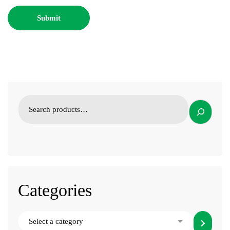
Categories