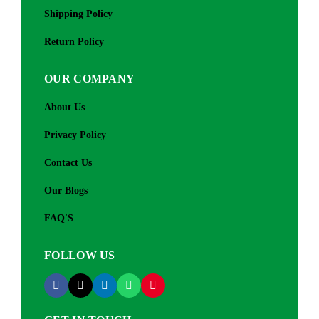
Shipping Policy
Return Policy
OUR COMPANY
About Us
Privacy Policy
Contact Us
Our Blogs
FAQ'S
FOLLOW US