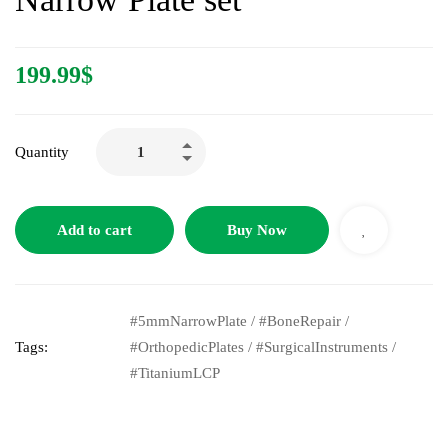
199.99
$
Quantity
Add to cart
Buy Now
#5mmNarrowPlate
/
#BoneRepair
/
Tags:
#OrthopedicPlates
/
#SurgicalInstruments
/
#TitaniumLCP