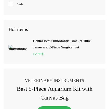
Sale
Hot items
Dental Best Orthodontic Bracket Tube
Tweezers: 2-Piece Surgical Set
12.99
$
VETERINARY INSTRUMENTS
Best 5-Piece Aquarium Kit with
Canvas Bag