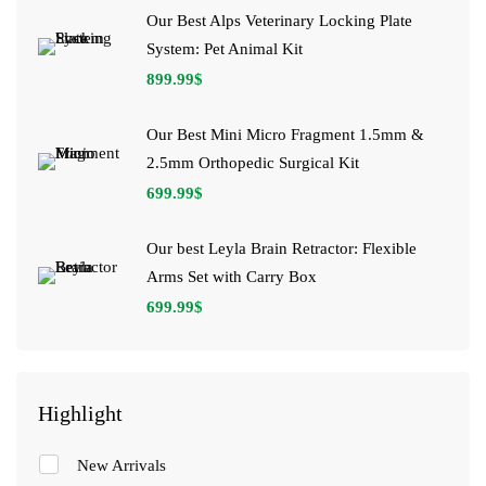
Our Best Alps Veterinary Locking Plate
System: Pet Animal Kit
899.99
$
Our Best Mini Micro Fragment 1.5mm &
2.5mm Orthopedic Surgical Kit
699.99
$
Our best Leyla Brain Retractor: Flexible
Arms Set with Carry Box
699.99
$
Highlight
New Arrivals