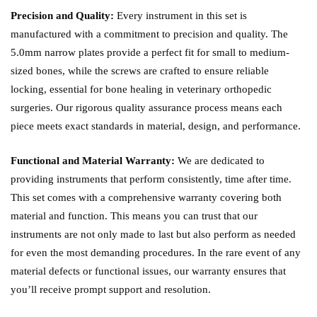
Precision and Quality:
Every instrument in this set is
manufactured with a commitment to precision and quality. The
5.0mm narrow plates provide a perfect fit for small to medium-
sized bones, while the screws are crafted to ensure reliable
locking, essential for bone healing in veterinary orthopedic
surgeries. Our rigorous quality assurance process means each
piece meets exact standards in material, design, and performance.
Functional and Material Warranty:
We are dedicated to
providing instruments that perform consistently, time after time.
This set comes with a comprehensive warranty covering both
material and function. This means you can trust that our
instruments are not only made to last but also perform as needed
for even the most demanding procedures. In the rare event of any
material defects or functional issues, our warranty ensures that
you’ll receive prompt support and resolution.