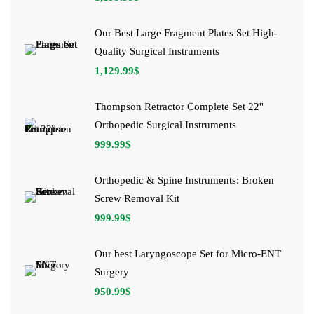
Our Best Large Fragment Plates Set High-
Quality Surgical Instruments
1,129.99
$
Thompson Retractor Complete Set 22''
Orthopedic Surgical Instruments
999.99
$
Orthopedic & Spine Instruments: Broken
Screw Removal Kit
999.99
$
Our best Laryngoscope Set for Micro-ENT
Surgery
950.99
$