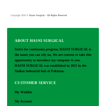
Copyright 2026 ©
Hasni Surgical – All Rights Reserved
ABOUT HASNI SURGICAL
Strive for continuous progress, HASNI SURGICAL is
the name you can rely on, We are content to take this
opportunity to introduce my company to you.
HASNI SURGICAL was established in 2021 in the
Sialkot industrial hub of Pakistan.
CUSTOMER SERVICE
My Wishlist
My Account