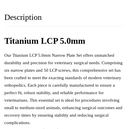
Description
Titanium LCP 5.0mm
Our Titanium LCP 5.0mm Narrow Plate Set offers unmatched
durability and precision for
veterinary surgical needs
. Comprising
six narrow plates and 50 LCP screws, this comprehensive set has
been crafted to meet the exacting standards of modern veterinary
orthopedics. Each piece is carefully manufactured to ensure a
perfect fit, robust stability, and reliable performance for
veterinarians. This essential set is ideal for procedures involving
small to medium-sized animals, enhancing surgical outcomes and
recovery times by ensuring stability and reducing surgical
complications.