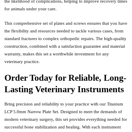
the likelihood of complications, helping to improve recovery times
for animals under your care.
This comprehensive set of plates and screws ensures that you have
the flexibility and resources needed to tackle various cases, from
standard fractures to complex orthopedic repairs. The high-quality
construction, combined with a satisfaction guarantee and material
warranty, makes this set a worthwhile investment for any
veterinary practice.
Order Today for Reliable, Long-
Lasting Veterinary Instruments
Bring precision and reliability to your practice with our Titanium
LCP 5.0mm Narrow Plate Set. Designed to meet the demands of
modern veterinary surgery, this set provides everything needed for
successful bone stabilization and healing. With each instrument