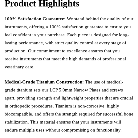
Product Highlights
100% Satisfaction Guarantee:
We stand behind the quality of our
instruments, offering a 100% satisfaction guarantee to ensure you
feel confident in your purchase. Each piece is designed for long-
lasting performance, with strict quality control at every stage of
production. Our commitment to excellence ensures that you
receive instruments that meet the high demands of professional
veterinary care.
Medical-Grade Titanium Construction:
The use of medical-
grade titanium sets our LCP 5.0mm Narrow Plates and screws
apart, providing strength and lightweight properties that are crucial
in orthopedic procedures. Titanium is non-corrosive, highly
biocompatible, and offers the strength required for successful bone
stabilization. This material ensures that your instruments will
endure multiple uses without compromising on functionality.