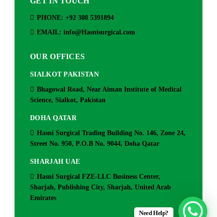
GET IN TOUCH
PHONE: +92 308 5391894
EMAIL: info@Hasnisurgical.com
OUR OFFICES
SIALKOT PAKISTAN
Bhagowal Road, Near Aiman Institute of Medical
Science, Sialkot, Pakistan
DOHA QATAR
Hasni Surgical Trading Building No. 146, Zone 24,
Street No. 950, P.O.B No. 9044, Doha Qatar
SHARJAH UAE
Hasni Surgical FZE-LLC Business Center,
Sharjah, Publishing City, Sharjah, United Arab
Emirates
Need Help?