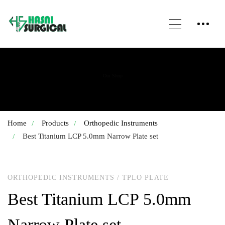
Our Shop
Home
Products
Orthopedic Instruments
Best Titanium LCP 5.0mm Narrow Plate set
ORTHOPEDIC INSTRUMENTS
/
TPLO PLATE
Best Titanium LCP 5.0mm
Narrow Plate set