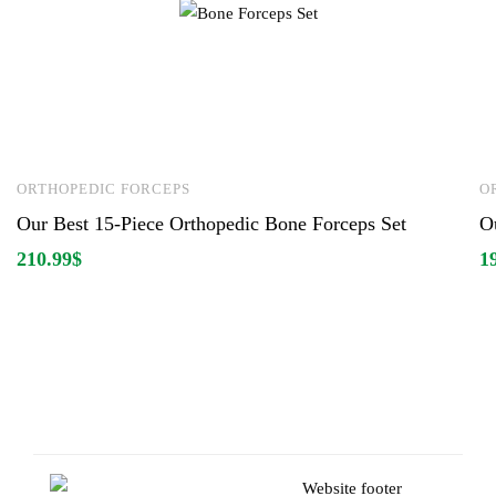
ORTHOPEDIC FORCEPS
O
Our Best 15-Piece Orthopedic Bone Forceps Set
O
210.99
$
1