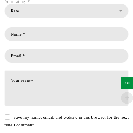
Your rating:
*
USD
Save my name, email, and website in this browser for the next
time I comment.