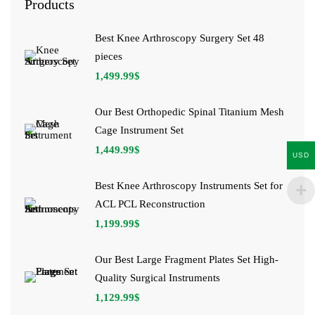
Products
Best Knee Arthroscopy Surgery Set 48
pieces
1,499.99
$
Our Best Orthopedic Spinal Titanium Mesh
Cage Instrument Set
1,449.99
$
USD
Best Knee Arthroscopy Instruments Set for
ACL PCL Reconstruction
1,199.99
$
Our Best Large Fragment Plates Set High-
Quality Surgical Instruments
1,129.99
$