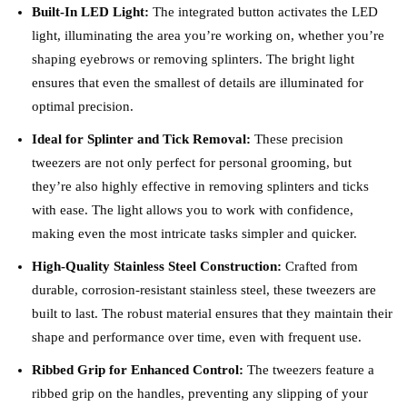
Built-In LED Light:
The integrated button activates the LED
light, illuminating the area you’re working on, whether you’re
shaping eyebrows or removing splinters. The bright light
ensures that even the smallest of details are illuminated for
optimal precision.
Ideal for Splinter and Tick Removal:
These precision
tweezers are not only perfect for personal grooming, but
they’re also highly effective in removing splinters and ticks
with ease. The light allows you to work with confidence,
making even the most intricate tasks simpler and quicker.
High-Quality Stainless Steel Construction:
Crafted from
durable, corrosion-resistant stainless steel, these tweezers are
built to last. The robust material ensures that they maintain their
shape and performance over time, even with frequent use.
Ribbed Grip for Enhanced Control:
The tweezers feature a
ribbed grip on the handles, preventing any slipping of your