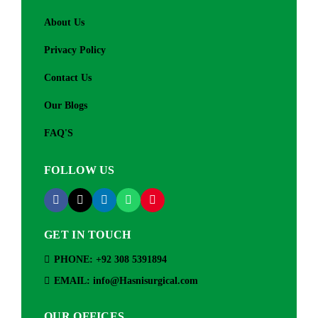
About Us
Privacy Policy
Contact Us
Our Blogs
FAQ'S
FOLLOW US
GET IN TOUCH
PHONE: +92 308 5391894
EMAIL: info@Hasnisurgical.com
OUR OFFICES