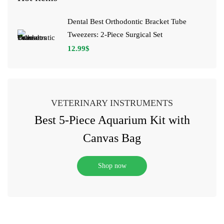
Dental Best Orthodontic Bracket Tube
Tweezers: 2-Piece Surgical Set
12.99
$
VETERINARY INSTRUMENTS
Best 5-Piece Aquarium Kit with
Canvas Bag
Shop now