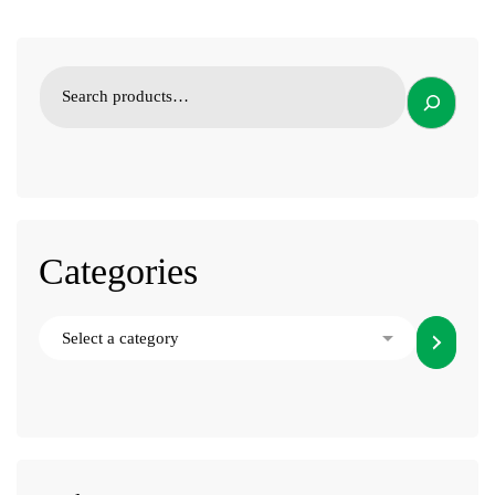
Categories