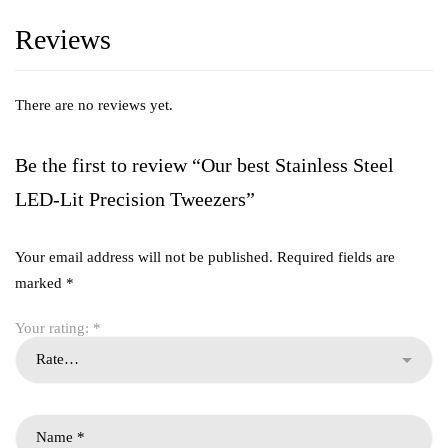
Reviews
There are no reviews yet.
Be the first to review “Our best Stainless Steel
LED-Lit Precision Tweezers”
Your email address will not be published.
Required fields are
marked
*
Your rating:
*