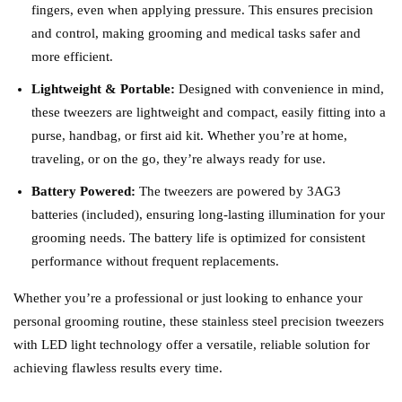
fingers, even when applying pressure. This ensures precision
and control, making grooming and medical tasks safer and
more efficient.
Lightweight & Portable:
Designed with convenience in mind,
these tweezers are lightweight and compact, easily fitting into a
purse, handbag, or first aid kit. Whether you’re at home,
traveling, or on the go, they’re always ready for use.
Battery Powered:
The tweezers are powered by 3AG3
batteries (included), ensuring long-lasting illumination for your
grooming needs. The battery life is optimized for consistent
performance without frequent replacements.
Whether you’re a professional or just looking to enhance your
personal grooming routine, these stainless steel precision tweezers
with LED light technology offer a versatile, reliable solution for
achieving flawless results every time.