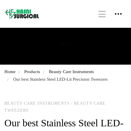
Our Shop
Home
Products
Beauty Care Instruments
Our best Stainless Steel LED-Lit Precision Tweezers
BEAUTY CARE INSTRUMENTS
/
BEAUTY CARE
TWEEZERS
Our best Stainless Steel LED-