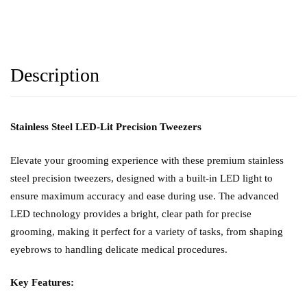
Description
Stainless Steel LED-Lit Precision Tweezers
Elevate your grooming experience with these premium stainless
steel precision tweezers, designed with a built-in LED light to
ensure maximum accuracy and ease during use. The advanced
LED technology provides a bright, clear path for precise
grooming, making it perfect for a variety of tasks, from shaping
eyebrows to handling delicate medical procedures.
Key Features: