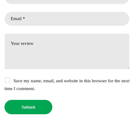
Save my name, email, and website in this browser for the next
time I comment.