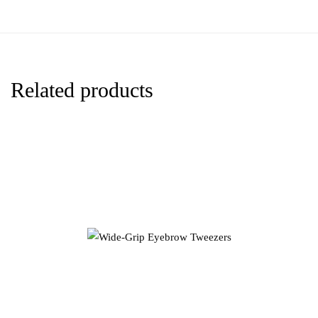
Related products