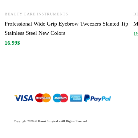
BEAUTY CARE INSTRUMENTS
B
Professional Wide Grip Eyebrow Tweezers Slanted Tip
Ma
Stainless Steel New Colors
1
16.99
$
Copyright 2026 ©
Hasni Surgical – All Rights Reserved