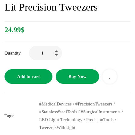
Lit Precision Tweezers
24.99
$
Quantity
Add to cart
Buy Now
#MedicalDevices
/
#PrecisionTweezers
/
#StainlessSteelTools
/
#SurgicalInstruments
/
Tags:
LED Light Technology
/
PrecisionTools
/
TweezersWithLight