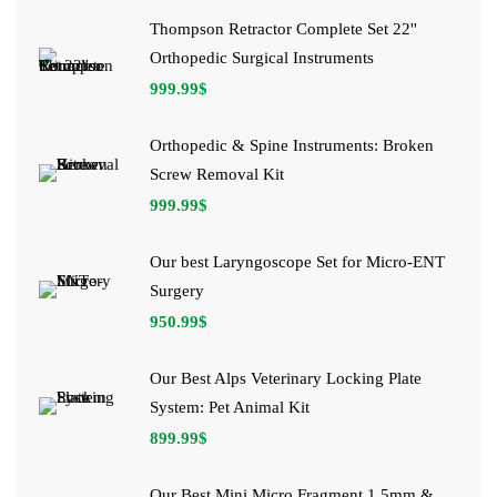
Thompson Retractor Complete Set 22''
Orthopedic Surgical Instruments
999.99
$
Orthopedic & Spine Instruments: Broken
Screw Removal Kit
999.99
$
Our best Laryngoscope Set for Micro-ENT
Surgery
950.99
$
Our Best Alps Veterinary Locking Plate
System: Pet Animal Kit
899.99
$
Our Best Mini Micro Fragment 1.5mm &