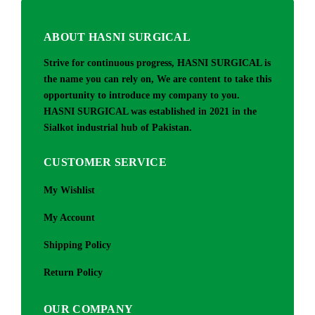
ABOUT HASNI SURGICAL
Strive for continuous progress, HASNI SURGICAL is
the name you can rely on, We are content to take this
opportunity to introduce my company to you.
HASNI SURGICAL was established in 2021 in the
Sialkot industrial hub of Pakistan.
CUSTOMER SERVICE
My Wishlist
My Account
Shipping Policy
Return Policy
OUR COMPANY