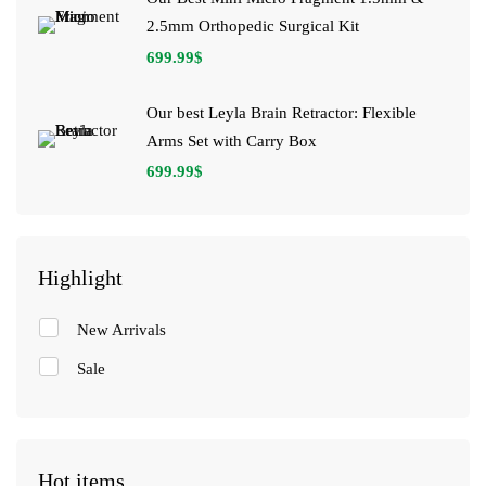
2.5mm Orthopedic Surgical Kit
699.99
$
Our best Leyla Brain Retractor: Flexible
Arms Set with Carry Box
699.99
$
Highlight
New Arrivals
Sale
Hot items