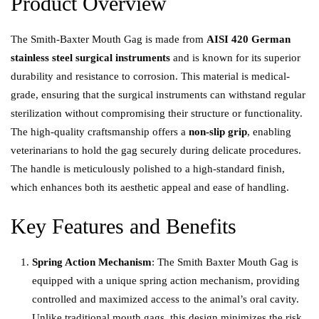
Product Overview
The Smith-Baxter Mouth Gag is made from
AISI 420 German
stainless steel surgical instruments
and is known for its superior
durability and resistance to corrosion. This material is medical-
grade, ensuring that the surgical instruments can withstand regular
sterilization without compromising their structure or functionality.
The high-quality craftsmanship offers a
non-slip grip
, enabling
veterinarians to hold the gag securely during delicate procedures.
The handle is meticulously polished to a high-standard finish,
which enhances both its aesthetic appeal and ease of handling.
Key Features and Benefits
Spring Action Mechanism
: The Smith Baxter Mouth Gag is
equipped with a unique spring action mechanism, providing
controlled and maximized access to the animal’s oral cavity.
Unlike traditional mouth gags, this design minimizes the risk