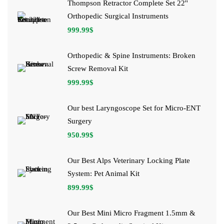
Thompson Retractor Complete Set 22''
Orthopedic Surgical Instruments
999.99
$
Orthopedic & Spine Instruments: Broken
Screw Removal Kit
999.99
$
Our best Laryngoscope Set for Micro-ENT
Surgery
950.99
$
Our Best Alps Veterinary Locking Plate
System: Pet Animal Kit
899.99
$
Our Best Mini Micro Fragment 1.5mm &