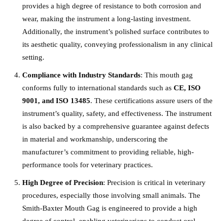
provides a high degree of resistance to both corrosion and
wear, making the instrument a long-lasting investment.
Additionally, the instrument’s polished surface contributes to
its aesthetic quality, conveying professionalism in any clinical
setting.
Compliance with Industry Standards
: This mouth gag
conforms fully to international standards such as
CE, ISO
9001, and ISO 13485
. These certifications assure users of the
instrument’s quality, safety, and effectiveness. The instrument
is also backed by a comprehensive guarantee against defects
in material and workmanship, underscoring the
manufacturer’s commitment to providing reliable, high-
performance tools for veterinary practices.
High Degree of Precision
: Precision is critical in veterinary
procedures, especially those involving small animals. The
Smith-Baxter Mouth Gag is engineered to provide a high