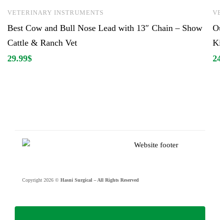
VETERINARY INSTRUMENTS
V
Best Cow and Bull Nose Lead with 13″ Chain – Show
O
Cattle & Ranch Vet
K
29.99
$
2
Copyright 2026 ©
Hasni Surgical – All Rights Reserved