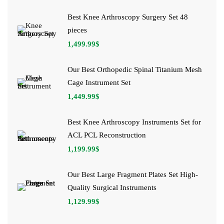
Best Knee Arthroscopy Surgery Set 48
pieces
1,499.99
$
Our Best Orthopedic Spinal Titanium Mesh
Cage Instrument Set
1,449.99
$
Best Knee Arthroscopy Instruments Set for
ACL PCL Reconstruction
1,199.99
$
Our Best Large Fragment Plates Set High-
Quality Surgical Instruments
1,129.99
$