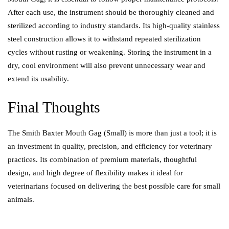
After each use, the instrument should be thoroughly cleaned and
sterilized according to industry standards. Its high-quality stainless
steel construction allows it to withstand repeated sterilization
cycles without rusting or weakening. Storing the instrument in a
dry, cool environment will also prevent unnecessary wear and
extend its usability.
Final Thoughts
The Smith Baxter Mouth Gag (Small) is more than j
us
t a tool; it is
an investment in quality, precision, and efficiency for veterinary
practices. Its combination of premium materials, thoughtful
design, and high degree of flexibility makes it ideal for
veterinarians focused on delivering the best possible care for small
animals.