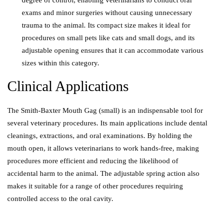
degree of control, enabling veterinarians to conduct oral
exams and minor surgeries without causing unnecessary
trauma to the animal. Its compact size makes it ideal for
procedures on small pets like cats and small dogs, and its
adjustable opening ensures that it can accommodate various
sizes within this category.
Clinical Applications
The Smith-Baxter Mouth Gag (small) is an indispensable tool for
several veterinary procedures. Its main applications include dental
cleanings, extractions, and oral examinations. By holding the
mouth open, it allows veterinarians to work hands-free, making
procedures more efficient and reducing the likelihood of
accidental harm to the animal. The adjustable spring action also
makes it suitable for a range of other procedures requiring
controlled access to the oral cavity.