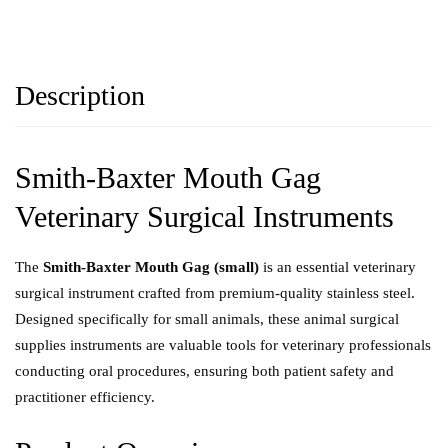
Description
Smith-Baxter Mouth Gag
Veterinary Surgical Instruments
The
Smith-Baxter Mouth Gag (small)
is an essential veterinary
surgical instrument crafted from premium-quality stainless steel.
Designed specifically for small animals, these animal surgical
supplies instruments are valuable tools for veterinary professionals
conducting oral procedures, ensuring both patient safety and
practitioner efficiency.