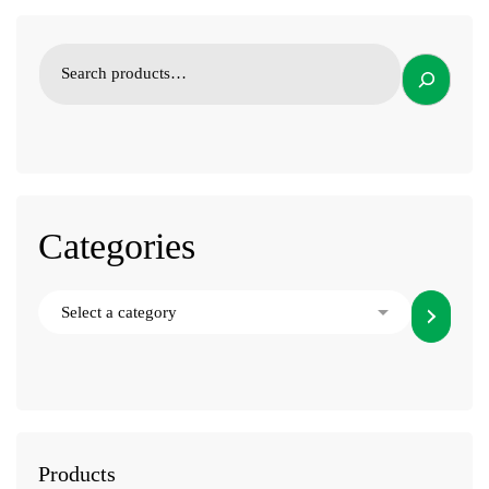
Categories
Products