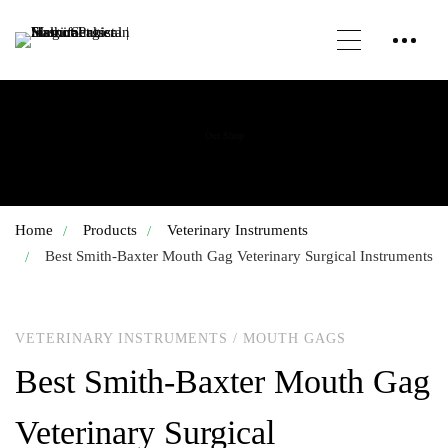
Our Shop
Home
Products
Veterinary Instruments
Best Smith-Baxter Mouth Gag Veterinary Surgical Instruments
VETERINARY INSTRUMENTS
/
MOUTH GAGS
Best Smith-Baxter Mouth Gag
Veterinary Surgical