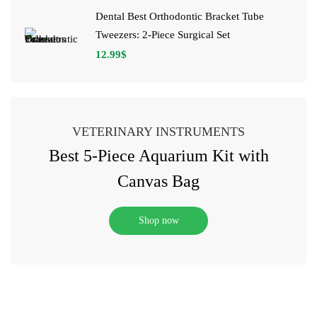
Dental Best Orthodontic Bracket Tube
Tweezers: 2-Piece Surgical Set
12.99
$
VETERINARY INSTRUMENTS
Best 5-Piece Aquarium Kit with
Canvas Bag
Shop now