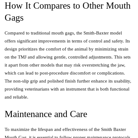
How It Compares to Other Mouth
Gags
Compared to traditional mouth gags, the Smith-Baxter model
offers significant improvements in terms of control and safety. Its
design prioritizes the comfort of the animal by minimizing strain
on the TMJ and allowing gentle, controlled adjustments. This sets
it apart from other models that may risk overstretching the jaw,
which can lead to post-procedure discomfort or complications.
The non-slip grip and polished finish further enhance its usability,
providing veterinarians with an instrument that is both functional
and reliable.
Maintenance and Care
To maximize the lifespan and effectiveness of the Smith Baxter
Mouth Gag, it is essential to follow proper maintenance protocols.