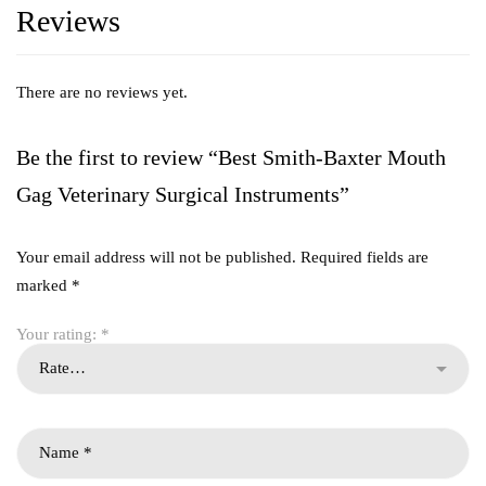
Reviews
There are no reviews yet.
Be the first to review “Best Smith-Baxter Mouth
Gag Veterinary Surgical Instruments”
Your email address will not be published.
Required fields are
marked
*
Your rating:
*