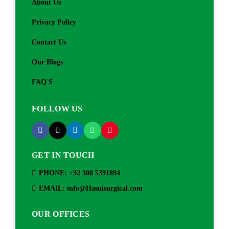
About Us
Privacy Policy
Contact Us
Our Blogs
FAQ'S
FOLLOW US
GET IN TOUCH
PHONE: +92 308 5391894
EMAIL: info@Hasnisurgical.com
OUR OFFICES