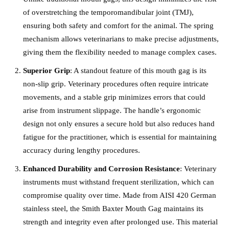
of overstretching the temporomandibular joint (TMJ),
ensuring both safety and comfort for the animal. The spring
mechanism allows veterinarians to make precise adjustments,
giving them the flexibility needed to manage complex cases.
Superior Grip
: A standout feature of this mouth gag is its
non-slip grip. Veterinary procedures often require intricate
movements, and a stable grip minimizes errors that could
arise from instrument slippage. The handle’s ergonomic
design not only ensures a secure hold but also reduces hand
fatigue for the practitioner, which is essential for maintaining
accuracy during lengthy procedures.
Enhanced Durability and Corrosion Resistance
: Veterinary
instruments must withstand frequent sterilization, which can
compromise quality over time. Made from AISI 420 German
stainless steel, the Smith Baxter Mouth Gag maintains its
strength and integrity even after prolonged use. This material