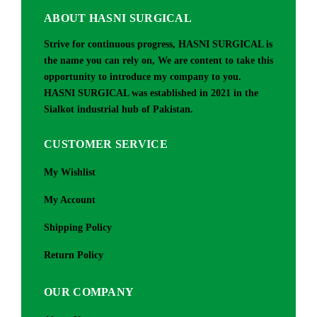
ABOUT HASNI SURGICAL
Strive for continuous progress, HASNI SURGICAL is
the name you can rely on, We are content to take this
opportunity to introduce my company to you.
HASNI SURGICAL was established in 2021 in the
Sialkot industrial hub of Pakistan.
CUSTOMER SERVICE
My Wishlist
My Account
Shipping Policy
Return Policy
OUR COMPANY