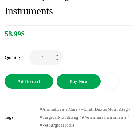
Instruments
58.99
$
Quantity
Add to cart
Buy Now
#AnimalDentalCare
/
#SmithBaxterMouthGag
/
Tags:
#SurgicalMouthGag
/
#VeterinaryInstruments
/
#VetSurgicalTools