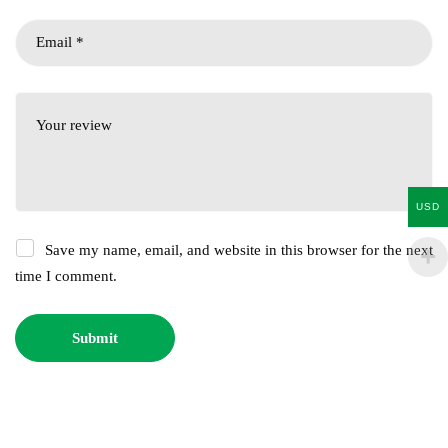
USD
Save my name, email, and website in this browser for the next
time I comment.