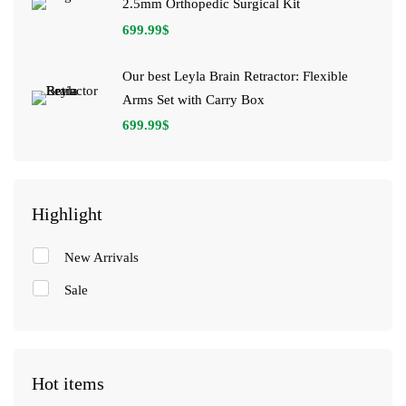
2.5mm Orthopedic Surgical Kit
699.99
$
Our best Leyla Brain Retractor: Flexible
Arms Set with Carry Box
699.99
$
Highlight
New Arrivals
Sale
Hot items