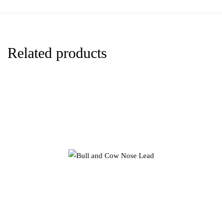
Related products