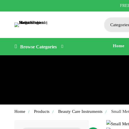
FRE
Search
for:
Home
Browse Categories
Home
Products
Beauty Care Instruments
Small Met