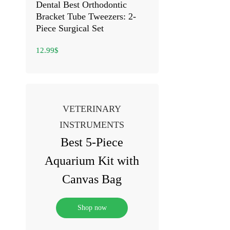
Dental Best Orthodontic
Bracket Tube Tweezers: 2-
Piece Surgical Set
12.99
$
VETERINARY
INSTRUMENTS
Best 5-Piece
Aquarium Kit with
Canvas Bag
Shop now