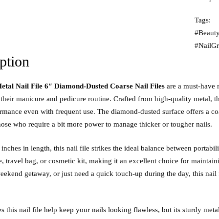
Tags:
#Beauty
#NailG
ption
etal Nail File 6″ Diamond-Dusted Coarse Nail Files
are a must-have 
 their manicure and pedicure routine. Crafted from high-quality metal, thi
ormance even with frequent use. The diamond-dusted surface offers a coar
those who require a bit more power to manage thicker or tougher nails.
nches in length, this nail file strikes the ideal balance between portabili
e, travel bag, or cosmetic kit, making it an excellent choice for maintai
eekend getaway, or just need a quick touch-up during the day, this nail 
 this nail file help keep your nails looking flawless, but its sturdy met