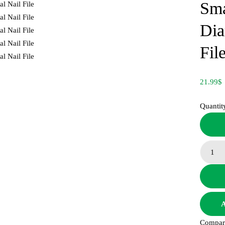
Sma
Dia
Fil
21.99
$
Quantit
A
Compar