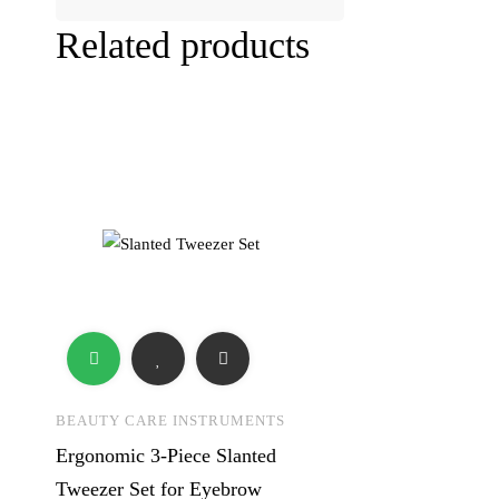
Related products
BEAUTY CARE INSTRUMENTS
Ergonomic 3-Piece Slanted
Tweezer Set for Eyebrow