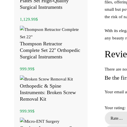
Plates Set High-Quality
files, offer
Surgical Instruments
small but po
the risk of n
1,129.99
$
With its ele
any beauty r
Thompson Retractor
Complete Set 22'' Orthopedic
Revi
Surgical Instruments
999.99
$
There are no
Be the fi
Orthopedic & Spine
Instruments: Broken Screw
Your email a
Removal Kit
Your rating:
999.99
$