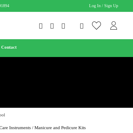
91894
Log In / Sign Up
Contact
ool
Care Instruments
/
Manicure and Pedicure Kits