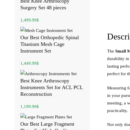
Best Knee Arthroscopy
Surgery Set 48 pieces
1,499.99
$
Descri
Our Best Orthopedic Spinal
Titanium Mesh Cage
Instrument Set
The
Small M
durability in
1,449.99
$
lasting perf
perfect for 
Best Knee Arthroscopy
Instruments Set for ACL PCL
Measuring 6 i
Reconstruction
in your purs
meeting, a w
1,199.99
$
practicality.
Our Best Large Fragment
Not only does