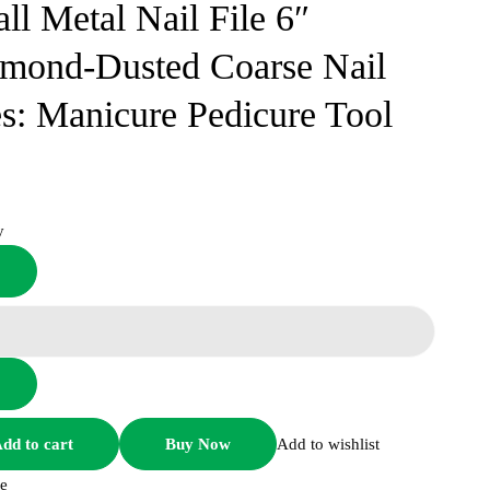
ll Metal Nail File 6″
mond-Dusted Coarse Nail
es: Manicure Pedicure Tool
y
Small
Metal
Nail
File
6"
Diamond-
Dusted
dd to cart
Buy Now
Add to wishlist
Coarse
e
Nail