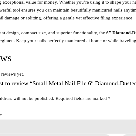
ing exceptional value for money. Whether you’re using it to shape your na
werful tool ensures you can maintain beautifully manicured nails anyt
ail damage or splitting, offering a gentle yet effective filing experience.
gant design, compact size, and superior functionality, the
6″ Diamond-Dus
egimen. Keep your nails perfectly manicured at home or while traveling w
ews
 reviews yet.
rst to review “Small Metal Nail File 6″ Diamond-Duste
ddress will not be published.
Required fields are marked
*
*