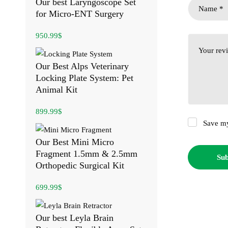
Our best Laryngoscope Set
for Micro-ENT Surgery
950.99
$
Our Best Alps Veterinary
Locking Plate System: Pet
Animal Kit
899.99
$
Save my
Our Best Mini Micro
Fragment 1.5mm & 2.5mm
Orthopedic Surgical Kit
699.99
$
Our best Leyla Brain