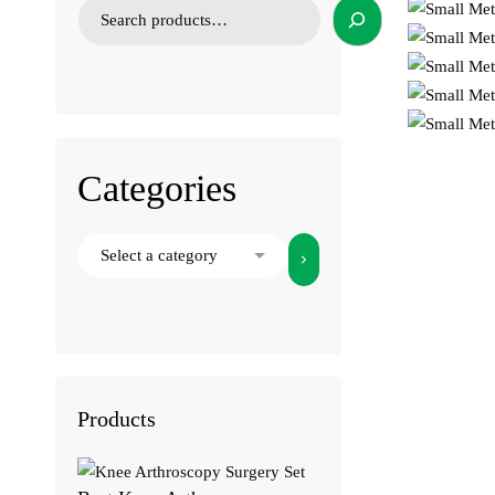
Categories
Select
a
category
Products