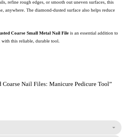
ils, refine rough edges, or smooth out uneven surfaces, this
ime, anywhere. The diamond-dusted surface also helps reduce
ted Coarse Small Metal Nail File
is an essential addition to
ith this reliable, durable tool.
d Coarse Nail Files: Manicure Pedicure Tool”