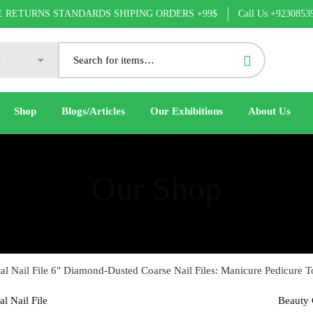
Call Us +9230853
E RETURNS STANDARDS SHIPING ORDERS +99$
Shop
Blogs/Articles
Our Exhibitions
About Us
Our Shop
al Nail File 6" Diamond-Dusted Coarse Nail Files: Manicure Pedicure T
Beauty 