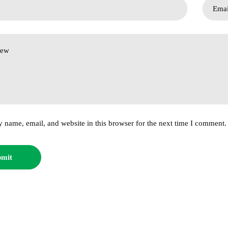
 name, email, and website in this browser for the next time I comment.