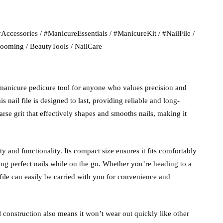
Files:
Manicure
Accessories
/
#ManicureEssentials
/
#ManicureKit
/
#NailFile
/
Pedicure
rooming
/
BeautyTools
/
NailCare
Tool
quantity
manicure pedicure tool for anyone who values precision and
s nail file is designed to last, providing reliable and long-
se grit that effectively shapes and smooths nails, making it
ty and functionality. Its compact size ensures it fits comfortably
ning perfect nails while on the go. Whether you’re heading to a
file can easily be carried with you for convenience and
al construction also means it won’t wear out quickly like other