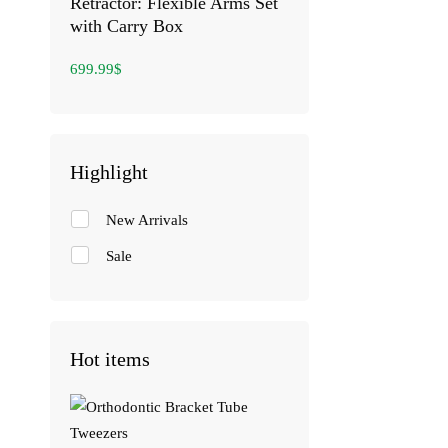
Retractor: Flexible Arms Set
with Carry Box
699.99
$
Highlight
New Arrivals
Sale
Hot items