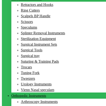
Retractors and Hooks
Ring Cutters
Scalpels BP Handle
Scissors
Speculums
Splinter Removal Instruments
Sterilization Equipment
Surgical Instrument Sets
Surgical Tools
Surgical tray
Suturing & Training Pads
Trocars
Tuning Fork
Tweezers
Urology Instruments
Vienn Nasal speculam
Orthopedic Instruments
Arthroscopy Instruments