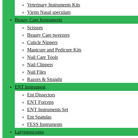
Veterinary Instruments Kits
Vienn Nasal speculam
Beauty Care Instruments
Scissors
Beauty Care tweezers
Cuticle Nippers
Manicure and Pedicure Kits
Nail Care Tools
Nail Clippers
Nail Files
Razors & Straight
ENT Instrument
Ent Dissectors
ENT Forceps
ENT Instruments Set
Ent Spatulas
FESS Instruments
Laryngoscopes