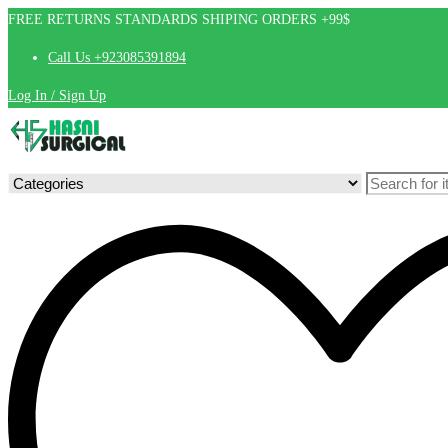
FREE RETURNS STANDARDS SHIPING ORDERS +99$
Call Us +923085391894
Log In / Sign Up
Search
for: