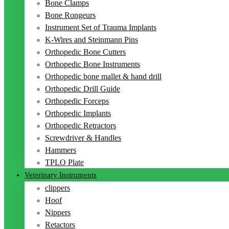
Bone Clamps
Bone Rongeurs
Instrument Set of Trauma Implants
K-Wires and Steinmann Pins
Orthopedic Bone Cutters
Orthopedic Bone Instruments
Orthopedic bone mallet & hand drill
Orthopedic Drill Guide
Orthopedic Forceps
Orthopedic Implants
Orthopedic Retractors
Screwdriver & Handles
Hammers
TPLO Plate
Veterinary Instruments
clippers
Hoof
Nippers
Retactors