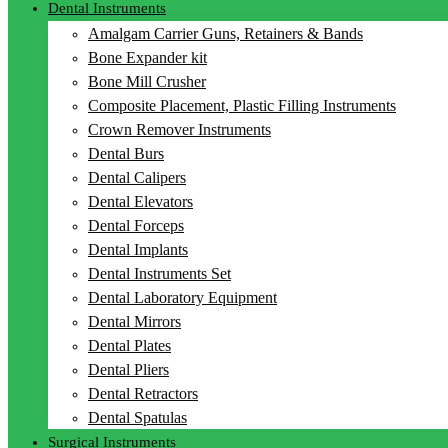
Dental Instruments
Amalgam Carrier Guns, Retainers & Bands
Bone Expander kit
Bone Mill Crusher
Composite Placement, Plastic Filling Instruments
Crown Remover Instruments
Dental Burs
Dental Calipers
Dental Elevators
Dental Forceps
Dental Implants
Dental Instruments Set
Dental Laboratory Equipment
Dental Mirrors
Dental Plates
Dental Pliers
Dental Retractors
Dental Spatulas
Surgical Instruments