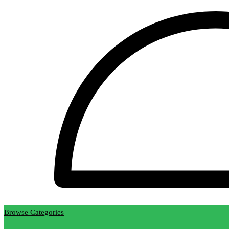
Browse Categories