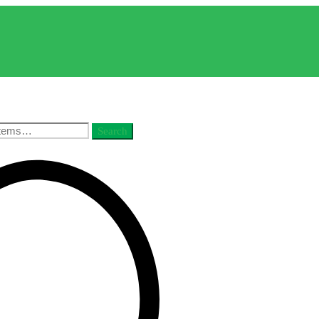
Search