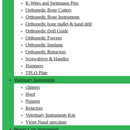
K-Wires and Steinmann Pins
Orthopedic Bone Cutters
Orthopedic Bone Instruments
Orthopedic bone mallet & hand drill
Orthopedic Drill Guide
Orthopedic Forceps
Orthopedic Implants
Orthopedic Retractors
Screwdriver & Handles
Hammers
TPLO Plate
Veterinary Instruments
clippers
Hoof
Nippers
Retactors
Veterinary Instruments Kits
Vienn Nasal speculam
Beauty Care Instruments