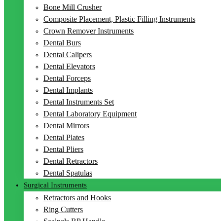
Bone Mill Crusher
Composite Placement, Plastic Filling Instruments
Crown Remover Instruments
Dental Burs
Dental Calipers
Dental Elevators
Dental Forceps
Dental Implants
Dental Instruments Set
Dental Laboratory Equipment
Dental Mirrors
Dental Plates
Dental Pliers
Dental Retractors
Dental Spatulas
Surgical Instruments
Retractors and Hooks
Ring Cutters