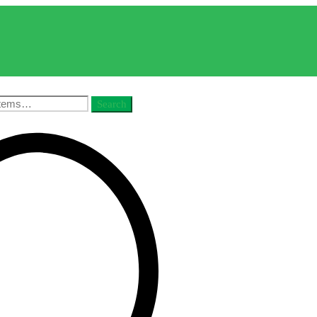
Search