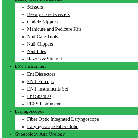
Scissors
Beauty Care tweezers
Cuticle Nippers
Manicure and Pedicure Kits
Nail Care Tools
Nail Clippers
Nail Files
Razors & Straight
ENT Instrument
Ent Dissectors
ENT Forceps
ENT Instruments Set
Ent Spatulas
FESS Instruments
Laryngoscopes
Fiber Optic Integrated Laryngoscope
Laryngoscope Fiber Optic
Gynecology And Urology