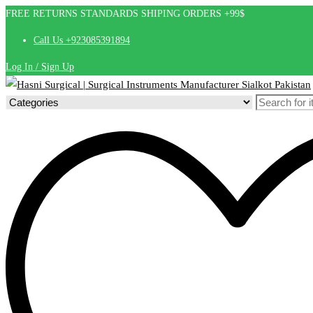
FREE RETURNS STANDARDS SHIPING ORDERS +99$
Call Us +923085391894
Log In / Sign Up
Search
for: