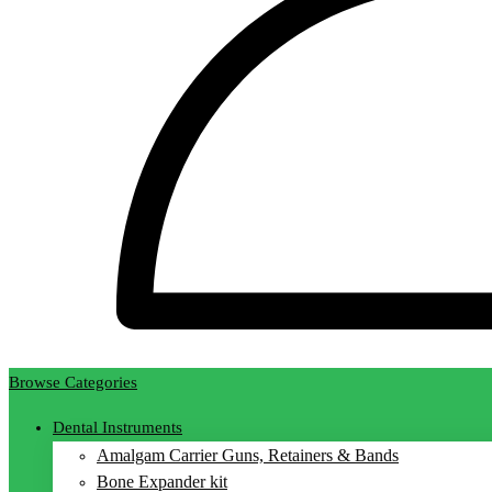
Browse Categories
Dental Instruments
Amalgam Carrier Guns, Retainers & Bands
Bone Expander kit