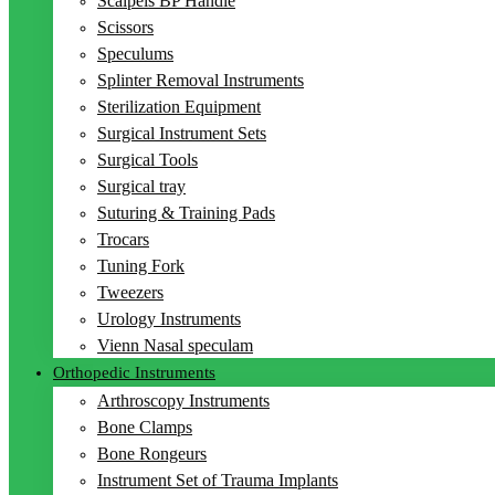
Scalpels BP Handle
Scissors
Speculums
Splinter Removal Instruments
Sterilization Equipment
Surgical Instrument Sets
Surgical Tools
Surgical tray
Suturing & Training Pads
Trocars
Tuning Fork
Tweezers
Urology Instruments
Vienn Nasal speculam
Orthopedic Instruments
Arthroscopy Instruments
Bone Clamps
Bone Rongeurs
Instrument Set of Trauma Implants