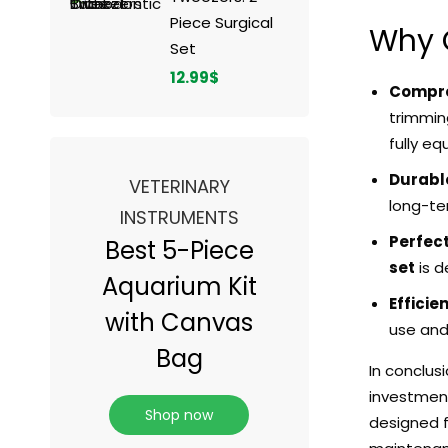
Piece Surgical
Why 
Set
12.99
$
Compre
trimmin
fully eq
Durable
VETERINARY
long-ter
INSTRUMENTS
Perfect
Best 5-Piece
set
is d
Aquarium Kit
Efficie
with Canvas
use and 
Bag
In conclus
investment
Shop now
designed f