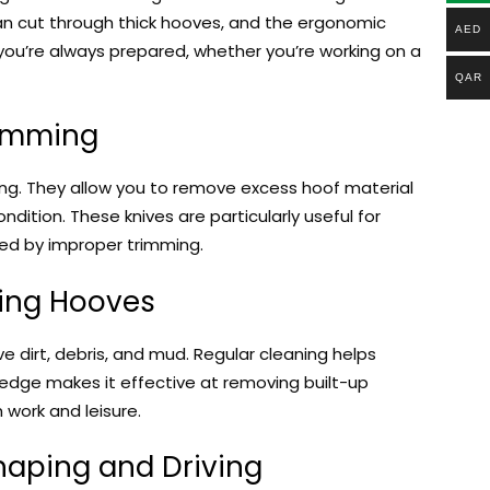
an cut through thick hooves, and the ergonomic
AED
 you’re always prepared, whether you’re working on a
QAR
rimming
ng. They allow you to remove excess hoof material
ndition. These knives are particularly useful for
sed by improper trimming.
ning Hooves
e dirt, debris, and mud. Regular cleaning helps
 edge makes it effective at removing built-up
 work and leisure.
aping and Driving