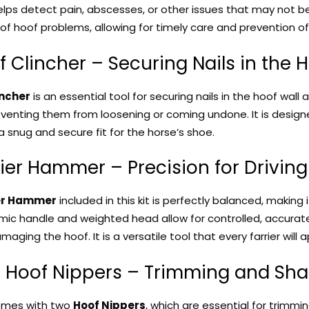
helps detect pain, abscesses, or other issues that may not be
of hoof problems, allowing for timely care and prevention of f
f Clincher – Securing Nails in the 
incher
is an essential tool for securing nails in the hoof wall a
venting them from loosening or coming undone. It is designed 
a snug and secure fit for the horse’s shoe.
rier Hammer – Precision for Driving
er Hammer
included in this kit is perfectly balanced, making i
mic handle and weighted head allow for controlled, accurate s
aging the hoof. It is a versatile tool that every farrier will 
o Hoof Nippers – Trimming and Sh
omes with two
Hoof Nippers
, which are essential for trimm