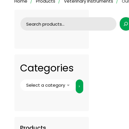
Home
Products
Veterinary Instruments
Our
Categories
Products