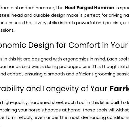
 from a standard hammer, the
Hoof Forged Hammer
is spec
teel head and durable design make it perfect for driving 
on ensures that every strike is both powerful and precise, re
ssions.
gonomic Design for Comfort in You
ols in this kit are designed with ergonomics in mind. Each too
your hands and wrists during prolonged use. This thoughtful 
and control, ensuring a smooth and efficient grooming sessi
rability and Longevity of Your
Farri
igh-quality, hardened steel, each tool in this kit is built to 
taining your horse’s hooves at home, these tools will withs
perform reliably, even under the most demanding conditions
.