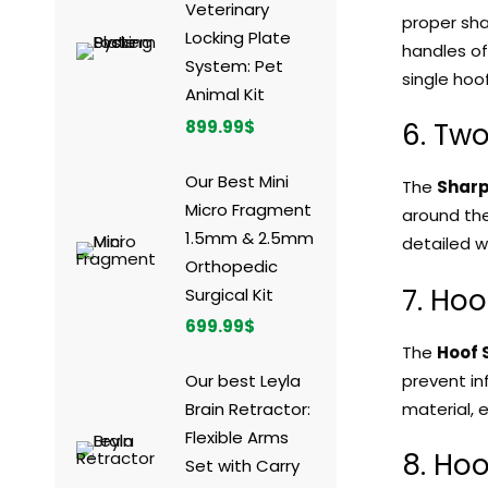
Veterinary
proper sha
Locking Plate
handles of
System: Pet
single hoo
Animal Kit
899.99
$
6. Tw
Our Best Mini
The
Sharp
Micro Fragment
around the
1.5mm & 2.5mm
detailed w
Orthopedic
7. Ho
Surgical Kit
699.99
$
The
Hoof 
prevent in
Our best Leyla
material, 
Brain Retractor:
Flexible Arms
8. Ho
Set with Carry