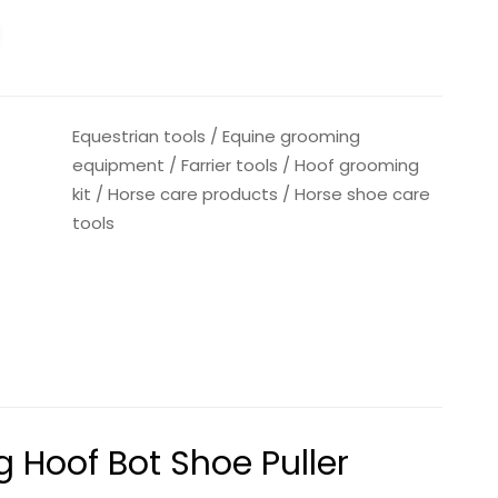
Equestrian tools
/
Equine grooming
equipment
/
Farrier tools
/
Hoof grooming
kit
/
Horse care products
/
Horse shoe care
tools
g Hoof Bot Shoe Puller