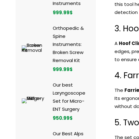
Instruments
this tool 
detection 
999.99
$
3. Hoo
Orthopedic &
Spine
A
Hoof Cl
Instruments:
edges, pre
Broken Screw
to ensure 
Removal Kit
999.99
$
4. Far
Our best
The
Farri
Laryngoscope
Its ergono
Set for Micro-
without dam
ENT Surgery
950.99
$
5. Tw
Our Best Alps
The set c