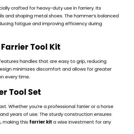
ially crafted for heavy-duty use in farriery. Its
nails and shaping metal shoes. The hammer’s balanced
ducing fatigue and improving efficiency during
r
Farrier Tool Kit
l features handles that are easy to grip, reducing
design minimizes discomfort and allows for greater
on every time.
er Tool Set
last. Whether you’re a professional farrier or a horse
tand years of use. The sturdy construction ensures
, making this
farrier kit
a wise investment for any