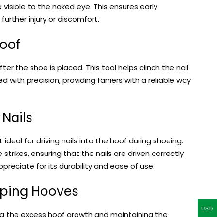
 visible to the naked eye. This ensures early
urther injury or discomfort.
Hoof
fter the shoe is placed. This tool helps clinch the nail
with precision, providing farriers with a reliable way
 Nails
t ideal for driving nails into the hoof during shoeing.
trikes, ensuring that the nails are driven correctly
appreciate for its durability and ease of use.
aping Hooves
USD
ing the excess hoof growth and maintaining the