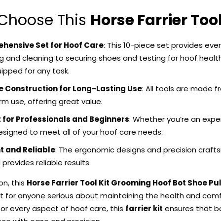
Choose This
Horse Farrier Tool
hensive Set for Hoof Care
: This 10-piece set provides ev
g and cleaning to securing shoes and testing for hoof health
uipped for any task.
 Construction for Long-Lasting Use
: All tools are made 
m use, offering great value.
 for Professionals and Beginners
: Whether you’re an experi
esigned to meet all of your hoof care needs.
nt and Reliable
: The ergonomic designs and precision craftsm
provides reliable results.
ion
,
this
Horse Farrier Tool Kit Grooming Hoof Bot Shoe Pul
 for anyone serious about maintaining the health and comfort
or every aspect of hoof care, this
farrier kit
ensures that b