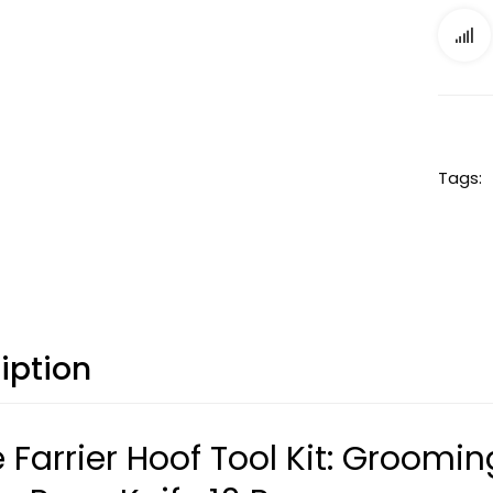
Tags:
iption
 Farrier Hoof Tool Kit: Groomin