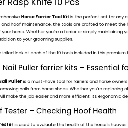
r Rasp Knife 10 Pcs
rehensive
Horse Farrier Tool Kit
is the perfect set for any 
 and hoof maintenance, the tools are crafted to meet the h
 your horse. Whether you’re a farrier or simply maintaining 
addition to your grooming supplies.
etailed look at each of the 10 tools included in this premium
f Nail Puller farrier kits – Essential
ail Puller
is a must-have tool for farriers and horse owners a
 removing nails from horse shoes. Whether you’re replacing 
 will make the job easier and more efficient. Its ergonomic de
f Tester – Checking Hoof Health
Tester
is used to evaluate the health of the horse’s hooves. 