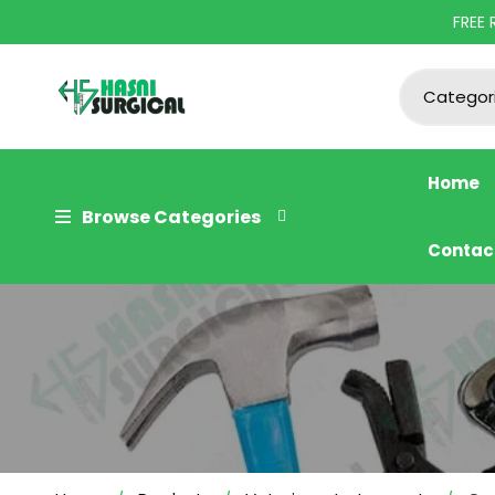
FREE
Home
Browse Categories
Contac