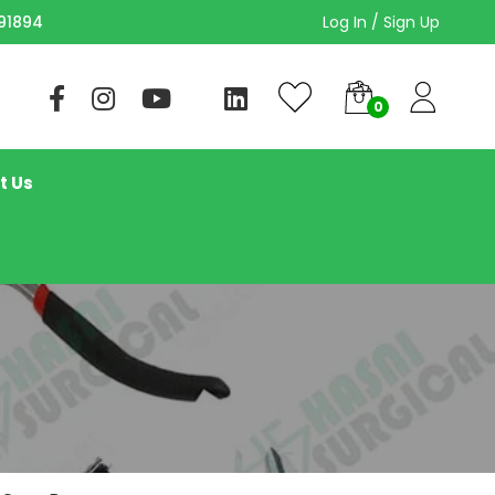
Log In / Sign Up
91894
t Us