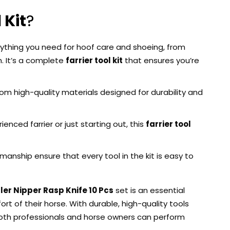
 Kit
?
erything you need for hoof care and shoeing, from
. It’s a complete
farrier tool kit
that ensures you’re
from high-quality materials designed for durability and
enced farrier or just starting out, this
farrier tool
anship ensure that every tool in the kit is easy to
ler Nipper Rasp Knife 10 Pcs
set is an essential
 of their horse. With durable, high-quality tools
oth professionals and horse owners can perform