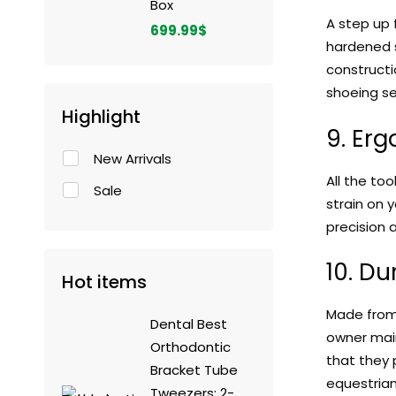
Box
A step up
699.99
$
hardened s
constructi
shoeing se
Highlight
9. Er
New Arrivals
All the to
Sale
strain on 
precision 
10. Du
Hot items
Made from h
Dental Best
owner main
Orthodontic
that they 
Bracket Tube
equestrian
Tweezers: 2-