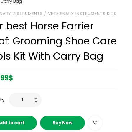
 Carry Bag
INARY INSTRUMENTS
/
VETERINARY INSTRUMENTS KITS
r best Horse Farrier
of: Grooming Shoe Care
ols Kit With Carry Bag
.99
$
ty
Add to cart
Buy Now