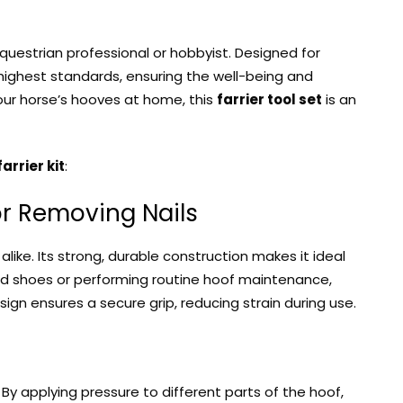
equestrian professional or hobbyist. Designed for
ighest standards, ensuring the well-being and
your horse’s hooves at home, this
farrier tool set
is an
farrier kit
:
 for Removing Nails
like. Its strong, durable construction makes it ideal
old shoes or performing routine hoof maintenance,
sign ensures a secure grip, reducing strain during use.
By applying pressure to different parts of the hoof,