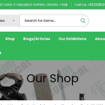
 RETURNS STANDARDS SHIPING ORDERS +99$
Call Us +9230853
Shop
Blogs/Articles
Our Exhibitions
Abou
t
Our Shop