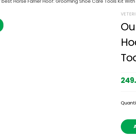
 best Horse Farrier Hoof: Grooming Shoe Care Tools Kit With
VETER
Ou
Ho
To
249
Quanti