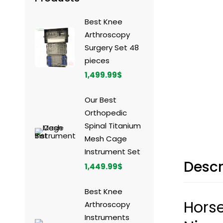
Best Knee
Arthroscopy
Surgery Set 48
pieces
1,499.99
$
Our Best
Orthopedic
Spinal Titanium
Mesh Cage
Instrument Set
Descr
1,449.99
$
Best Knee
Horse
Arthroscopy
Instruments