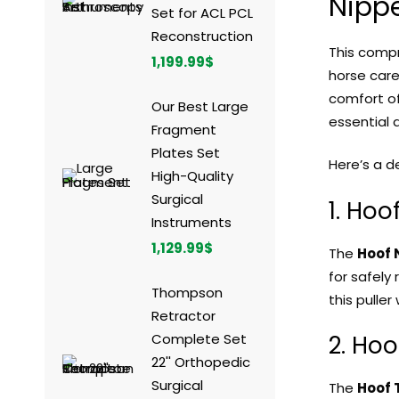
Nippe
Set for ACL PCL
Reconstruction
This comp
1,199.99
$
horse care
comfort of
Our Best Large
essential 
Fragment
Plates Set
Here’s a d
High-Quality
Surgical
1. Hoo
Instruments
1,129.99
$
The
Hoof N
for safely
Thompson
this puller
Retractor
Complete Set
2. Hoo
22'' Orthopedic
Surgical
The
Hoof 