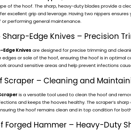
pe of the hoof. The sharp, heavy-duty blades provide a cle
fer excellent grip and leverage. Having two nippers ensures
f or performing general maintenance.
o Sharp-Edge Knives – Precision T
-Edge Knives
are designed for precise trimming and cleani
 edges or sole of the hoof, ensuring the hoof is in optimal co
ork around sensitive areas and help prevent infections cau
of Scraper – Cleaning and Maintai
Scraper
is a versatile tool used to clean the hoof and remov
fections and keeps the hooves healthy. The scraper’s sharp
ensuring the hoof remains clean and in top condition for both
of Forged Hammer – Heavy-Duty Sh