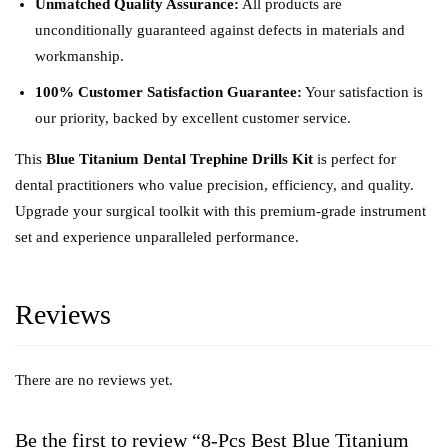
Unmatched Quality Assurance:
All products are
unconditionally guaranteed against defects in materials and
workmanship.
100% Customer Satisfaction Guarantee:
Your satisfaction is
our priority, backed by excellent customer service.
This
Blue Titanium Dental Trephine Drills Kit
is perfect for
dental practitioners who value precision, efficiency, and quality.
Upgrade your surgical toolkit with this premium-grade instrument
set and experience unparalleled performance.
Reviews
There are no reviews yet.
Be the first to review “8-Pcs Best Blue Titanium