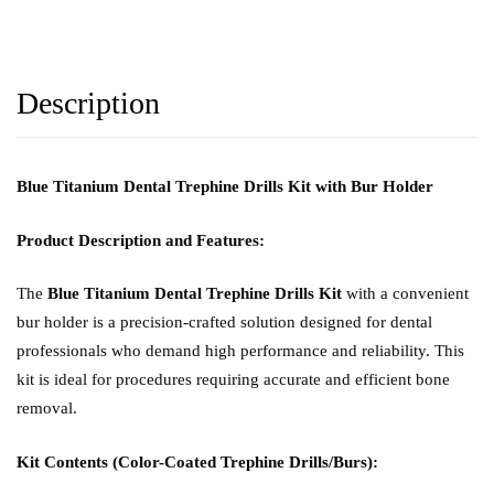
Description
Blue Titanium Dental Trephine Drills Kit with Bur Holder
Product Description and Features:
The
Blue Titanium Dental Trephine Drills Kit
with a convenient
bur holder is a precision-crafted solution designed for dental
professionals who demand high performance and reliability. This
kit is ideal for procedures requiring accurate and efficient bone
removal.
Kit Contents (Color-Coated Trephine Drills/Burs):