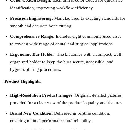
Color-Coated Design:
Each drill is color-coded for quick size
identification, improving workflow efficiency.
Precision Engineering:
Manufactured to exacting standards for
smooth and accurate bone cutting.
Comprehensive Range:
Includes eight commonly used sizes
to cover a wide range of dental and surgical applications.
Ergonomic Bur Holder:
The kit comes with a compact, well-
organized holder to keep the burs secure, accessible, and
hygienic during procedures.
Product Highlights:
High-Resolution Product Images:
Original, detailed pictures
provided for a clear view of the product’s quality and features.
Brand New Condition:
Delivered in pristine condition,
ensuring optimal performance and reliability.