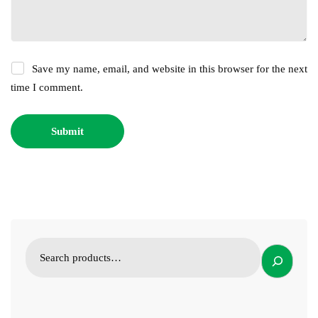
Save my name, email, and website in this browser for the next
time I comment.