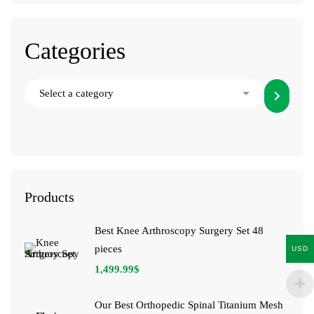
Categories
Products
Best Knee Arthroscopy Surgery Set 48
pieces
USD
1,499.99
$
Our Best Orthopedic Spinal Titanium Mesh