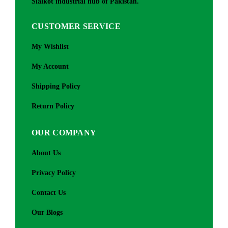
Sialkot industrial hub of Pakistan.
CUSTOMER SERVICE
My Wishlist
My Account
Shipping Policy
Return Policy
OUR COMPANY
About Us
Privacy Policy
Contact Us
Our Blogs