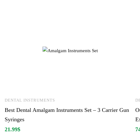
DENTAL INSTRUMENTS
D
Best Dental Amalgam Instruments Set – 3 Carrier Gun
Ou
Syringes
Ex
21.99
$
7