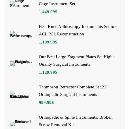
Cage Instrument Set
1,449.99
$
Best Knee Arthroscopy Instruments Set for
ACL PCL Reconstruction
1,199.99
$
Our Best Large Fragment Plates Set High-
Quality Surgical Instruments
1,129.99
$
Thompson Retractor Complete Set 22''
Orthopedic Surgical Instruments
999.99
$
Orthopedic & Spine Instruments: Broken
Screw Removal Kit