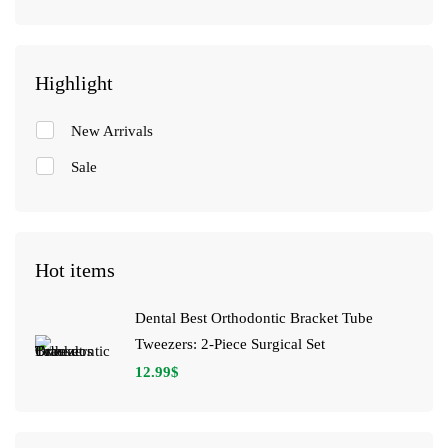
Highlight
New Arrivals
Sale
Hot items
Dental Best Orthodontic Bracket Tube
Tweezers: 2-Piece Surgical Set
12.99
$