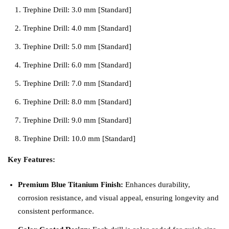
Trephine Drill: 3.0 mm [Standard]
Trephine Drill: 4.0 mm [Standard]
Trephine Drill: 5.0 mm [Standard]
Trephine Drill: 6.0 mm [Standard]
Trephine Drill: 7.0 mm [Standard]
Trephine Drill: 8.0 mm [Standard]
Trephine Drill: 9.0 mm [Standard]
Trephine Drill: 10.0 mm [Standard]
Key Features:
Premium Blue Titanium Finish:
Enhances durability,
corrosion resistance, and visual appeal, ensuring longevity and
consistent performance.