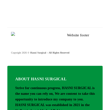
Copyright 2026 ©
Hasni Surgical – All Rights Reserved
ABOUT HASNI SURGICAL
Strive for continuous progress, HASNI SURGICAL is
the name you can rely on, We are content to take this
opportunity to introduce my company to you.
HASNI SURGICAL was established in 2021 in the