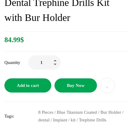
Dental Trephine Drills Kit
with Bur Holder
84.99
$
Quantity
Add to cart
Buy Now
8 Pieces
/
Blue Titanium Coated
/
Bur Holder
/
Tags:
dental
/
Implant
/
kit
/
Trephine Drills