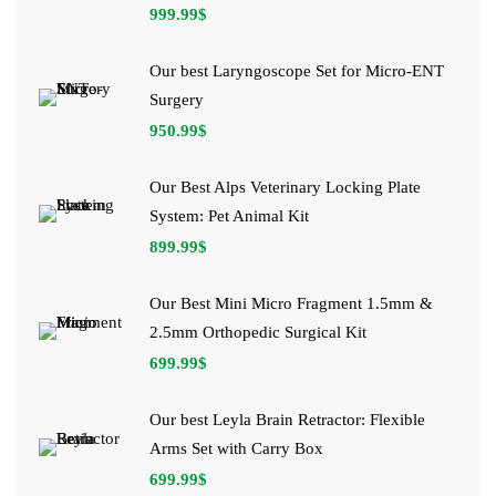
999.99
$
Our best Laryngoscope Set for Micro-ENT
Surgery
950.99
$
Our Best Alps Veterinary Locking Plate
System: Pet Animal Kit
899.99
$
Our Best Mini Micro Fragment 1.5mm &
2.5mm Orthopedic Surgical Kit
699.99
$
Our best Leyla Brain Retractor: Flexible
Arms Set with Carry Box
699.99
$