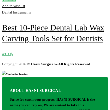
Add to wishlist
Dental Instruments
Best 10-Piece Dental Lab Wax
Carving Tools Set for Dentists
49.99
$
Copyright 2026 ©
Hasni Surgical – All Rights Reserved
ABOUT HASNI SURGICAL
Strive for continuous progress, HASNI SURGICAL is the
name you can rely on, We are content to take this