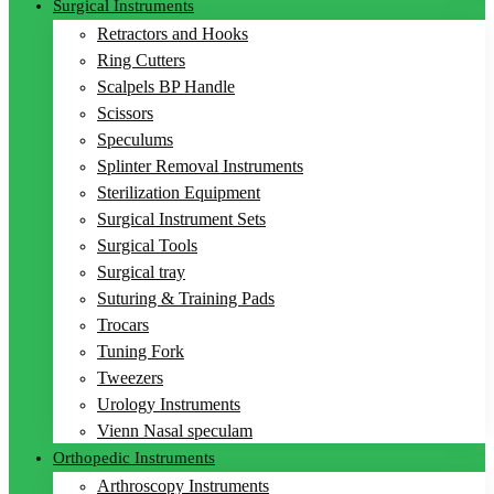
Surgical Instruments
Retractors and Hooks
Ring Cutters
Scalpels BP Handle
Scissors
Speculums
Splinter Removal Instruments
Sterilization Equipment
Surgical Instrument Sets
Surgical Tools
Surgical tray
Suturing & Training Pads
Trocars
Tuning Fork
Tweezers
Urology Instruments
Vienn Nasal speculam
Orthopedic Instruments
Arthroscopy Instruments