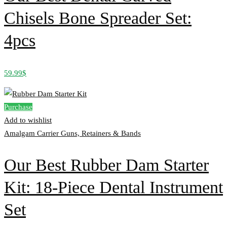
Chisels Bone Spreader Set:
4pcs
59.99
$
Purchase
Add to wishlist
Amalgam Carrier Guns, Retainers & Bands
Our Best Rubber Dam Starter
Kit: 18-Piece Dental Instrument
Set