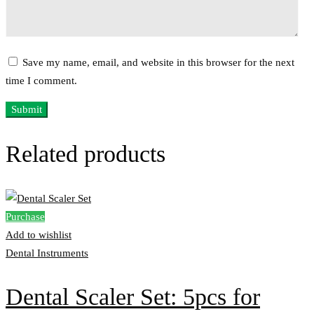
Save my name, email, and website in this browser for the next
time I comment.
Related products
Purchase
Add to wishlist
Dental Instruments
Dental Scaler Set: 5pcs for