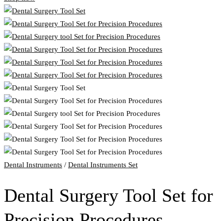
Dental Instruments
/
Dental Instruments Set
Dental Surgery Tool Set for
Precision Procedures