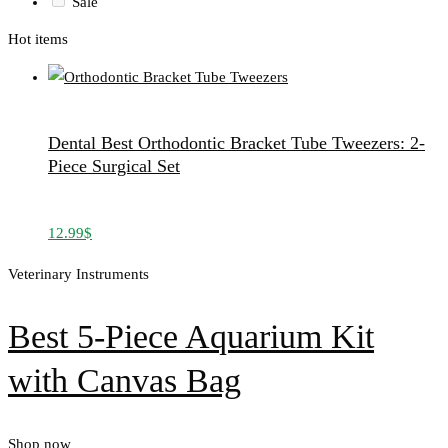
Sale
Hot items
Dental Best Orthodontic Bracket Tube Tweezers: 2-
Piece Surgical Set
12.99
$
Veterinary Instruments
Best 5-Piece Aquarium Kit
with Canvas Bag
Shop now