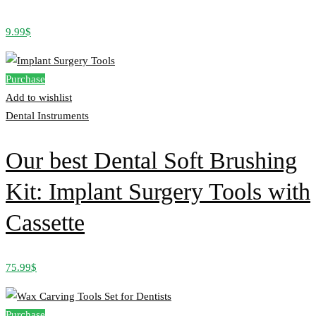
9.99
$
Purchase
Add to wishlist
Dental Instruments
Our best Dental Soft Brushing
Kit: Implant Surgery Tools with
Cassette
75.99
$
Purchase