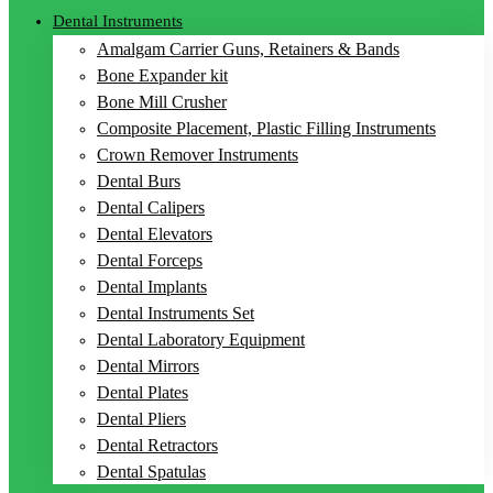
Dental Instruments
Amalgam Carrier Guns, Retainers & Bands
Bone Expander kit
Bone Mill Crusher
Composite Placement, Plastic Filling Instruments
Crown Remover Instruments
Dental Burs
Dental Calipers
Dental Elevators
Dental Forceps
Dental Implants
Dental Instruments Set
Dental Laboratory Equipment
Dental Mirrors
Dental Plates
Dental Pliers
Dental Retractors
Dental Spatulas