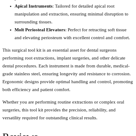
Apical Instruments
: Tailored for detailed apical root
manipulation and extraction, ensuring minimal disruption to
surrounding tissues.
Molt Periosteal Elevators
: Perfect for retracting soft tissue
and elevating periosteum with excellent control and comfort.
This surgical tool kit is an essential asset for dental surgeons
performing root extractions, implant surgeries, and other delicate
dental procedures. Each instrument is made from durable, medical-
grade stainless steel, ensuring longevity and resistance to corrosion.
Ergonomic designs provide optimal handling and control, promoting
both efficiency and patient comfort.
Whether you are performing routine extractions or complex oral
surgeries, this tool kit provides the precision, reliability, and
versatility required for outstanding clinical results.