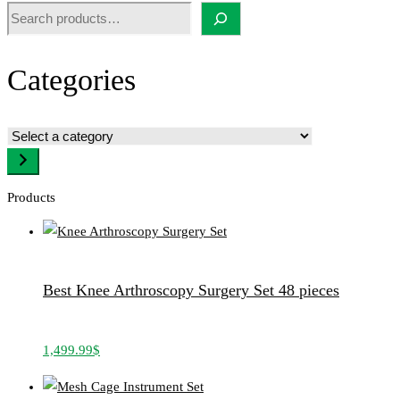
Search
Categories
Select
a
category
Products
Best Knee Arthroscopy Surgery Set 48 pieces
1,499.99
$