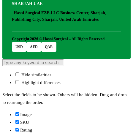
SHARJAH UAE
Hasni Surgical FZE-LLC Business Center, Sharjah,
Publishing City, Sharjah, United Arab Emirates
Copyright 2026 © Hasni Surgical – All Rights Reserved
USD
AED
QAR
Hide similarities
Highlight differences
Select the fields to be shown. Others will be hidden. Drag and drop
to rearrange the order.
Image
SKU
Rating