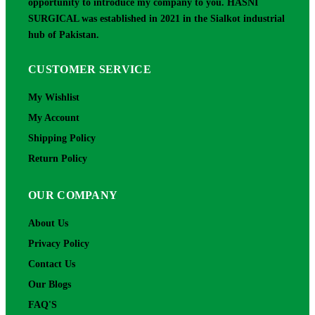
opportunity to introduce my company to you. HASNI
SURGICAL was established in 2021 in the Sialkot industrial
hub of Pakistan.
CUSTOMER SERVICE
My Wishlist
My Account
Shipping Policy
Return Policy
OUR COMPANY
About Us
Privacy Policy
Contact Us
Our Blogs
FAQ'S