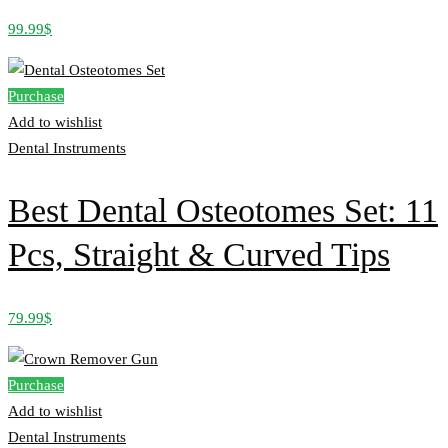
99.99
$
Purchase
Add to wishlist
Dental Instruments
Best Dental Osteotomes Set: 11
Pcs, Straight & Curved Tips
79.99
$
Purchase
Add to wishlist
Dental Instruments