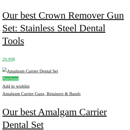
Our best Crown Remover Gun
Set: Stainless Steel Dental
Tools
29.99
$
Purchase
Add to wishlist
Amalgam Carrier Guns, Retainers & Bands
Our best Amalgam Carrier
Dental Set