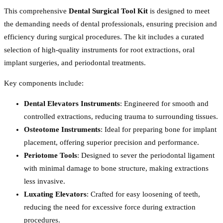
This comprehensive
Dental Surgical Tool Kit
is designed to meet
the demanding needs of dental professionals, ensuring precision and
efficiency during surgical procedures. The kit includes a curated
selection of high-quality instruments for root extractions, oral
implant surgeries, and periodontal treatments.
Key components include:
Dental Elevators Instruments
: Engineered for smooth and
controlled extractions, reducing trauma to surrounding tissues.
Osteotome Instruments
: Ideal for preparing bone for implant
placement, offering superior precision and performance.
Periotome Tools
: Designed to sever the periodontal ligament
with minimal damage to bone structure, making extractions
less invasive.
Luxating Elevators
: Crafted for easy loosening of teeth,
reducing the need for excessive force during extraction
procedures.