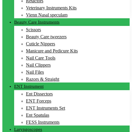
Retactors
Veterinary Instruments Kits
Vienn Nasal speculam
Beauty Care Instruments
Scissors
Beauty Care tweezers
Cuticle Nippers
Manicure and Pedicure Kits
Nail Care Tools
Nail Clippers
Nail Files
Razors & Straight
ENT Instrument
Ent Dissectors
ENT Forceps
ENT Instruments Set
Ent Spatulas
FESS Instruments
Laryngoscopes