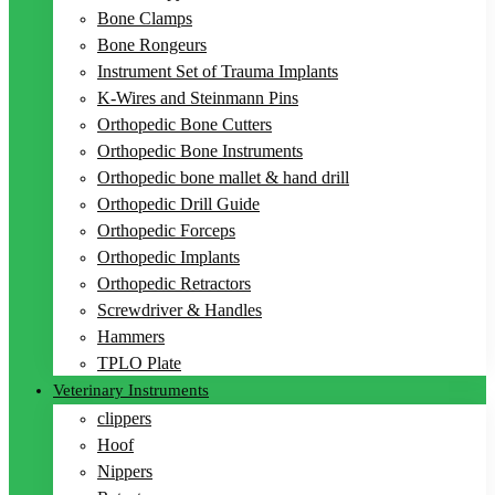
Bone Clamps
Bone Rongeurs
Instrument Set of Trauma Implants
K-Wires and Steinmann Pins
Orthopedic Bone Cutters
Orthopedic Bone Instruments
Orthopedic bone mallet & hand drill
Orthopedic Drill Guide
Orthopedic Forceps
Orthopedic Implants
Orthopedic Retractors
Screwdriver & Handles
Hammers
TPLO Plate
Veterinary Instruments
clippers
Hoof
Nippers