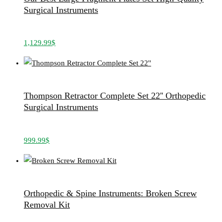
Surgical Instruments
1,129.99
$
Thompson Retractor Complete Set 22'' Orthopedic
Surgical Instruments
999.99
$
Orthopedic & Spine Instruments: Broken Screw
Removal Kit