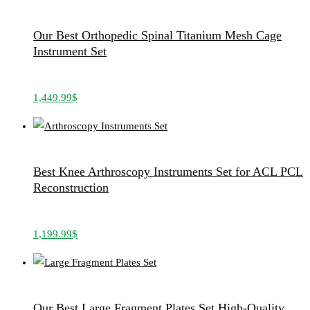
Our Best Orthopedic Spinal Titanium Mesh Cage
Instrument Set
1,449.99
$
Best Knee Arthroscopy Instruments Set for ACL PCL
Reconstruction
1,199.99
$
Our Best Large Fragment Plates Set High-Quality