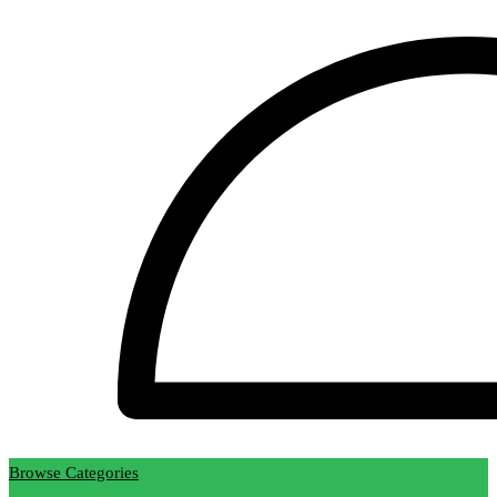
Browse Categories