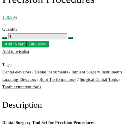
128.99
$
Quantity
Dental
Surgery
Add to cart
Buy Now
Tool
Add to wishlist
Set
Tags:
for
Dental elevators
/
Dental instruments
/
Implant Surgery Instruments
/
Precision
Luxating Elevators
/
Root Tip Extractors+
/
Surgical Dental Tools
/
Procedures
Tooth extraction tools
quantity
Description
Dental Surgery Tool Set for Precision Procedures