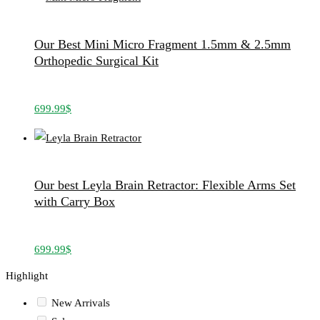
Our Best Mini Micro Fragment 1.5mm & 2.5mm
Orthopedic Surgical Kit
699.99
$
Our best Leyla Brain Retractor: Flexible Arms Set
with Carry Box
699.99
$
Highlight
New Arrivals