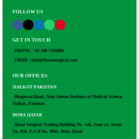
FOLLOW US
GET IN TOUCH
PHONE: +92 308 5391894
EMAIL: info@Hasnisurgical.com
OUR OFFICES
SIALKOT PAKISTAN
Bhagowal Road, Near Aiman Institute of Medical Science,
Sialkot, Pakistan
DOHA QATAR
Hasni Surgical Trading Building No. 146, Zone 24, Street
No. 950, P.O.B No. 9044, Doha Qatar