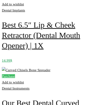
Add to wishlist
Dental Implants
Best 6.5″ Lip & Cheek
Retractor (Dental Mouth
Opener) | 1X
14.99
$
Purchase
Add to wishlist
Dental Instruments
Our Best Dental Curved