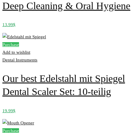
Deep Cleaning & Oral Hygiene
13.99
$
Purchase
Add to wishlist
Dental Instruments
Our best Edelstahl mit Spiegel
Dental Scaler Set: 10-teilig
19.99
$
Purchase