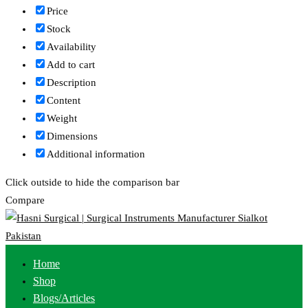
Price
Stock
Availability
Add to cart
Description
Content
Weight
Dimensions
Additional information
Click outside to hide the comparison bar
Compare
Home
Shop
Blogs/Articles