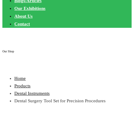
Blogs/Articles
Our Exhibitions
About Us
Contact
Our Shop
Home
Products
Dental Instruments
Dental Surgery Tool Set for Precision Procedures