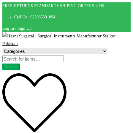
FREE RETURNS STANDARDS SHIPING ORDERS +99$
Call Us +923085391894
Log In / Sign Up
Search
for:
Search