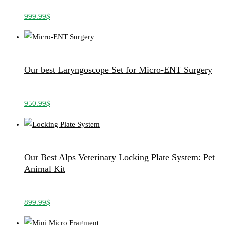
999.99
$
Our best Laryngoscope Set for Micro-ENT Surgery
950.99
$
Our Best Alps Veterinary Locking Plate System: Pet
Animal Kit
899.99
$