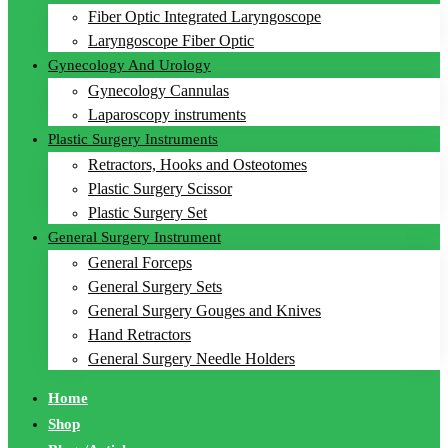
Fiber Optic Integrated Laryngoscope
Laryngoscope Fiber Optic
Gynecology And Urology
Gynecology Cannulas
Laparoscopy instruments
Plastic Surgery Instruments
Retractors, Hooks and Osteotomes
Plastic Surgery Scissor
Plastic Surgery Set
General Surgery Instrument
General Forceps
General Surgery Sets
General Surgery Gouges and Knives
Hand Retractors
General Surgery Needle Holders
Home
Shop