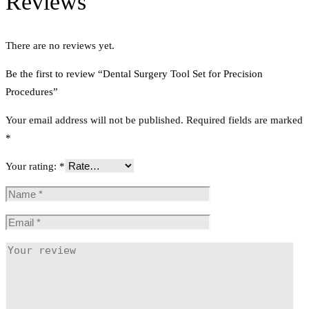
Reviews
There are no reviews yet.
Be the first to review “Dental Surgery Tool Set for Precision
Procedures”
Your email address will not be published.
Required fields are marked
*
Your rating:
*