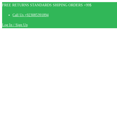
FREE RETURNS STANDARDS SHIPING ORDERS +99$
Call Us +923085391894
Log In / Sign Up