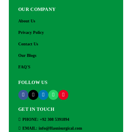
OUR COMPANY
About Us
Privacy Policy
Contact Us
Our Blogs
FAQ'S
FOLLOW US
GET IN TOUCH
PHONE: +92 308 5391894
EMAIL: info@Hasnisurgical.com