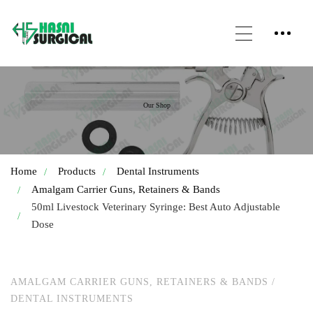
Our Shop
Home
Products
Dental Instruments
Amalgam Carrier Guns, Retainers & Bands
50ml Livestock Veterinary Syringe: Best Auto Adjustable
Dose
AMALGAM CARRIER GUNS, RETAINERS & BANDS
/
DENTAL INSTRUMENTS