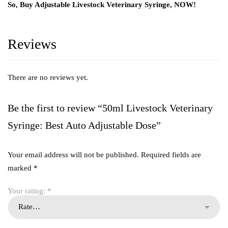
So, Buy Adjustable Livestock Veterinary Syringe, NOW!
Reviews
There are no reviews yet.
Be the first to review “50ml Livestock Veterinary
Syringe: Best Auto Adjustable Dose”
Your email address will not be published.
Required fields are
marked
*
Your rating:
*