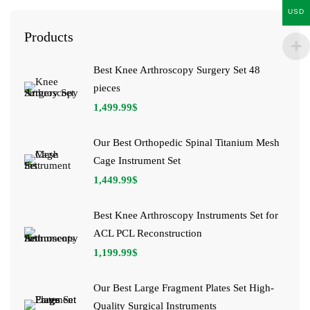
USD
Products
Best Knee Arthroscopy Surgery Set 48
pieces
1,499.99
$
Our Best Orthopedic Spinal Titanium Mesh
Cage Instrument Set
1,449.99
$
Best Knee Arthroscopy Instruments Set for
ACL PCL Reconstruction
1,199.99
$
Our Best Large Fragment Plates Set High-
Quality Surgical Instruments