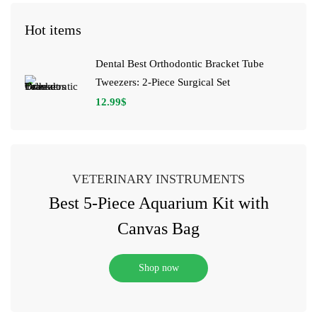
Hot items
Dental Best Orthodontic Bracket Tube
Tweezers: 2-Piece Surgical Set
12.99
$
VETERINARY INSTRUMENTS
Best 5-Piece Aquarium Kit with
Canvas Bag
Shop now