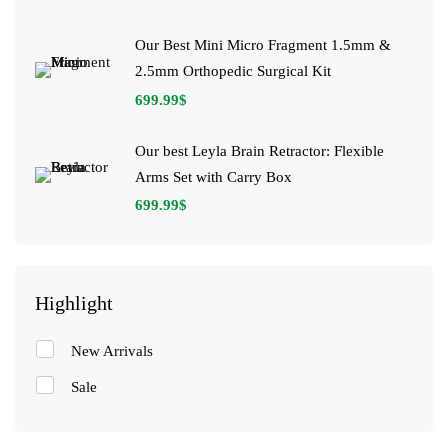
Our Best Mini Micro Fragment 1.5mm &
2.5mm Orthopedic Surgical Kit
699.99
$
Our best Leyla Brain Retractor: Flexible
Arms Set with Carry Box
699.99
$
Highlight
New Arrivals
Sale