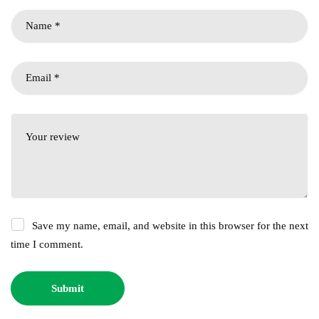
Save my name, email, and website in this browser for the next
time I comment.