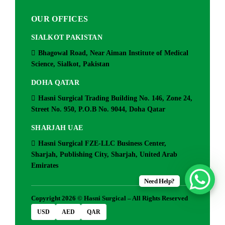
OUR OFFICES
SIALKOT PAKISTAN
Bhagowal Road, Near Aiman Institute of Medical
Science, Sialkot, Pakistan
DOHA QATAR
Hasni Surgical Trading Building No. 146, Zone 24,
Street No. 950, P.O.B No. 9044, Doha Qatar
SHARJAH UAE
Hasni Surgical FZE-LLC Business Center,
Sharjah, Publishing City, Sharjah, United Arab
Emirates
Need Help?
Copyright 2026 © Hasni Surgical – All Rights Reserved
USD
AED
QAR