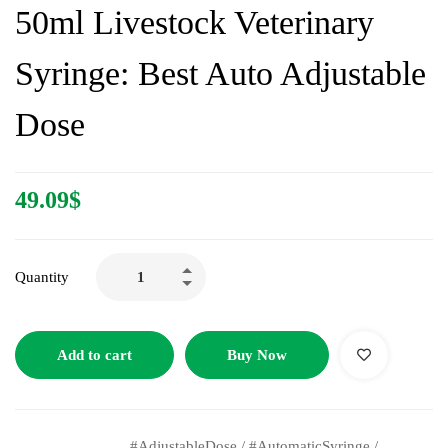
50ml Livestock Veterinary
Syringe: Best Auto Adjustable
Dose
49.09
$
Quantity
Add to cart
Buy Now
#AdjustableDose
/
#AutomaticSyringe
/