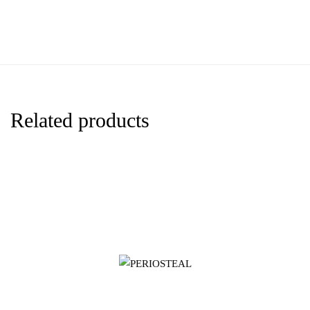
Related products