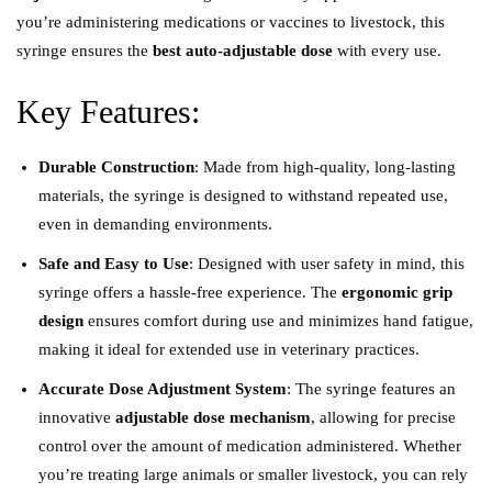
you’re administering medications or vaccines to livestock, this
syringe ensures the
best auto-adjustable dose
with every use.
Key Features:
Durable Construction
: Made from high-quality, long-lasting
materials, the syringe is designed to withstand repeated use,
even in demanding environments.
Safe and Easy to Use
: Designed with user safety in mind, this
syringe offers a hassle-free experience. The
ergonomic grip
design
ensures comfort during use and minimizes hand fatigue,
making it ideal for extended use in veterinary practices.
Accurate Dose Adjustment System
: The syringe features an
innovative
adjustable dose mechanism
, allowing for precise
control over the amount of medication administered. Whether
you’re treating large animals or smaller livestock, you can rely