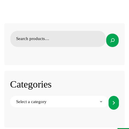
Categories