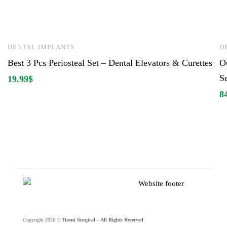
DENTAL IMPLANTS
D
Best 3 Pcs Periosteal Set – Dental Elevators & Curettes
O
S
19.99
$
8
Copyright 2026 ©
Hasni Surgical – All Rights Reserved