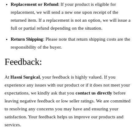
Replacement or Refund
: If your product is eligible for
replacement, we will send a new one upon receipt of the
returned item. If a replacement is not an option, we will issue a
full or partial refund depending on the situation.
Return Shipping
: Please note that return shipping costs are the
responsibility of the buyer.
Feedback:
At
Hasni Surgical
, your feedback is highly valued. If you
experience any issues with our product or if it does not meet your
expectations, we kindly ask that you
contact us directly
before
leaving negative feedback or low seller ratings. We are committed
to resolving any concerns you may have and ensuring your
satisfaction. Your feedback helps us improve our products and
services.