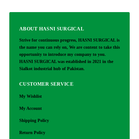
ABOUT HASNI SURGICAL
Strive for continuous progress, HASNI SURGICAL is
the name you can rely on, We are content to take this
opportunity to introduce my company to you.
HASNI SURGICAL was established in 2021 in the
Sialkot industrial hub of Pakistan.
CUSTOMER SERVICE
My Wishlist
My Account
Shipping Policy
Return Policy