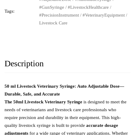
#GunSyringe
/
#LivestockHealthcare
/
Tags:
#PrecisionInstrument
/
#VeterinaryEquipment
/
Livestock Care
Description
50 ml Livestock Veterinary Syringe: Auto Adjustable Dose—
Durable, Safe, and Accurate
The 50ml Livestock Veterinary Syringe
is designed to meet the
needs of veterinarians and livestock care professionals who
require precision and durability in their equipment. This high-
quality livestock syringe is built to provide
accurate dosage
adjustments
for a wide range of veterinary applications. Whether