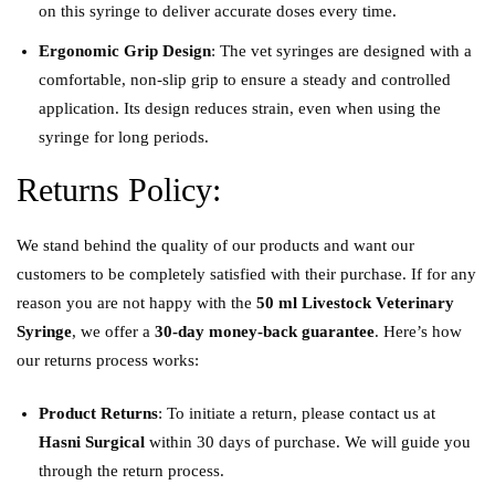
on this syringe to deliver accurate doses every time.
Ergonomic Grip Design
: The vet syringes are designed with a
comfortable, non-slip grip to ensure a steady and controlled
application. Its design reduces strain, even when using the
syringe for long periods.
Returns Policy:
We stand behind the quality of our products and want our
customers to be completely satisfied with their purchase. If for any
reason you are not happy with the
50
ml Livestock Veterinary
Syringe
, we offer a
30-day money-back guarantee
. Here’s how
our returns process works:
Product Returns
: To initiate a return, please contact us at
Hasni Surgical
within 30 days of purchase. We will guide you
through the return process.