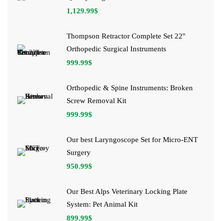
1,129.99
$
Thompson Retractor Complete Set 22''
Orthopedic Surgical Instruments
999.99
$
Orthopedic & Spine Instruments: Broken
Screw Removal Kit
999.99
$
Our best Laryngoscope Set for Micro-ENT
Surgery
950.99
$
Our Best Alps Veterinary Locking Plate
System: Pet Animal Kit
899.99
$