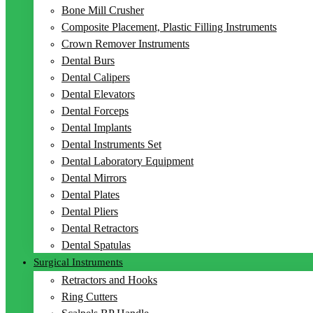
Bone Mill Crusher
Composite Placement, Plastic Filling Instruments
Crown Remover Instruments
Dental Burs
Dental Calipers
Dental Elevators
Dental Forceps
Dental Implants
Dental Instruments Set
Dental Laboratory Equipment
Dental Mirrors
Dental Plates
Dental Pliers
Dental Retractors
Dental Spatulas
Surgical Instruments
Retractors and Hooks
Ring Cutters