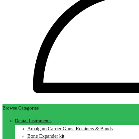
Browse Categories
Dental Instruments
Amalgam Carrier Guns, Retainers & Bands
Bone Expander kit