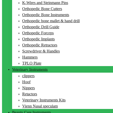
K-Wires and Steinmann Pins
Orthopedic Bone Cutters
Orthopedic Bone Instruments
Orthopedic bone mallet & hand drill
Orthopedic Drill Guide
Orthopedic Forceps
Orthopedic Implants
Orthopedic Retractors
Screwdriver & Handles
Hammers
TPLO Plate
Veterinary Instruments
clippers
Hoof
Nippers
Retactors
Veterinary Instruments Kits
Vienn Nasal speculam
Beauty Care Instruments