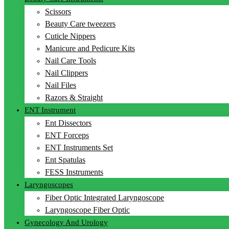
Scissors
Beauty Care tweezers
Cuticle Nippers
Manicure and Pedicure Kits
Nail Care Tools
Nail Clippers
Nail Files
Razors & Straight
ENT Instrument
Ent Dissectors
ENT Forceps
ENT Instruments Set
Ent Spatulas
FESS Instruments
Laryngoscopes
Fiber Optic Integrated Laryngoscope
Laryngoscope Fiber Optic
Gynecology And Urology