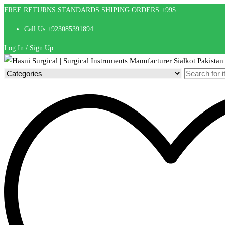
FREE RETURNS STANDARDS SHIPING ORDERS +99$
Call Us +923085391894
Log In / Sign Up
Search
for: