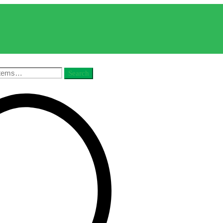
Search