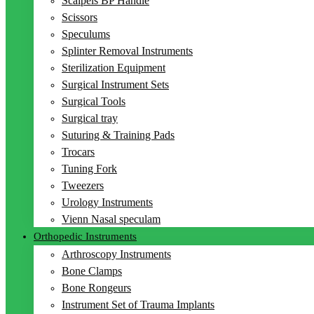
Scalpels BP Handle
Scissors
Speculums
Splinter Removal Instruments
Sterilization Equipment
Surgical Instrument Sets
Surgical Tools
Surgical tray
Suturing & Training Pads
Trocars
Tuning Fork
Tweezers
Urology Instruments
Vienn Nasal speculam
Orthopedic Instruments
Arthroscopy Instruments
Bone Clamps
Bone Rongeurs
Instrument Set of Trauma Implants