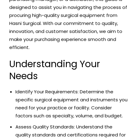
designed to assist you in navigating the process of
procuring high-quality surgical equipment from
Hasni Surgical. With our commitment to quality,
innovation, and customer satisfaction, we aim to
make your purchasing experience smooth and
efficient.
Understanding Your
Needs
Identify Your Requirements: Determine the
specific surgical equipment and instruments you
need for your practice or facility. Consider
factors such as specialty, volume, and budget.
Assess Quality
S
tandards: Understand the
quality standards and certifications required for