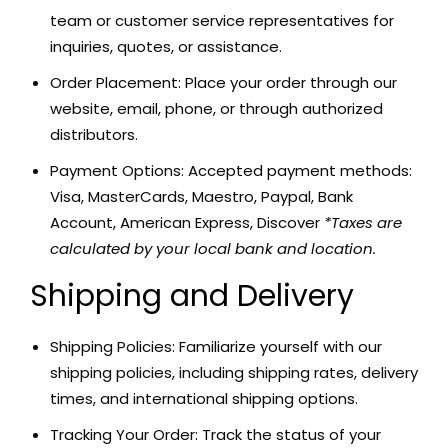
team or customer service representatives for
inquiries, quotes, or assistance.
Order Placement: Place your order through our
website, email, phone, or through authorized
distributors.
Payment Options: Accepted payment methods:
Visa, MasterCards, Maestro, Paypal, Bank
Account, American Express, Discover
*Taxes are
calculated by your local bank and location.
Shipping and Delivery
Shipping Policies: Familiarize yourself with our
shipping policies, including shipping rates, delivery
times, and international shipping options.
Tracking Your Order: Track the status of your