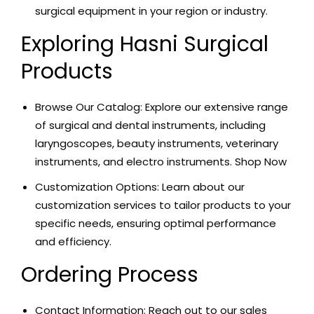
surgical equipment in your region or industry.
Exploring Hasni Surgical
Products
Browse Our Catalog: Explore our extensive range
of surgical and dental instruments, including
laryngoscopes, beauty instruments, veterinary
instruments, and electro instruments.
Shop Now
Customization Options: Learn about our
customization services to tailor products to your
specific needs, ensuring optimal performance
and efficiency.
Ordering Process
Contact Information: Reach out to our sales