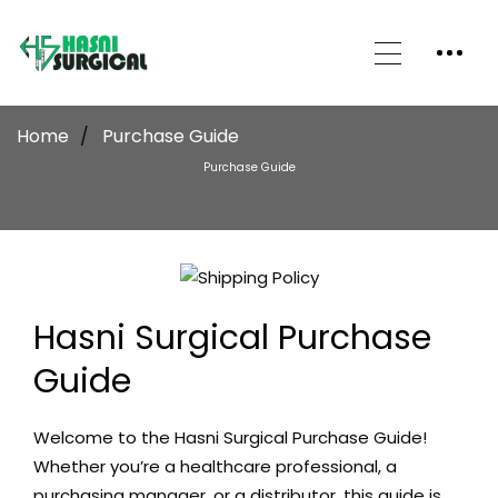
Home
Purchase Guide
Purchase Guide
Hasni Surgical Purchase
Guide
Welcome to the
Hasni Surgical
Purchase Guide!
Whether you’re a healthcare professional, a
purchasing manager, or a distributor, this guide is