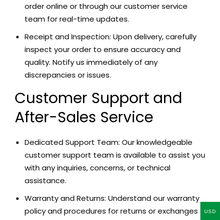
order online or through our customer service
team for real-time updates.
Receipt and Inspection: Upon delivery, carefully
inspect your order to ensure accuracy and
quality. Notify us immediately of any
discrepancies or issues.
Customer Support and
After-Sales Service
Dedicated Support Team: Our knowledgeable
customer support team is available to assist you
with any inquiries, concerns, or technical
assistance.
Warranty and Returns: Understand our warranty
policy and procedures for returns or exchanges
USD