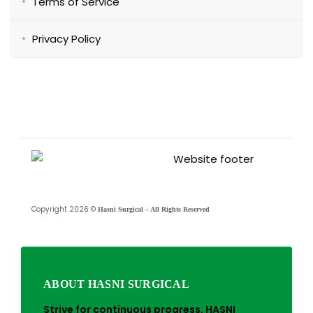
Terms of Service
Privacy Policy
Copyright 2026 ©
Hasni Surgical – All Rights Reserved
ABOUT HASNI SURGICAL
Strive for continuous progress, HASNI