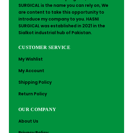
SURGICAL is the name you can rely on, We
are content to take this opportunity to
introduce my company to you. HASNI
SURGICAL was established in 2021 in the
Sialkot industrial hub of Pakistan.
CUSTOMER SERVICE
My Wishlist
My Account
Shipping Policy
Return Policy
OUR COMPANY
About Us
Privacy Policy