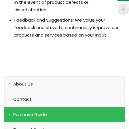
in the event of product defects or
dissatisfaction.
Feedback and Suggestions: We value your
feedback and strive to continuously improve our
products and services based on your input.
About Us
Contact
Purchase Guide