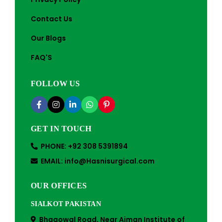
Contact Us
Our Blogs
FAQ'S
FOLLOW US
GET IN TOUCH
PHONE: +92 308 5391894
EMAIL: info@Hasnisurgical.com
OUR OFFICES
SIALKOT PAKISTAN
Bhagowal Road, Near Aiman Institute of