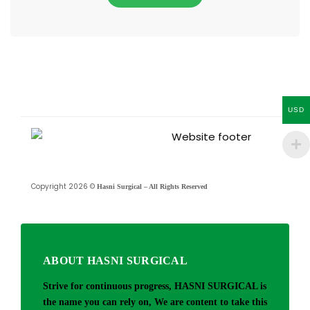
USD
Copyright 2026 ©
Hasni Surgical – All Rights Reserved
ABOUT HASNI SURGICAL
Strive for continuous progress, HASNI SURGICAL is
the name you can rely on, We are content to take this