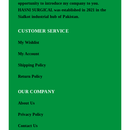
opportunity to introduce my company to you.
HASNI SURGICAL was established in 2021 in the
Sialkot industrial hub of Pakistan.
CUSTOMER SERVICE
My Wishlist
My Account
Shipping Policy
Return Policy
OUR COMPANY
About Us
Privacy Policy
Contact Us