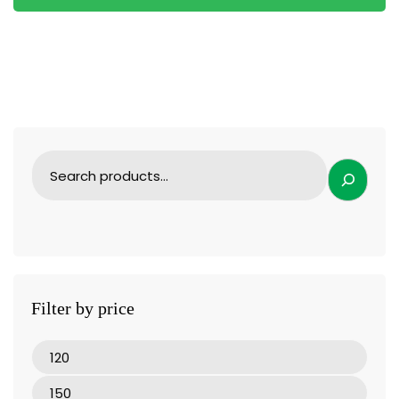
Filter by price