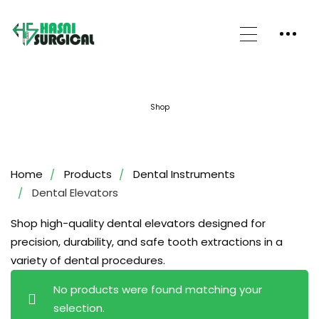
Shop
Home
Products
Dental Instruments
Dental Elevators
Shop high-quality dental elevators designed for
precision, durability, and safe tooth extractions in a
variety of dental procedures.
No products were found matching your
selection.