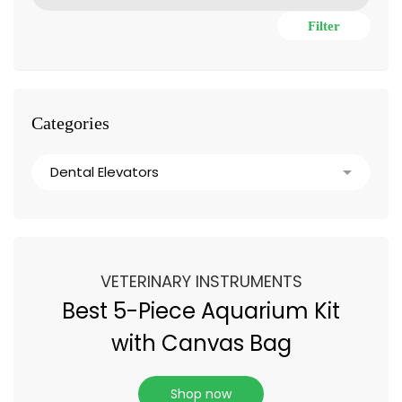
Filter
Categories
VETERINARY INSTRUMENTS
Best 5-Piece Aquarium Kit
with Canvas Bag
Shop now