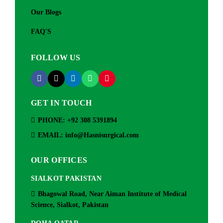
Our Blogs
FAQ'S
FOLLOW US
GET IN TOUCH
PHONE: +92 308 5391894
EMAIL: info@Hasnisurgical.com
OUR OFFICES
SIALKOT PAKISTAN
Bhagowal Road, Near Aiman Institute of Medical
Science, Sialkot, Pakistan